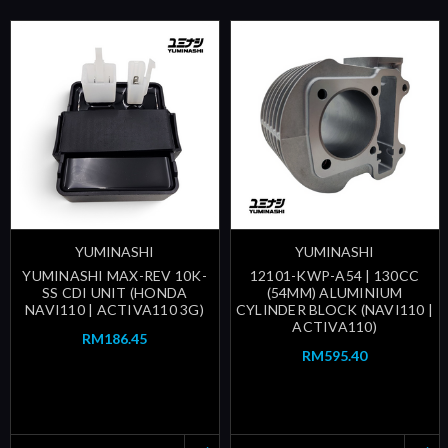
YUMINASHI
YUMINASHI
YUMINASHI MAX-REV 10K-
12101-KWP-A54 | 130CC
SS CDI UNIT (HONDA
(54MM) ALUMINIUM
NAVI110 | ACTIVA110 3G)
CYLINDER BLOCK (NAVI110 |
ACTIVA110)
RM186.45
RM595.40