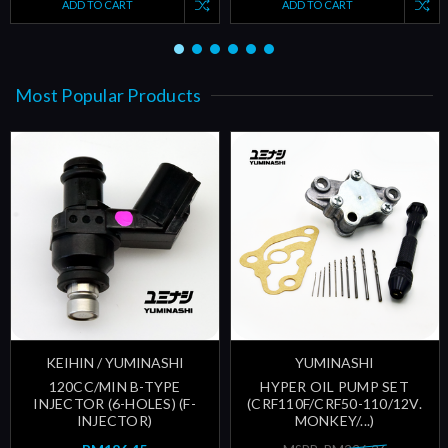
ADD TO CART
ADD TO CART
Most Popular Products
KEIHIN / YUMINASHI
YUMINASHI
120CC/MIN B-TYPE
HYPER OIL PUMP SET
INJECTOR (6-HOLES) (F-
(CRF110F/CRF50-110/12V.
INJECTOR)
MONKEY/...)