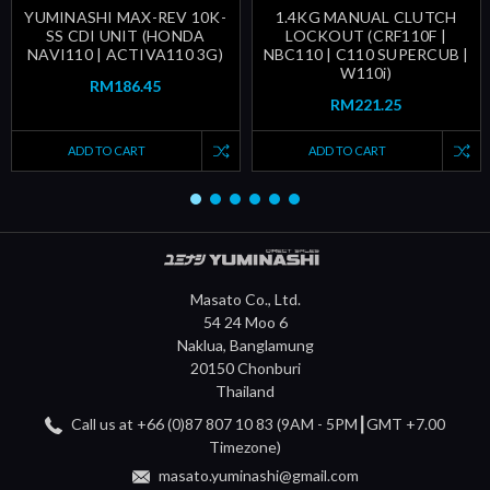
YUMINASHI MAX-REV 10K-
1.4KG MANUAL CLUTCH
SS CDI UNIT (HONDA
LOCKOUT (CRF110F |
NAVI110 | ACTIVA110 3G)
NBC110 | C110 SUPERCUB |
W110i)
RM186.45
RM221.25
ADD TO CART
ADD TO CART
Masato Co., Ltd.
54 24 Moo 6
Naklua, Banglamung
20150 Chonburi
Thailand
Call us at +66 (0)87 807 10 83 (9AM - 5PM┃GMT +7.00
Timezone)
masato.yuminashi@gmail.com