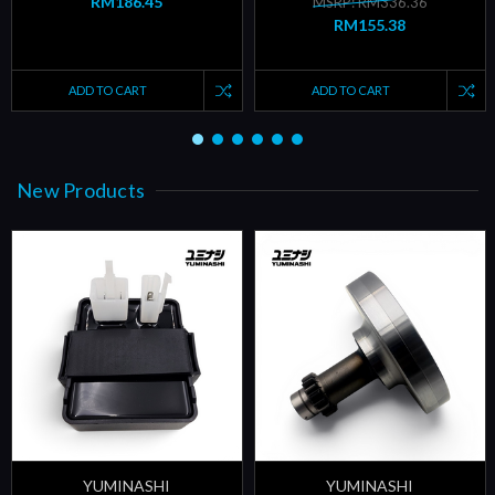
RM186.45
MSRP: RM336.36
RM155.38
ADD TO CART
ADD TO CART
New Products
YUMINASHI
YUMINASHI