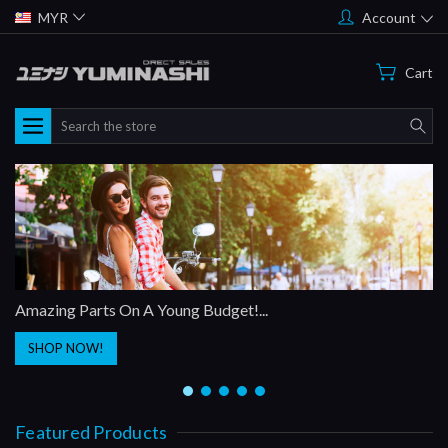
MYR
Account
Cart
Search
Amazing Parts On A Young Budget!...
SHOP NOW!
Featured Products