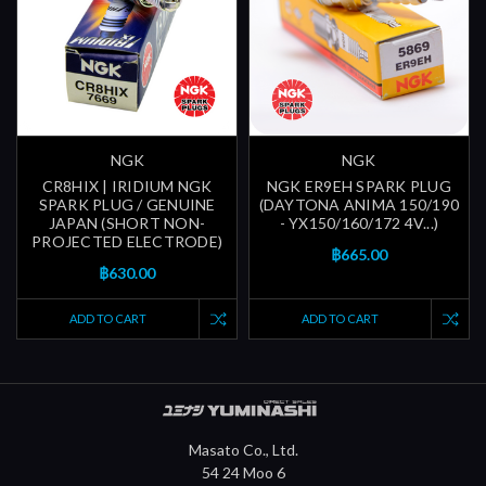
NGK
NGK
CR8HIX | IRIDIUM NGK
NGK ER9EH SPARK PLUG
SPARK PLUG / GENUINE
(DAYTONA ANIMA 150/190
JAPAN (SHORT NON-
- YX150/160/172 4V...)
PROJECTED ELECTRODE)
฿665.00
฿630.00
ADD TO CART
ADD TO CART
Masato Co., Ltd.
54 24 Moo 6