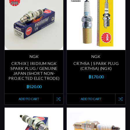
NGK
NGK
CR7HIX | IRIDIUM NGK
CR7HSA | SPARK PLUG
SPARK PLUG / GENUINE
(CR7HSA) (NGK)
JAPAN (SHORT NON-
฿170.00
PROJECTED ELECTRODE)
฿520.00
ADD TO CART
ADD TO CART