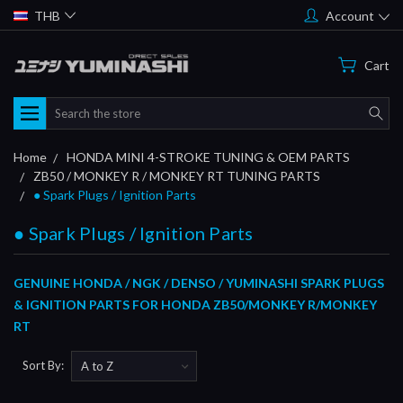
THB
Account
Cart
Search
Home
HONDA MINI 4-STROKE TUNING & OEM PARTS
ZB50 / MONKEY R / MONKEY RT TUNING PARTS
● Spark Plugs / Ignition Parts
● Spark Plugs / Ignition Parts
GENUINE HONDA / NGK / DENSO / YUMINASHI SPARK PLUGS
& IGNITION PARTS FOR HONDA ZB50/MONKEY R/MONKEY
RT
Sort By: