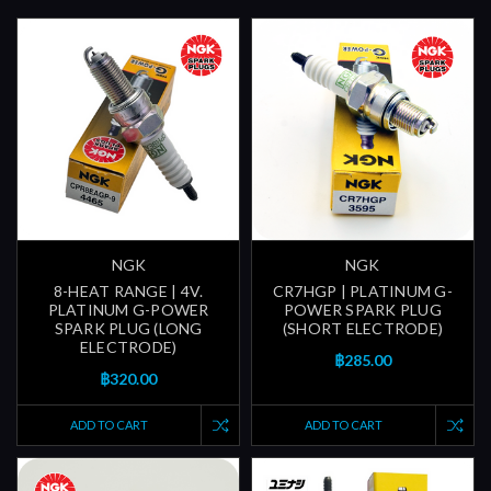
NGK
NGK
8-HEAT RANGE | 4V.
CR7HGP | PLATINUM G-
PLATINUM G-POWER
POWER SPARK PLUG
SPARK PLUG (LONG
(SHORT ELECTRODE)
ELECTRODE)
฿285.00
฿320.00
ADD TO CART
ADD TO CART