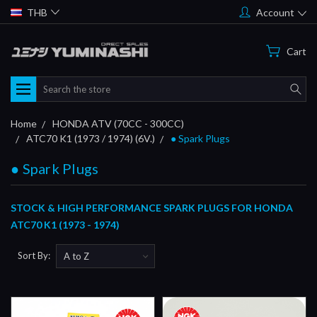
THB
Account
Cart
Search
Home
HONDA ATV (70CC - 300CC)
ATC70 K1 (1973 / 1974) (6V.)
● Spark Plugs
● Spark Plugs
STOCK & HIGH PERFORMANCE SPARK PLUGS FOR HONDA
ATC70 K1 (1973 - 1974)
Sort By: