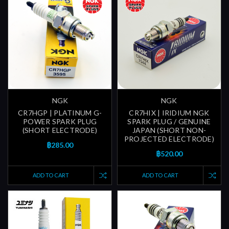
NGK
NGK
CR7HGP | PLATINUM G-
CR7HIX | IRIDIUM NGK
POWER SPARK PLUG
SPARK PLUG / GENUINE
(SHORT ELECTRODE)
JAPAN (SHORT NON-
PROJECTED ELECTRODE)
฿285.00
฿520.00
ADD TO CART
ADD TO CART