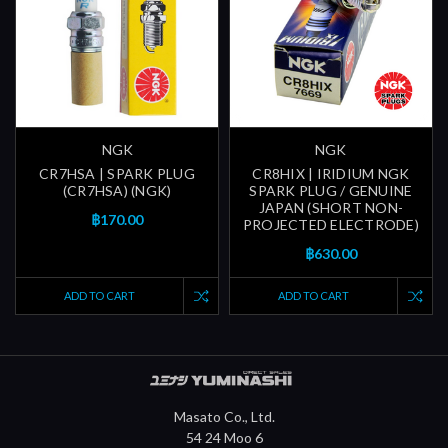
NGK
NGK
CR7HSA | SPARK PLUG
CR8HIX | IRIDIUM NGK
(CR7HSA) (NGK)
SPARK PLUG / GENUINE
JAPAN (SHORT NON-
฿170.00
PROJECTED ELECTRODE)
฿630.00
ADD TO CART
ADD TO CART
Masato Co., Ltd.
54 24 Moo 6