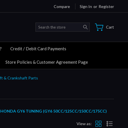
Compare
Sign In
or
Register
Search
Cart
?
Credit / Debit Card Payments
Store Policies & Customer Agreement Page
ft & Crankshaft Parts
HONDA GY6 TUNING (GY6 50CC/125CC/150CC/175CC)
View as: