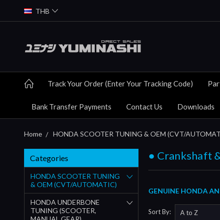
THB
Track Your Order (Enter Your Tracking Code)
Par
Bank Transfer Payments
Contact Us
Downloads
Home
HONDA SCOOTER TUNING & OEM (CVT/AUTOMAT
● Crankshaft &
Categories
HONDA SCOOTER TUNING
& OEM (CVT/AUTOMATIC)
GENUINE HONDA AND
HONDA UNDERBONE
TUNING (SCOOTER,
Sort By:
MANUAL GEAR)