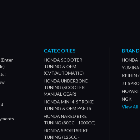
CATEGORIES
BRAND
 (Enter
HONDA SCOOTER
HONDA
de)
TUNING & OEM
YUMINA
(CVT/AUTOMATIC)
Us!
KEIHIN 
HONDA UNDERBONE
How
JT SPR
TUNING (SCOOTER,
HOYAKI
MANUAL GEAR)
NGK
HONDA MINI 4-STROKE
rd
View All
TUNING & OEM PARTS
HONDA NAKED BIKE
ayments
TUNING (80CC - 1000CC)
HONDA SPORTSBIKE
TUNING (125CC -