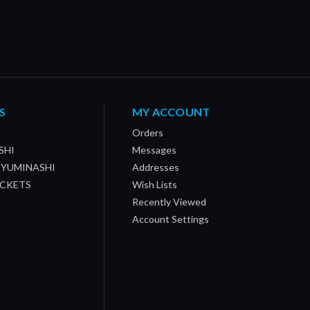
S
MY ACCOUNT
Orders
SHI
Messages
/ YUMINASHI
Addresses
OCKETS
Wish Lists
Recently Viewed
Account Settings