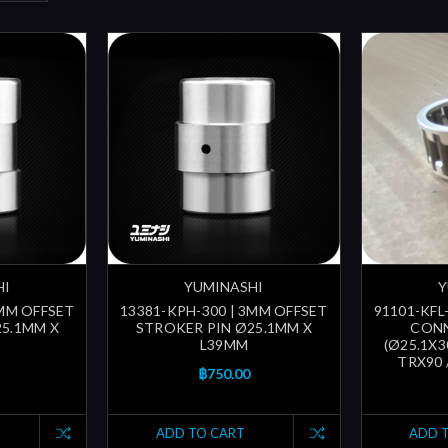
HI
YUMINASHI
Y
2MM OFFSET
13381-KPH-300 | 3MM OFFSET
91101-KFL-
25.1MM X
STROKER PIN Ø25.1MM X
CON
L39MM
(Ø25.1X3
TRX90 
฿750.00
ADD TO CART
ADD 