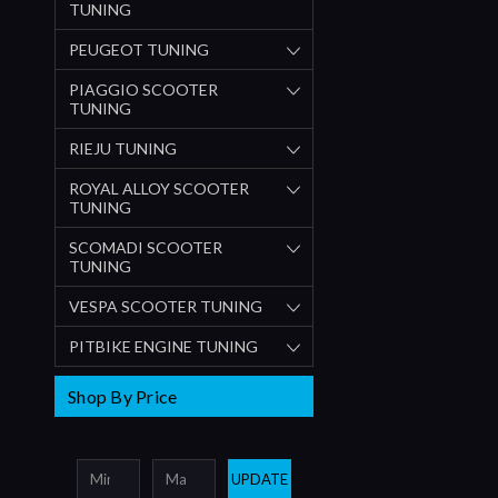
TUNING
PEUGEOT TUNING
PIAGGIO SCOOTER
TUNING
RIEJU TUNING
ROYAL ALLOY SCOOTER
TUNING
SCOMADI SCOOTER
TUNING
VESPA SCOOTER TUNING
PITBIKE ENGINE TUNING
Shop By Price
UPDATE