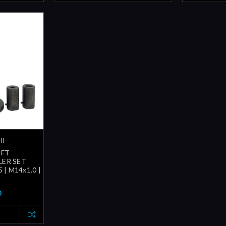
HI
FT
LER SET
 | M14x1.0 |
)
0