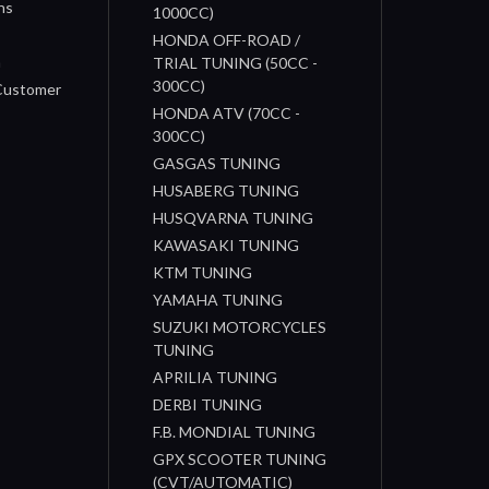
ns
1000CC)
s
HONDA OFF-ROAD /
n
TRIAL TUNING (50CC -
300CC)
 Customer
HONDA ATV (70CC -
300CC)
GASGAS TUNING
HUSABERG TUNING
HUSQVARNA TUNING
KAWASAKI TUNING
KTM TUNING
YAMAHA TUNING
SUZUKI MOTORCYCLES
TUNING
APRILIA TUNING
DERBI TUNING
F.B. MONDIAL TUNING
GPX SCOOTER TUNING
(CVT/AUTOMATIC)