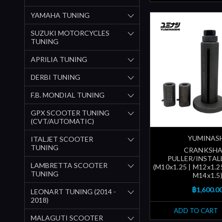
YAMAHA TUNING
SUZUKI MOTORCYCLES
TUNING
APRILIA TUNING
DERBI TUNING
F.B. MONDIAL TUNING
GPX SCOOTER TUNING
(CVT/AUTOMATIC)
YUMINAS
ITALJET SCOOTER
TUNING
CRANKSHA
PULLER/INSTAL
LAMBRETTA SCOOTER
(M10x1.25 | M12x1.25
TUNING
M14x1.5
฿1,600.0
LEONART TUNING (2014 -
2018)
ADD TO CART
MALAGUTI SCOOTER