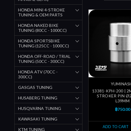
HONDA MINI 4-STROKE
TUNING & OEM PARTS
HONDA NAKED BIKE
TUNING (80CC - 1000CC)
HONDA SPORTSBIKE
TUNING (125CC - 1000CC)
HONDA OFF-ROAD / TRIAL
TUNING (50CC - 300CC)
HONDA ATV (70CC -
300CC)
YUMINAS
GASGAS TUNING
13381-KPH-200 | 
STROKER PIN Ø
HUSABERG TUNING
L39MM
HUSQVARNA TUNING
฿750.00
KAWASAKI TUNING
ADD TO CART
KTM TUNING