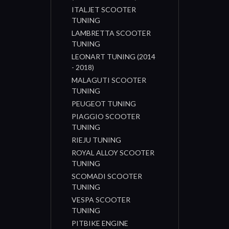
ITALJET SCOOTER
TUNING
LAMBRETTA SCOOTER
TUNING
LEONART TUNING (2014
- 2018)
MALAGUTI SCOOTER
TUNING
PEUGEOT TUNING
PIAGGIO SCOOTER
TUNING
RIEJU TUNING
ROYAL ALLOY SCOOTER
TUNING
SCOMADI SCOOTER
TUNING
VESPA SCOOTER
TUNING
PITBIKE ENGINE