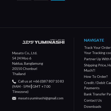
NAVIGATE
Track Your Order
Your Tracking co
Masato Co., Ltd.
54 24 Moo 6
Partner Up With 
Naklua, Banglamung
Shipping Price, 
20150 Chonburi
Much?!
Thailand
How To Order?
Call us at +66 (0)87 807 10 83
Credit / Debit Ca
(9AM - 5PM┃GMT +7.00
Payments
Timezone)
Bank Transfer P
masato.yuminashi@gmail.com
Contact Us
Downloads