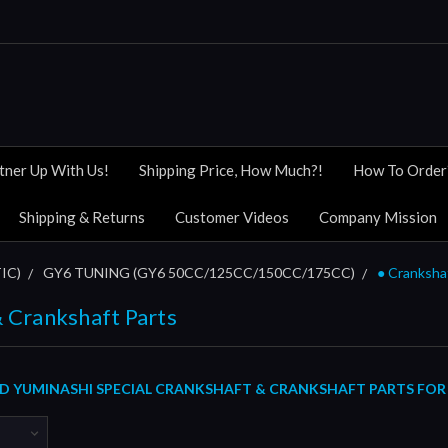
tner Up With Us!
Shipping Price, How Much?!
How To Order
Shipping & Returns
Customer Videos
Company Mission
IC)
GY6 TUNING (GY6 50CC/125CC/150CC/175CC)
● Cranksha
 Crankshaft Parts
 YUMINASHI SPECIAL CRANKSHAFT & CRANKSHAFT PARTS FOR 