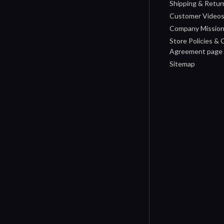
Shipping & Retur
Customer Video
Company Missio
Store Policies &
Agreement page
Sitemap