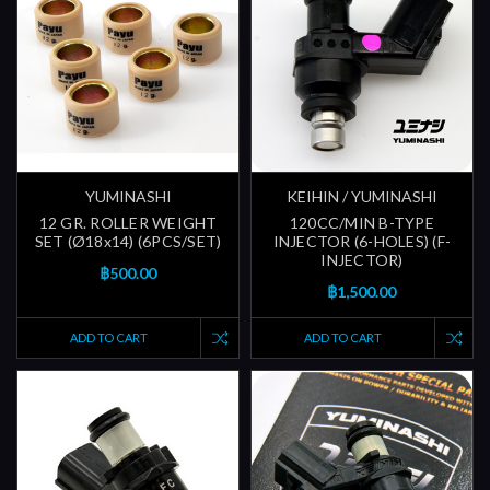
YUMINASHI
KEIHIN / YUMINASHI
12 GR. ROLLER WEIGHT
120CC/MIN B-TYPE
SET (Ø18x14) (6PCS/SET)
INJECTOR (6-HOLES) (F-
INJECTOR)
฿500.00
฿1,500.00
ADD TO CART
ADD TO CART