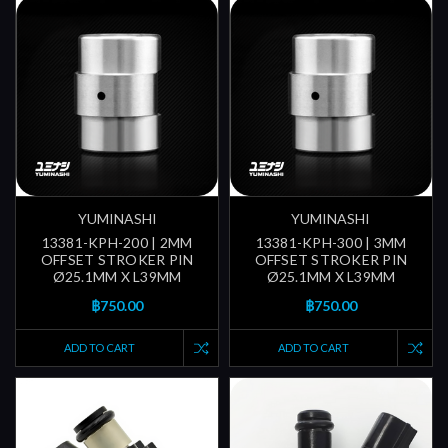
YUMINASHI
YUMINASHI
13381-KPH-200 | 2MM
13381-KPH-300 | 3MM
OFFSET STROKER PIN
OFFSET STROKER PIN
Ø25.1MM X L39MM
Ø25.1MM X L39MM
฿750.00
฿750.00
ADD TO CART
ADD TO CART