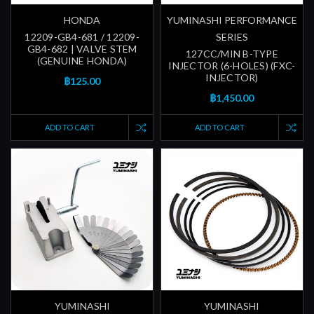
HONDA
YUMINASHI PERFORMANCE
12209-GB4-681 / 12209-
SERIES
GB4-682 | VALVE STEM
127CC/MIN B-TYPE
(GENUINE HONDA)
INJECTOR (6-HOLES) (FXC-
INJECTOR)
฿125.00
฿1,450.00
ADD TO CART
ADD TO CART
YUMINASHI
YUMINASHI