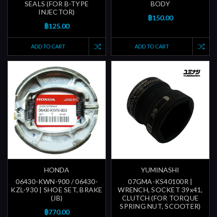
SEALS (FOR B-TYPE
BODY
INJECTOR)
฿150.00
฿125.00
ADD TO CART
ADD TO CART
HONDA
YUMINASHI
06430-KWN-900 / 06430-
07GMA-KS40100R |
KZL-930 | SHOE SET, BRAKE
WRENCH, SOCKET 39x41,
(JB)
CLUTCH (FOR TORQUE
SPRING NUT, SCOOTER)
฿770.00