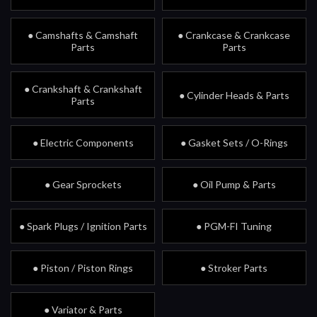
● Camshafts & Camshaft
● Crankcase & Crankcase
Parts
Parts
● Crankshaft & Crankshaft
● Cylinder Heads & Parts
Parts
● Electric Components
● Gasket Sets / O-Rings
● Gear Sprockets
● Oil Pump & Parts
● Spark Plugs / Ignition Parts
● PGM-FI Tuning
● Piston / Piston Rings
● Stroker Parts
● Variator & Parts