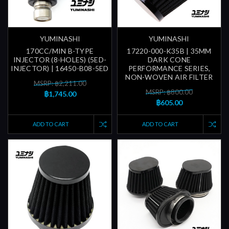
YUMINASHI
YUMINASHI
170CC/MIN B-TYPE
17220-000-K35B | 35MM
INJECTOR (8-HOLES) (5ED-
DARK CONE
INJECTOR) | 16450-B08-5ED
PERFORMANCE SERIES,
NON-WOVEN AIR FILTER
MSRP: ฿2,211.00
MSRP: ฿800.00
฿1,745.00
฿605.00
ADD TO CART
ADD TO CART