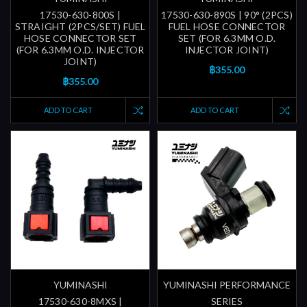
17530-630-800S |
17530-630-890S | 90° (2PCS)
STRAIGHT (2PCS/SET) FUEL
FUEL HOSE CONNECTOR
HOSE CONNECTOR SET
SET (FOR 6.3MM O.D.
(FOR 6.3MM O.D. INJECTOR
INJECTOR JOINT)
JOINT)
฿355.00
฿355.00
ADD TO CART
ADD TO CART
YUMINASHI
YUMINASHI PERFORMANCE
17530-630-8MXS |
SERIES