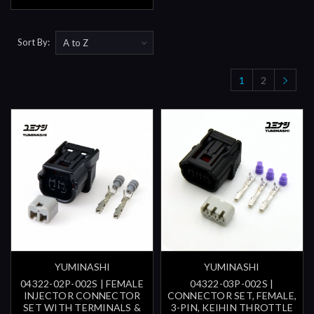
Sort By:
1
2
YUMINASHI
YUMINASHI
04322-02P-002S | FEMALE
04322-03P-002S |
INJECTOR CONNECTOR
CONNECTOR SET, FEMALE,
SET WITH TERMINALS &
3-PIN, KEIHIN THROTTLE