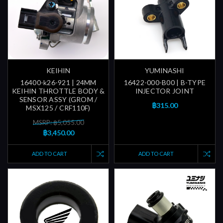
KEIHIN
YUMINASHI
16400-k26-921 | 24MM
16422-000-B00 | B-TYPE
KEIHIN THROTTLE BODY &
INJECTOR JOINT
SENSOR ASSY (GROM /
฿315.00
MSX125 / CRF110F)
MSRP: ฿5,055.00
฿3,450.00
ADD TO CART
ADD TO CART