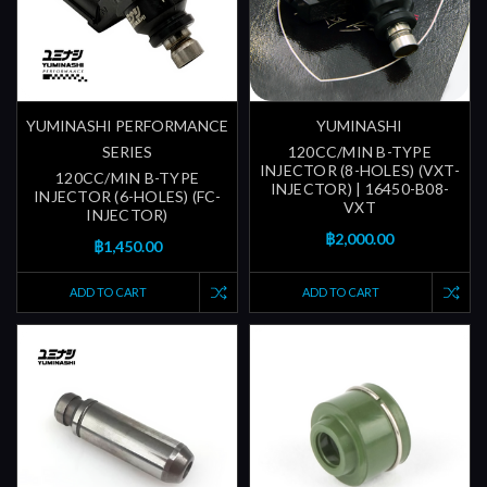
YUMINASHI PERFORMANCE
YUMINASHI
SERIES
120CC/MIN B-TYPE
INJECTOR (8-HOLES) (VXT-
120CC/MIN B-TYPE
INJECTOR) | 16450-B08-
INJECTOR (6-HOLES) (FC-
VXT
INJECTOR)
฿2,000.00
฿1,450.00
ADD TO CART
ADD TO CART