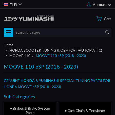
THB
Account
Cart
Search
Home
HONDA SCOOTER TUNING & OEM (CVT/AUTOMATIC)
MOOVE 110
MOOVE 110 eSP (2018 - 2023)
MOOVE 110 eSP (2018 - 2023)
GENUINE
HONDA
&
YUMINASHI
SPECIAL TUNING PARTS FOR
HONDA MOOVE eSP (2018 - 2023)
Sub Categories
● Brakes & Brake System
● Cam Chain & Tensioner
Parts