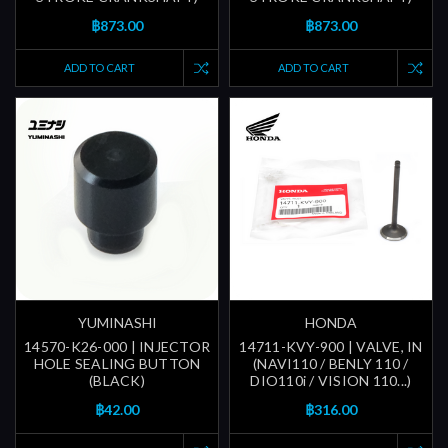
฿873.00
฿873.00
ADD TO CART
ADD TO CART
YUMINASHI
HONDA
14570-K26-000 | INJECTOR
14711-KVY-900 | VALVE, IN
HOLE SEALING BUTTON
(NAVI110 / BENLY 110 /
(BLACK)
DIO110i / VISION 110...)
฿42.00
฿316.00