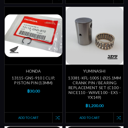
HONDA
YUMINASHI
13115-GN5-910 | CLIP,
13381-KFL-100S | Ø25.1MM
PISTON PIN (13MM)
CRANK PIN / BEARING
REPLACEMENT SET (C100 -
฿30.00
NICE110 - WAVE100 - EX5 -
YX149)
฿1,200.00
ADD TO CART
ADD TO CART