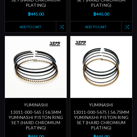
PLATING)
PLATING)
฿445.00
฿445.00
ADD TO CART
ADD TO CART
YUMINASHI
YUMINASHI
13011-000-565 | 56.5MM
13011-000-5675 | 56.75MM
YUMINASHI PISTON RING
YUMINASHI PISTON RING
SET (HARD CHROMIUM
SET (HARD CHROMIUM
PLATING)
PLATING)
฿445.00
฿445.00