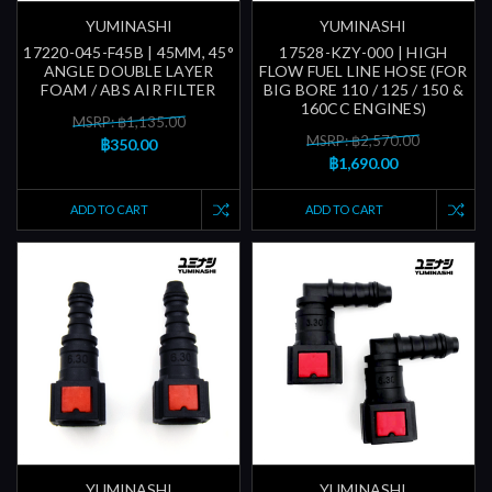
YUMINASHI
YUMINASHI
17220-045-F45B | 45MM, 45°
17528-KZY-000 | HIGH
ANGLE DOUBLE LAYER
FLOW FUEL LINE HOSE (FOR
FOAM / ABS AIR FILTER
BIG BORE 110 / 125 / 150 &
160CC ENGINES)
MSRP: ฿1,135.00
MSRP: ฿2,570.00
฿350.00
฿1,690.00
ADD TO CART
ADD TO CART
YUMINASHI
YUMINASHI