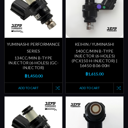
YUMINASHI PERFORMANCE
KEIHIN / YUMINASHI
SERIES
140CC/MIN B-TYPE
INJECTOR (6-HOLES)
134CC/MIN B-TYPE
(PCX150 H-INJECTOR) |
INJECTOR (6-HOLES) (GC-
16450-B06-00H
INJECTOR)
฿1,615.00
฿1,450.00
ADD TO CART
ADD TO CART