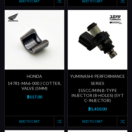
ADD TO CART
ADD TO CART
HONDA
YUMINASHI PERFORMANCE
14781-MA6-000 | COTTER,
SERIES
VALVE (5MM)
155CC/MIN B-TYPE
INJECTOR (8-HOLES) (5YT
฿117.00
C-INJECTOR)
฿1,450.00
ADD TO CART
ADD TO CART