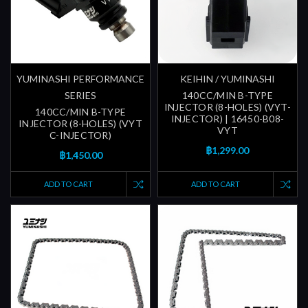
YUMINASHI PERFORMANCE
KEIHIN / YUMINASHI
SERIES
140CC/MIN B-TYPE
INJECTOR (8-HOLES) (VYT-
140CC/MIN B-TYPE
INJECTOR) | 16450-B08-
INJECTOR (8-HOLES) (VYT
VYT
C-INJECTOR)
฿1,299.00
฿1,450.00
ADD TO CART
ADD TO CART