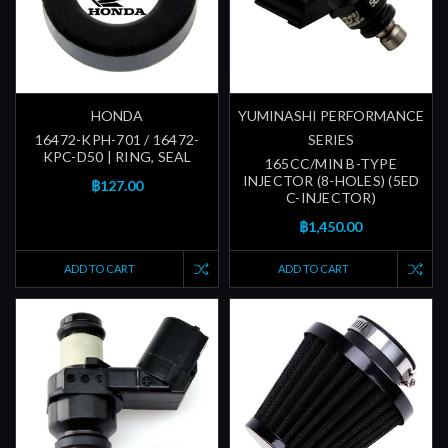
HONDA
YUMINASHI PERFORMANCE
16472-KPH-701 / 16472-
SERIES
KPC-D50 | RING, SEAL
165CC/MIN B-TYPE
INJECTOR (8-HOLES) (5ED
฿127.00
C-INJECTOR)
฿1,450.00
ADD TO CART
ADD TO CART