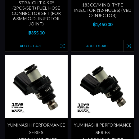
STRAIGHT & 90°
183CC/MIN B-TYPE
(2PCS/SET) FUEL HOSE
INJECTOR (12-HOLES) (VED
CONNECTOR SET (FOR
C-INJECTOR)
6.3MM O.D. INJECTOR
JOINT)
฿1,450.00
฿355.00
ADD TO CART
ADD TO CART
YUMINASHI PERFORMANCE
YUMINASHI PERFORMANCE
SERIES
SERIES