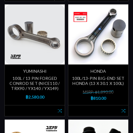
YUMINASHI
HONDA
100L / 13 PIN FORGED
100L/13-PIN BIG-END SET
CONROD SET (NICE110 /
HONDA (13 X 30.1 X 100L)
TRX90 / YX140 / YX149)
MSRP: ฿1,890.00
฿2,580.00
฿810.00