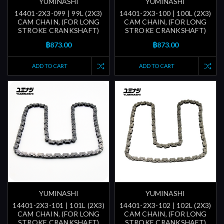
YUMINASHI
YUMINASHI
14401-2X3-099 | 99L (2X3)
14401-2X3-100 | 100L (2X3)
CAM CHAIN, (FOR LONG
CAM CHAIN, (FOR LONG
STROKE CRANKSHAFT)
STROKE CRANKSHAFT)
฿873.00
฿873.00
ADD TO CART
ADD TO CART
YUMINASHI
YUMINASHI
14401-2X3-101 | 101L (2X3)
14401-2X3-102 | 102L (2X3)
CAM CHAIN, (FOR LONG
CAM CHAIN, (FOR LONG
STROKE CRANKSHAFT)
STROKE CRANKSHAFT)