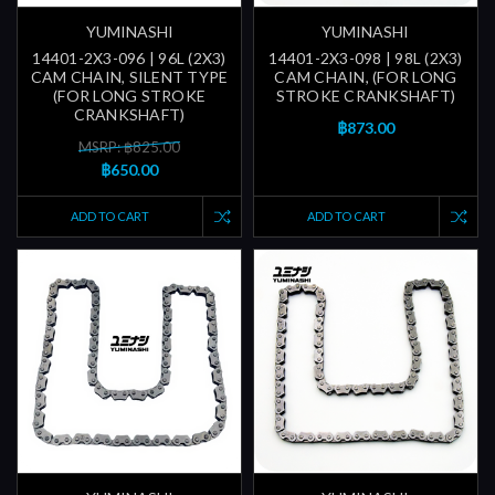
YUMINASHI
YUMINASHI
14401-2X3-096 | 96L (2X3)
14401-2X3-098 | 98L (2X3)
CAM CHAIN, SILENT TYPE
CAM CHAIN, (FOR LONG
(FOR LONG STROKE
STROKE CRANKSHAFT)
CRANKSHAFT)
฿873.00
MSRP: ฿825.00
฿650.00
ADD TO CART
ADD TO CART