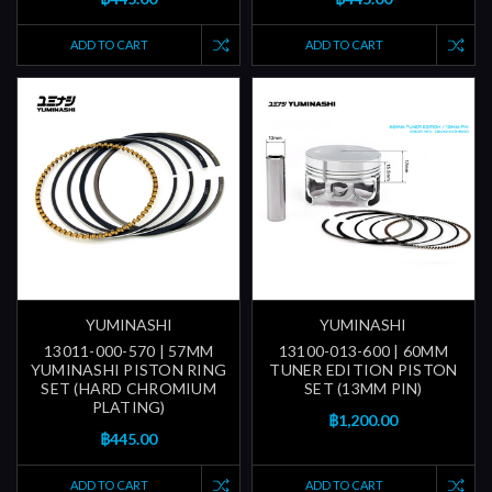
ADD TO CART
ADD TO CART
YUMINASHI
YUMINASHI
13011-000-570 | 57MM
13100-013-600 | 60MM
YUMINASHI PISTON RING
TUNER EDITION PISTON
SET (HARD CHROMIUM
SET (13MM PIN)
PLATING)
฿1,200.00
฿445.00
ADD TO CART
ADD TO CART