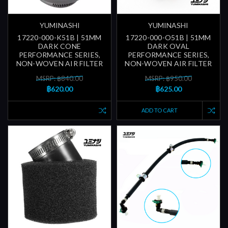
YUMINASHI
YUMINASHI
17220-000-K51B | 51MM
17220-000-O51B | 51MM
DARK CONE
DARK OVAL
PERFORMANCE SERIES,
PERFORMANCE SERIES,
NON-WOVEN AIR FILTER
NON-WOVEN AIR FILTER
MSRP: ฿840.00
MSRP: ฿950.00
฿620.00
฿625.00
ADD TO CART