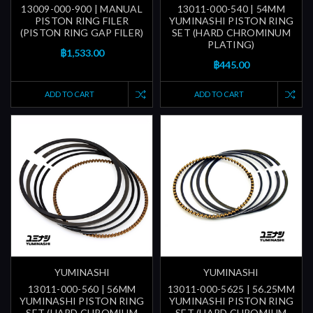
13009-000-900 | MANUAL
13011-000-540 | 54MM
PISTON RING FILER
YUMINASHI PISTON RING
(PISTON RING GAP FILER)
SET (HARD CHROMINUM
PLATING)
฿1,533.00
฿445.00
ADD TO CART
ADD TO CART
YUMINASHI
YUMINASHI
13011-000-560 | 56MM
13011-000-5625 | 56.25MM
YUMINASHI PISTON RING
YUMINASHI PISTON RING
SET (HARD CHROMIUM
SET (HARD CHROMIUM