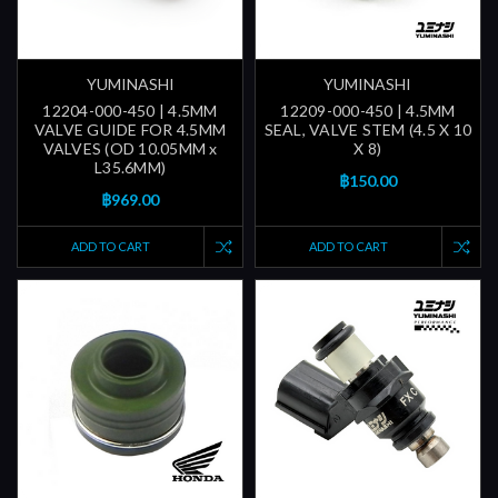
YUMINASHI
YUMINASHI
12204-000-450 | 4.5MM
12209-000-450 | 4.5MM
VALVE GUIDE FOR 4.5MM
SEAL, VALVE STEM (4.5 X 10
VALVES (OD 10.05MM x
X 8)
L35.6MM)
฿150.00
฿969.00
ADD TO CART
ADD TO CART