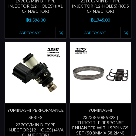
197CC/MIN B-TYPE
211CC/MIN B-TYPE
INJECTOR (12-HOLES) (IX1
INJECTOR (12-HOLES) (KOS
C-INJECTOR)
C-INJECTOR)
฿1,596.00
฿1,745.00
ADD TO CART
ADD TO CART
YUMINASHI PERFORMANCE
YUMINASHI
SERIES
23238-508-582S |
THROTTLE RESPONSE
227CC/MIN B-TYPE
ENHANCER WITH SPRINGS
INJECTOR (12-HOLES) (4VA
SET (50.8MM X 58.2MM)
C-INJECTOR)