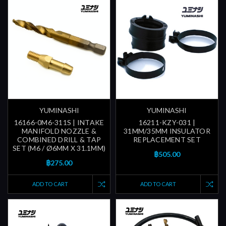
YUMINASHI
YUMINASHI
16166-0M6-311S | INTAKE
16211-KZY-031 |
MANIFOLD NOZZLE &
31MM/35MM INSULATOR
COMBINED DRILL & TAP
REPLACEMENT SET
SET (M6 / Ø6MM X 31.1MM)
฿505.00
฿275.00
ADD TO CART
ADD TO CART