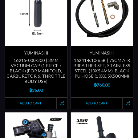
YUMINASHI
YUMINASHI
16215-000-300 | 3MM
16241-B10-65B | 75CM AIR
VACUUM CAP (1 PIECE /
BREATHER SET, STAINLESS
BLACK) (FOR MANIFOLD,
STEEL (10X5.4MM), BLACK
CARBURETOR & THROTTLE
PU HOSE (10X6.5X500MM)
BODY USE)
฿760.00
฿35.00
ADD TO CART
ADD TO CART