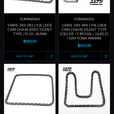
YUMINASHI
YUMINASHI
14401-2X3-092 | 92L (2X3)
14401-2X3-094 | 94L (2X3)
CAM CHAIN (DID), SILENT
CAM CHAIN, SILENT TYPE
TYPE / D.I.D. JAPAN
(CB125F / CRF150L / GLR125
/ DAYTONA ANIMA)
฿690.00
฿650.00
ADD TO CART
ADD TO CART