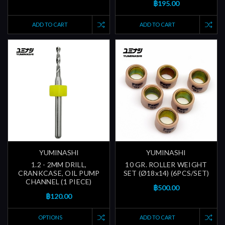
฿195.00
ADD TO CART
ADD TO CART
YUMINASHI
YUMINASHI
1.2 - 2MM DRILL,
10 GR. ROLLER WEIGHT
CRANKCASE, OIL PUMP
SET (Ø18x14) (6PCS/SET)
CHANNEL (1 PIECE)
฿500.00
฿120.00
OPTIONS
ADD TO CART