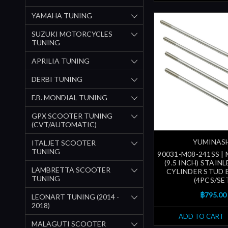
YAMAHA TUNING
SUZUKI MOTORCYCLES
TUNING
APRILIA TUNING
DERBI TUNING
F.B. MONDIAL TUNING
GPX SCOOTER TUNING
(CVT/AUTOMATIC)
YUMINAS
ITALJET SCOOTER
TUNING
90031-M08-241SS |
(9.5 INCH) STAIN
LAMBRETTA SCOOTER
CYLINDER STUD 
TUNING
(4PCS/SE
฿795.00
LEONART TUNING (2014 -
2018)
ADD TO CART
MALAGUTI SCOOTER