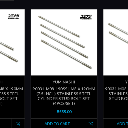
HI
YUMINASHI
Y
 M8 X 190MM
90031-M08-190SS | M8 X 190MM
90031-M08-
LESS STEEL
(7.5 INCH) STAINLESS STEEL
STAINLES
BOLT SET
CYLINDER STUD BOLT SET
STUD BOL
T)
(4PCS/SET)
฿555.00
ADD TO CART
ADD 