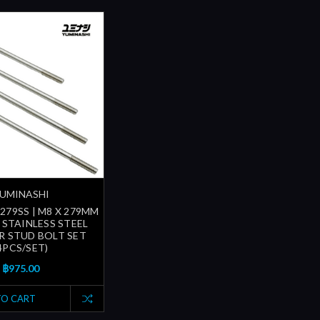
UMINASHI
279SS | M8 X 279MM
) STAINLESS STEEL
R STUD BOLT SET
4PCS/SET)
฿975.00
TO CART