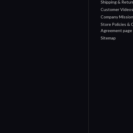
Shipping & Retur
Customer Video
Company Missio
Store Policies &
Agreement page
Sitemap