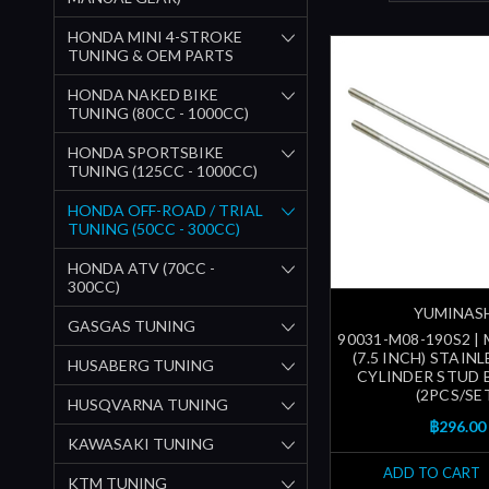
HONDA MINI 4-STROKE
TUNING & OEM PARTS
HONDA NAKED BIKE
TUNING (80CC - 1000CC)
HONDA SPORTSBIKE
TUNING (125CC - 1000CC)
HONDA OFF-ROAD / TRIAL
TUNING (50CC - 300CC)
HONDA ATV (70CC -
300CC)
YUMINAS
GASGAS TUNING
90031-M08-190S2 |
(7.5 INCH) STAIN
HUSABERG TUNING
CYLINDER STUD 
(2PCS/SE
HUSQVARNA TUNING
฿296.00
KAWASAKI TUNING
ADD TO CART
KTM TUNING