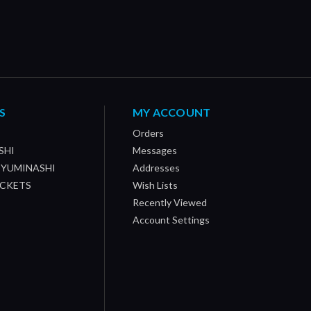
S
MY ACCOUNT
Orders
SHI
Messages
/ YUMINASHI
Addresses
OCKETS
Wish Lists
Recently Viewed
Account Settings