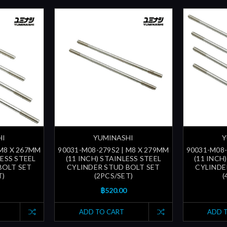
HI
YUMINASHI
Y
 M8 X 267MM
90031-M08-279S2 | M8 X 279MM
90031-M08-
LESS STEEL
(11 INCH) STAINLESS STEEL
(11 INCH
BOLT SET
CYLINDER STUD BOLT SET
CYLINDE
T)
(2PCS/SET)
(
฿520.00
ADD TO CART
ADD 