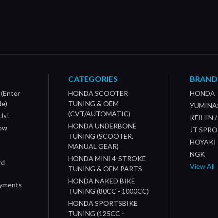
CATEGORIES
BRAND
 (Enter
HONDA SCOOTER
HONDA
de)
TUNING & OEM
YUMINA
(CVT/AUTOMATIC)
Us!
KEIHIN 
HONDA UNDERBONE
How
JT SPR
TUNING (SCOOTER,
HOYAKI
MANUAL GEAR)
NGK
HONDA MINI 4-STROKE
rd
View All
TUNING & OEM PARTS
HONDA NAKED BIKE
ayments
TUNING (80CC - 1000CC)
HONDA SPORTSBIKE
TUNING (125CC -