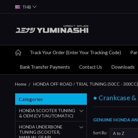
THB
Track Your Order (Enter Your Tracking Code)
Par
Bank Transfer Payments
Contact Us
Downloads
Home
HONDA OFF-ROAD / TRIAL TUNING (50CC - 300CC)
● Crankcase &
Categories
HONDA SCOOTER TUNING
& OEM (CVT/AUTOMATIC)
GENUINE HONDA AND
HONDA UNDERBONE
TUNING (SCOOTER,
Sort By:
MANUAL GEAR)