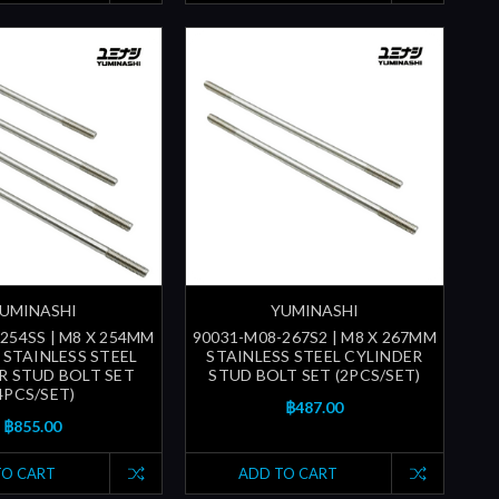
UMINASHI
YUMINASHI
254SS | M8 X 254MM
90031-M08-267S2 | M8 X 267MM
) STAINLESS STEEL
STAINLESS STEEL CYLINDER
R STUD BOLT SET
STUD BOLT SET (2PCS/SET)
4PCS/SET)
฿487.00
฿855.00
TO CART
ADD TO CART