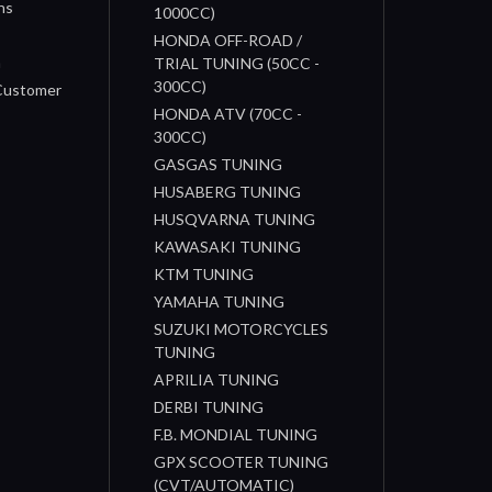
ns
1000CC)
s
HONDA OFF-ROAD /
n
TRIAL TUNING (50CC -
300CC)
 Customer
HONDA ATV (70CC -
300CC)
GASGAS TUNING
HUSABERG TUNING
HUSQVARNA TUNING
KAWASAKI TUNING
KTM TUNING
YAMAHA TUNING
SUZUKI MOTORCYCLES
TUNING
APRILIA TUNING
DERBI TUNING
F.B. MONDIAL TUNING
GPX SCOOTER TUNING
(CVT/AUTOMATIC)