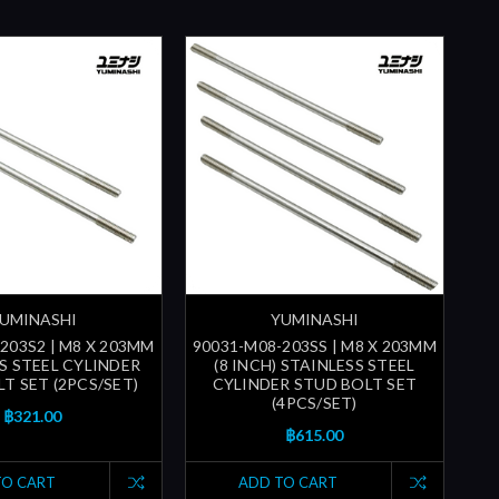
UMINASHI
YUMINASHI
203S2 | M8 X 203MM
90031-M08-203SS | M8 X 203MM
S STEEL CYLINDER
(8 INCH) STAINLESS STEEL
T SET (2PCS/SET)
CYLINDER STUD BOLT SET
(4PCS/SET)
฿321.00
฿615.00
TO CART
ADD TO CART