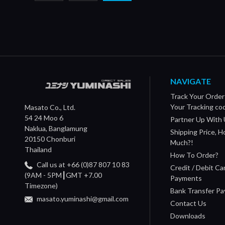
NAVIGATE
Track Your Order
Your Tracking co
Masato Co., Ltd.
54 24 Moo 6
Partner Up With 
Naklua, Banglamung
Shipping Price, 
20150 Chonburi
Much?!
Thailand
How To Order?
Call us at +66 (0)87 807 10 83
Credit / Debit Ca
(9AM - 5PM┃GMT +7.00
Payments
Timezone)
Bank Transfer P
masato.yuminashi@gmail.com
Contact Us
Downloads