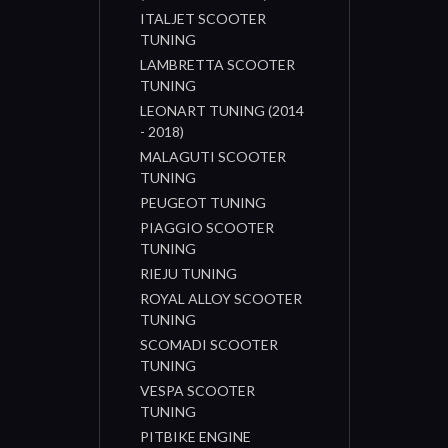
ITALJET SCOOTER
TUNING
LAMBRETTA SCOOTER
TUNING
LEONART TUNING (2014
- 2018)
MALAGUTI SCOOTER
TUNING
PEUGEOT TUNING
PIAGGIO SCOOTER
TUNING
RIEJU TUNING
ROYAL ALLOY SCOOTER
TUNING
SCOMADI SCOOTER
TUNING
VESPA SCOOTER
TUNING
PITBIKE ENGINE