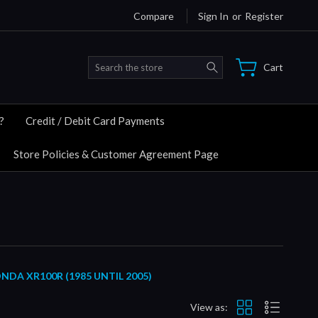
Compare
Sign In
or
Register
Search
Cart
?
Credit / Debit Card Payments
Store Policies & Customer Agreement Page
A XR100R (1985 UNTIL 2005)
View as: