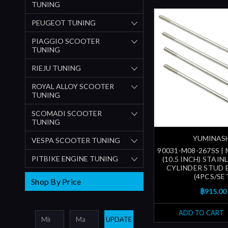
TUNING
PEUGEOT TUNING
PIAGGIO SCOOTER
TUNING
RIEJU TUNING
ROYAL ALLOY SCOOTER
TUNING
SCOMADI SCOOTER
TUNING
YUMINAS
VESPA SCOOTER TUNING
90031-M08-267SS |
PITBIKE ENGINE TUNING
(10.5 INCH) STAIN
CYLINDER STUD 
(4PCS/SE
Shop By Price
฿915.00
ADD TO CART
UPDATE