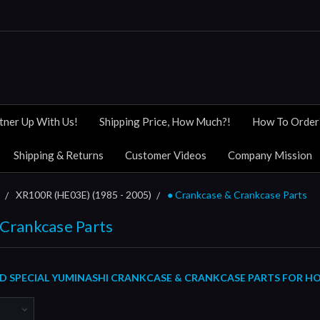
tner Up With Us!
Shipping Price, How Much?!
How To Order
Shipping & Returns
Customer Videos
Company Mission
XR100R (HE03E) (1985 - 2005)
● Crankcase & Crankcase Parts
 Crankcase Parts
 SPECIAL YUMINASHI CRANKCASE & CRANKCASE PARTS FOR HOND