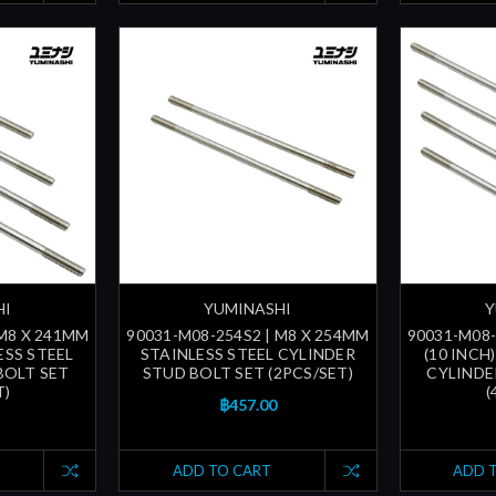
HI
YUMINASHI
Y
 M8 X 241MM
90031-M08-254S2 | M8 X 254MM
90031-M08-
LESS STEEL
STAINLESS STEEL CYLINDER
(10 INCH
BOLT SET
STUD BOLT SET (2PCS/SET)
CYLINDE
T)
(
฿457.00
ADD TO CART
ADD 