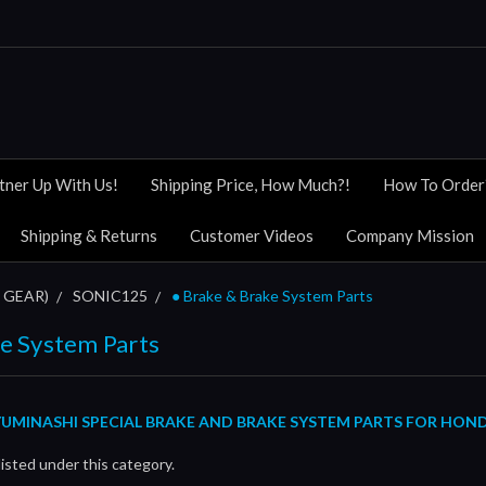
tner Up With Us!
Shipping Price, How Much?!
How To Order
Shipping & Returns
Customer Videos
Company Mission
 GEAR)
SONIC125
● Brake & Brake System Parts
ke System Parts
UMINASHI SPECIAL BRAKE AND BRAKE SYSTEM PARTS FOR HON
isted under this category.