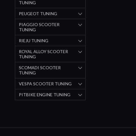
TUNING
PEUGEOT TUNING
PIAGGIO SCOOTER
TUNING
RIEJU TUNING
ROYAL ALLOY SCOOTER
TUNING
SCOMADI SCOOTER
TUNING
VESPA SCOOTER TUNING
PITBIKE ENGINE TUNING