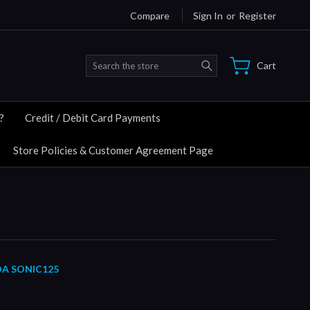
Compare
Sign In
or
Register
Search
Cart
?
Credit / Debit Card Payments
Store Policies & Customer Agreement Page
DA SONIC125