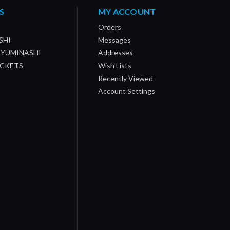
S
MY ACCOUNT
Orders
SHI
Messages
/ YUMINASHI
Addresses
OCKETS
Wish Lists
Recently Viewed
Account Settings