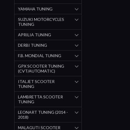
YAMAHA TUNING
SUZUKI MOTORCYCLES
TUNING
APRILIA TUNING
DERBI TUNING
F.B. MONDIAL TUNING
GPX SCOOTER TUNING
(CVT/AUTOMATIC)
ITALJET SCOOTER
TUNING
LAMBRETTA SCOOTER
TUNING
LEONART TUNING (2014 -
2018)
MALAGUTI SCOOTER