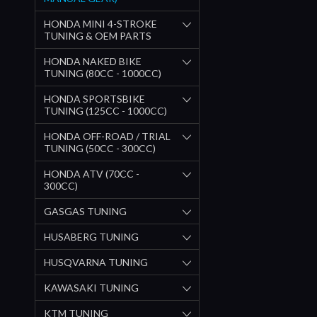
HONDA MINI 4-STROKE
TUNING & OEM PARTS
HONDA NAKED BIKE
TUNING (80CC - 1000CC)
HONDA SPORTSBIKE
TUNING (125CC - 1000CC)
HONDA OFF-ROAD / TRIAL
TUNING (50CC - 300CC)
HONDA ATV (70CC -
300CC)
GASGAS TUNING
HUSABERG TUNING
HUSQVARNA TUNING
KAWASAKI TUNING
KTM TUNING