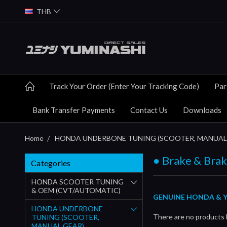
THB
Track Your Order (Enter Your Tracking Code)
Par
Bank Transfer Payments
Contact Us
Downloads
Home
HONDA UNDERBONE TUNING (SCOOTER, MANUAL
● Brake & Bra
Categories
HONDA SCOOTER TUNING
& OEM (CVT/AUTOMATIC)
GENUINE HONDA & Y
HONDA UNDERBONE
There are no products l
TUNING (SCOOTER,
MANUAL GEAR)