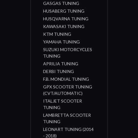
GASGAS TUNING
HUSABERG TUNING
HUSQVARNA TUNING
KAWASAKI TUNING
KTM TUNING
YAMAHA TUNING
SUZUKI MOTORCYCLES
TUNING
APRILIA TUNING
DERBI TUNING
F.B. MONDIAL TUNING
GPX SCOOTER TUNING
(CVT/AUTOMATIC)
ITALJET SCOOTER
TUNING
LAMBRETTA SCOOTER
TUNING
LEONART TUNING (2014
- 2018)