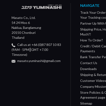
NAVIGATE
Track Your Order
Your Tracking co
Masato Co., Ltd.
54 24 Moo 6
Partner Up With 
Naklua, Banglamung
Shipping Price, 
20150 Chonburi
Much?!
Thailand
How To Order?
Call us at +66 (0)87 807 10 83
Credit / Debit Ca
(9AM - 5PM┃GMT +7.00
Payments
Timezone)
Bank Transfer P
masato.yuminashi@gmail.com
Contact Us
Downloads
Shipping & Retur
Customer Video
Company Missio
Store Policies &
Agreement page
Sitemap