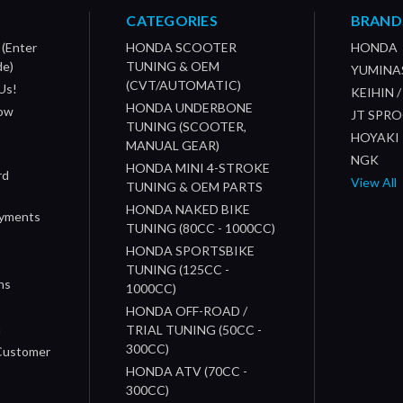
CATEGORIES
BRAND
 (Enter
HONDA SCOOTER
HONDA
de)
TUNING & OEM
YUMINA
(CVT/AUTOMATIC)
Us!
KEIHIN 
HONDA UNDERBONE
How
JT SPR
TUNING (SCOOTER,
HOYAKI
MANUAL GEAR)
NGK
HONDA MINI 4-STROKE
rd
View All
TUNING & OEM PARTS
HONDA NAKED BIKE
ayments
TUNING (80CC - 1000CC)
HONDA SPORTSBIKE
TUNING (125CC -
ns
1000CC)
s
HONDA OFF-ROAD /
n
TRIAL TUNING (50CC -
300CC)
 Customer
HONDA ATV (70CC -
300CC)