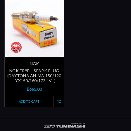
NGK
NGK ER9EH SPARK PLUG
(DAYTONA ANIMA 150/190
- YX150/160/172 4V...)
฿665.00
ADD TO CART