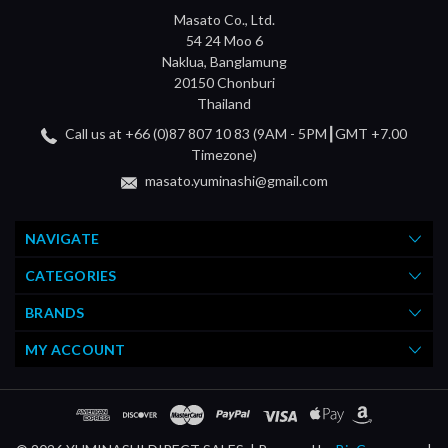
Masato Co., Ltd.
54 24 Moo 6
Naklua, Banglamung
20150 Chonburi
Thailand
Call us at +66 (0)87 807 10 83 (9AM - 5PM┃GMT +7.00
Timezone)
masato.yuminashi@gmail.com
NAVIGATE
CATEGORIES
BRANDS
MY ACCOUNT