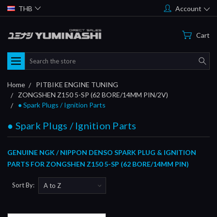
THB
Account
Cart
Search
Home
PITBIKE ENGINE TUNING
ZONGSHEN Z150 5-SP (62 BORE/14MM PIN/2V)
● Spark Plugs / Ignition Parts
● Spark Plugs / Ignition Parts
GENUINE NGK / NIPPON DENSO SPARK PLUG & IGNITION
PARTS FOR ZONGSHEN Z150 5-SP (62 BORE/14MM PIN)
Sort By: