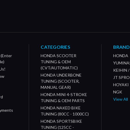
CATEGORIES
BRAND
 (Enter
HONDA SCOOTER
HONDA
de)
TUNING & OEM
YUMINA
(CVT/AUTOMATIC)
Us!
KEIHIN 
HONDA UNDERBONE
How
JT SPR
TUNING (SCOOTER,
HOYAKI
MANUAL GEAR)
NGK
HONDA MINI 4-STROKE
rd
View All
TUNING & OEM PARTS
HONDA NAKED BIKE
ayments
TUNING (80CC - 1000CC)
HONDA SPORTSBIKE
TUNING (125CC -