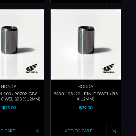
HONDA
HONDA
-900 / 90702-GB6-
94301-08120 | PIN, DOWEL (Ø8
 DOWEL (Ø8 X 12MM)
X 12MM)
฿25.00
฿79.00
TO CART
ADD TO CART