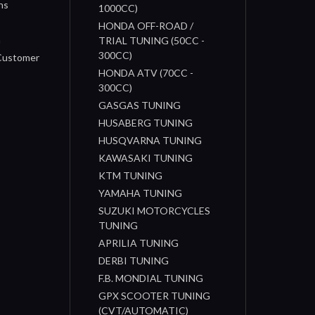
ns
1000CC)
s
HONDA OFF-ROAD /
n
TRIAL TUNING (50CC -
300CC)
 Customer
HONDA ATV (70CC -
300CC)
GASGAS TUNING
HUSABERG TUNING
HUSQVARNA TUNING
KAWASAKI TUNING
KTM TUNING
YAMAHA TUNING
SUZUKI MOTORCYCLES
TUNING
APRILIA TUNING
DERBI TUNING
F.B. MONDIAL TUNING
GPX SCOOTER TUNING
(CVT/AUTOMATIC)