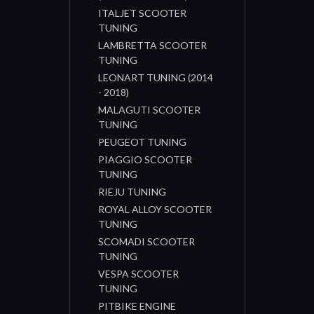
ITALJET SCOOTER
TUNING
LAMBRETTA SCOOTER
TUNING
LEONART TUNING (2014
- 2018)
MALAGUTI SCOOTER
TUNING
PEUGEOT TUNING
PIAGGIO SCOOTER
TUNING
RIEJU TUNING
ROYAL ALLOY SCOOTER
TUNING
SCOMADI SCOOTER
TUNING
VESPA SCOOTER
TUNING
PITBIKE ENGINE