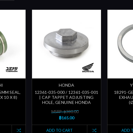
HI
HONDA
Y
.5MM SEAL,
12361-035-000 / 12361-035-001
18291-GE
X 10 X 8)
| CAP TAPPET ADJUSTING
EXHAU
HOLE, GENUINE HONDA
(
MSRP: ฿380.00
฿165.00
ADD TO CART
ADD 