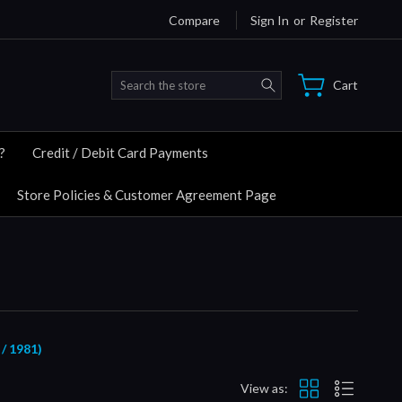
Compare
Sign In
or
Register
Search
Cart
?
Credit / Debit Card Payments
Store Policies & Customer Agreement Page
 1981)
View as: