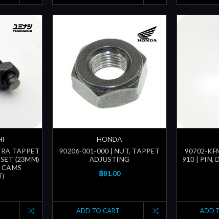
HI
HONDA
LTRA TAPPET
90206-001-000 | NUT, TAPPET
90702-KFM
SET (23MM)
ADJUSTING
910 | PIN,
T CAMS
฿81.00
T)
ADD TO CART
ADD 