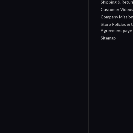
Shipping & Retur
Customer Video
Company Missio
Store Policies &
Agreement page
Sitemap