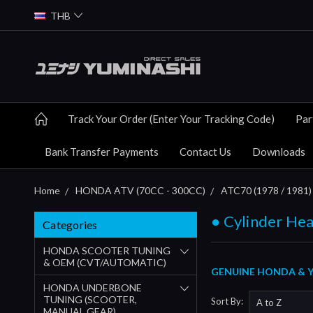
THB
Track Your Order (Enter Your Tracking Code)
Par
Bank Transfer Payments
Contact Us
Downloads
Home
HONDA ATV (70CC - 300CC)
ATC70 (1978 / 1981) 
● Cylinder Hea
Categories
HONDA SCOOTER TUNING
& OEM (CVT/AUTOMATIC)
GENUINE HONDA & Y
HONDA UNDERBONE
TUNING (SCOOTER,
Sort By:
MANUAL GEAR)