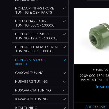
HONDA MINI 4-STROKE
TUNING & OEM PARTS
HONDA NAKED BIKE
TUNING (80CC - 1000CC)
HONDA SPORTSBIKE
TUNING (125CC - 1000CC)
HONDA OFF-ROAD / TRIAL
TUNING (50CC - 300CC)
HONDA ATV (70CC -
300CC)
YUMINAS
GASGAS TUNING
12209-000-450 | 4
VALVE STEM (4.5 
HUSABERG TUNING
฿150.00
HUSQVARNA TUNING
KAWASAKI TUNING
ADD TO CART
KTM TUNING