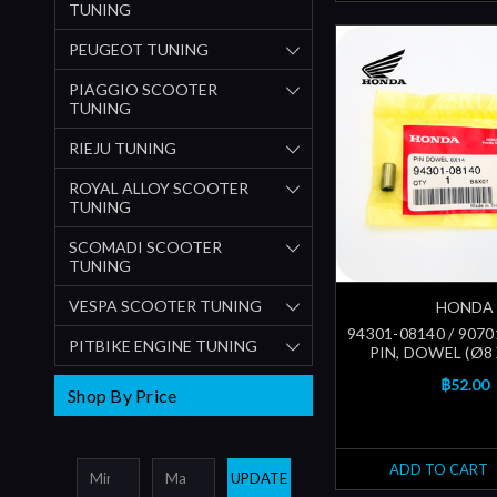
TUNING
PEUGEOT TUNING
PIAGGIO SCOOTER
TUNING
RIEJU TUNING
ROYAL ALLOY SCOOTER
TUNING
SCOMADI SCOOTER
TUNING
VESPA SCOOTER TUNING
HONDA
94301-08140 / 9070
PITBIKE ENGINE TUNING
PIN, DOWEL (Ø8
฿52.00
Shop By Price
ADD TO CART
UPDATE