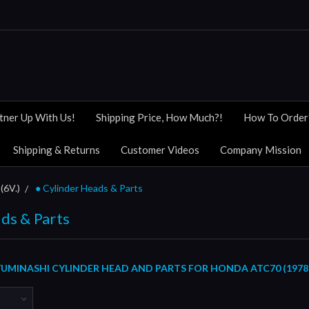
tner Up With Us!
Shipping Price, How Much?!
How To Order
Shipping & Returns
Customer Videos
Company Mission
(6V.)
● Cylinder Heads & Parts
ds & Parts
UMINASHI CYLINDER HEAD AND PARTS FOR HONDA ATC70 (1978 /