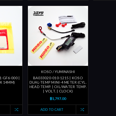
KOSO / YUMINASHI
1-GF6-000 |
BA033020-010-1215 | KOSO
 X 14MM)
DUAL-TEMP MINI-4 METER (CYL.
HEAD TEMP. | OIL/WATER TEMP.
| VOLT. | CLOCK)
฿1,797.00
ADD TO CART