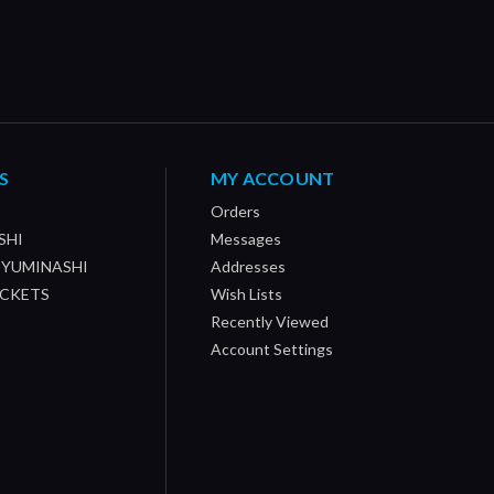
S
MY ACCOUNT
Orders
SHI
Messages
/ YUMINASHI
Addresses
OCKETS
Wish Lists
Recently Viewed
Account Settings