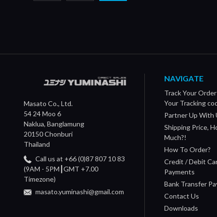
NAVIGATE
Track Your Order
Your Tracking co
Masato Co., Ltd.
54 24 Moo 6
Partner Up With 
Naklua, Banglamung
Shipping Price, 
20150 Chonburi
Much?!
Thailand
How To Order?
Call us at +66 (0)87 807 10 83
Credit / Debit Ca
(9AM - 5PM┃GMT +7.00
Payments
Timezone)
Bank Transfer P
masato.yuminashi@gmail.com
Contact Us
Downloads