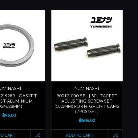
UMINASHI
YUMINASHI
2-928R | GASKET,
90012-000-SPL | SPL TAPPET
ST ALUMINIUM
ADJUSTING SCREW SET
Ø34x28MM)
(18.5MM) FOR HIGH LIFT CAMS
(2PCS/SET)
฿96.00
฿506.00
TO CART
ADD TO CART