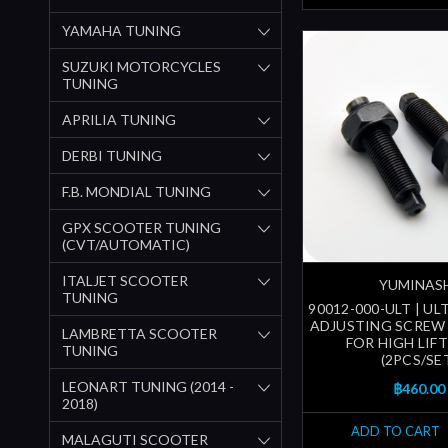
YAMAHA TUNING
SUZUKI MOTORCYCLES
TUNING
APRILIA TUNING
DERBI TUNING
F.B. MONDIAL TUNING
GPX SCOOTER TUNING
(CVT/AUTOMATIC)
ITALJET SCOOTER
YUMINAS
TUNING
90012-000-ULT | U
ADJUSTING SCREW 
LAMBRETTA SCOOTER
FOR HIGH LIF
TUNING
(2PCS/SE
LEONART TUNING (2014 -
฿460.00
2018)
ADD TO CART
MALAGUTI SCOOTER