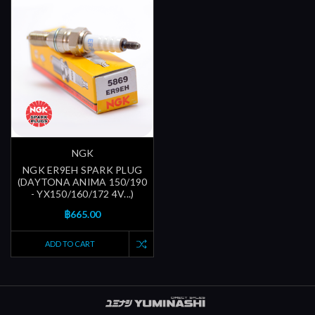
NGK
NGK ER9EH SPARK PLUG
(DAYTONA ANIMA 150/190
- YX150/160/172 4V...)
฿665.00
ADD TO CART