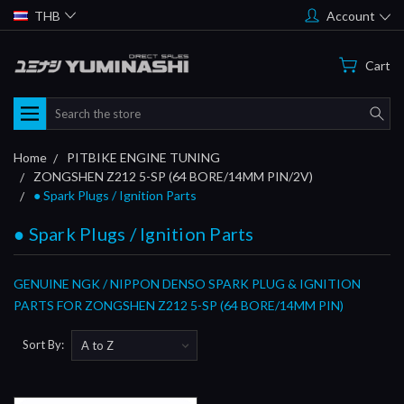
THB
Account
Cart
Search
Home
PITBIKE ENGINE TUNING
ZONGSHEN Z212 5-SP (64 BORE/14MM PIN/2V)
● Spark Plugs / Ignition Parts
● Spark Plugs / Ignition Parts
GENUINE NGK / NIPPON DENSO SPARK PLUG & IGNITION
PARTS FOR ZONGSHEN Z212 5-SP (64 BORE/14MM PIN)
Sort By: