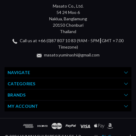
Masato Co., Ltd.
54 24 Moo 6
Naklua, Banglamung
20150 Chonburi
Thailand
Call us at +66 (0)87 807 10 83 (9AM - 5PM┃GMT +7.00
Timezone)
masato.yuminashi@gmail.com
NAVIGATE
CATEGORIES
BRANDS
MY ACCOUNT