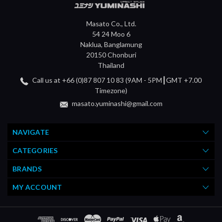
Masato Co., Ltd.
54 24 Moo 6
Naklua, Banglamung
20150 Chonburi
Thailand
Call us at +66 (0)87 807 10 83 (9AM - 5PM┃GMT +7.00
Timezone)
masato.yuminashi@gmail.com
NAVIGATE
CATEGORIES
BRANDS
MY ACCOUNT