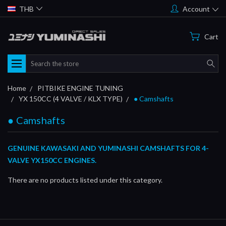
THB
Account
Cart
Search
Home
PITBIKE ENGINE TUNING
YX 150CC (4 VALVE / KLX TYPE)
● Camshafts
● Camshafts
GENUINE KAWASAKI AND YUMINASHI CAMSHAFTS FOR 4-
VALVE YX150CC ENGINES.
There are no products listed under this category.