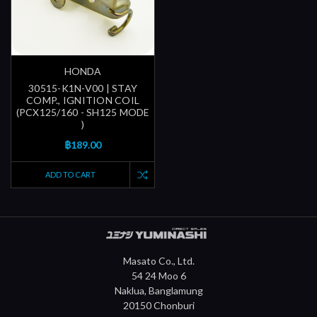
HONDA
30515-K1N-V00 | STAY
COMP., IGNITION COIL
(PCX125/160 - SH125 MODE
)
฿189.00
ADD TO CART
Masato Co., Ltd.
54 24 Moo 6
Naklua, Banglamung
20150 Chonburi