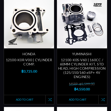
HONDA
YUMINASHI
12100-K0R-V00 | CYLINDER
12100-K0S-V60 | 160CC /
COMP.
60MM CYLINDER KIT, STD
HEAD, HIGH COMPRESSION
฿3,725.00
(125/150/160 eSP+ 4V
ENGINES)
MSRP: ฿5,599.00
฿4,550.00
ADD TO CART
ADD TO CART