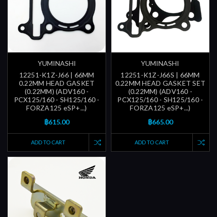
YUMINASHI
YUMINASHI
12251-K1Z-J66 | 66MM
12251-K1Z-J66S | 66MM
0.22MM HEAD GASKET
0.22MM HEAD GASKET SET
(0.22MM) (ADV160 -
(0.22MM) (ADV160 -
PCX125/160 - SH125/160 -
PCX125/160 - SH125/160 -
FORZA125 eSP+...)
FORZA125 eSP+...)
฿615.00
฿665.00
ADD TO CART
ADD TO CART