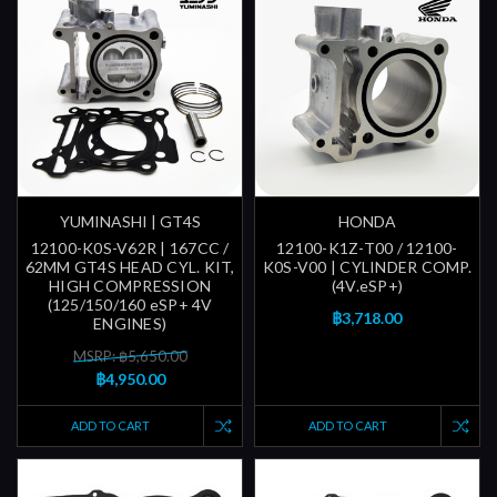
YUMINASHI | GT4S
HONDA
12100-K0S-V62R | 167CC /
12100-K1Z-T00 / 12100-
62MM GT4S HEAD CYL. KIT,
K0S-V00 | CYLINDER COMP.
HIGH COMPRESSION
(4V.eSP+)
(125/150/160 eSP+ 4V
฿3,718.00
ENGINES)
MSRP: ฿5,650.00
฿4,950.00
ADD TO CART
ADD TO CART