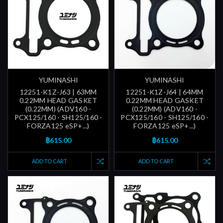
YUMINASHI
YUMINASHI
12251-K1Z-J63 | 63MM
12251-K1Z-J64 | 64MM
0.22MM HEAD GASKET
0.22MM HEAD GASKET
(0.22MM) (ADV160 -
(0.22MM) (ADV160 -
PCX125/160 - SH125/160 -
PCX125/160 - SH125/160 -
FORZA125 eSP+...)
FORZA125 eSP+...)
฿615.00
฿615.00
ADD TO CART
ADD TO CART