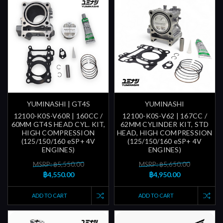
YUMINASHI | GT4S
YUMINASHI
12100-K0S-V60R | 160CC /
12100-K0S-V62 | 167CC /
60MM GT4S HEAD CYL. KIT,
62MM CYLINDER KIT, STD
HIGH COMPRESSION
HEAD, HIGH COMPRESSION
(125/150/160 eSP+ 4V
(125/150/160 eSP+ 4V
ENGINES)
ENGINES)
MSRP: ฿5,550.00
MSRP: ฿5,650.00
฿4,550.00
฿4,950.00
ADD TO CART
ADD TO CART