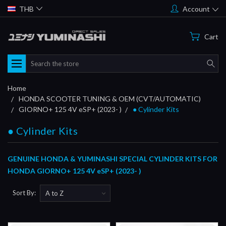
THB
Account
Cart
Search
Home
HONDA SCOOTER TUNING & OEM (CVT/AUTOMATIC)
GIORNO+ 125 4V eSP+ (2023- )
● Cylinder Kits
● Cylinder Kits
GENUINE HONDA & YUMINASHI SPECIAL CYLINDER KITS FOR
HONDA GIORNO+ 125 4V eSP+ (2023- )
Sort By: