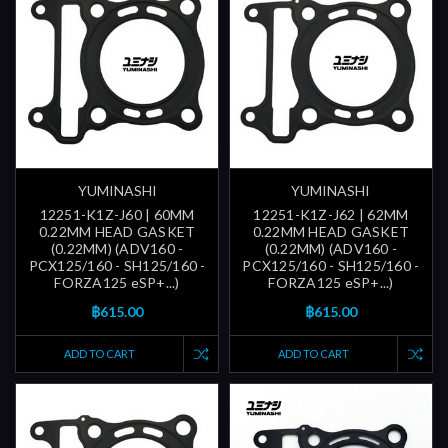
YUMINASHI
YUMINASHI
12251-K1Z-J60 | 60MM
12251-K1Z-J62 | 62MM
0.22MM HEAD GASKET
0.22MM HEAD GASKET
(0.22MM) (ADV160 -
(0.22MM) (ADV160 -
PCX125/160 - SH125/160 -
PCX125/160 - SH125/160 -
FORZA125 eSP+...)
FORZA125 eSP+...)
฿615.00
฿615.00
ADD TO CART
ADD TO CART