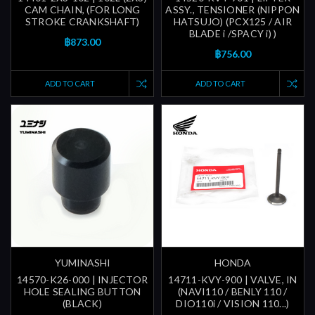
CAM CHAIN, (FOR LONG
ASSY., TENSIONER (NIPPON
STROKE CRANKSHAFT)
HATSUJO) (PCX125 / AIR
BLADE i /SPACY i) )
฿873.00
฿756.00
ADD TO CART
ADD TO CART
YUMINASHI
HONDA
14570-K26-000 | INJECTOR
14711-KVY-900 | VALVE, IN
HOLE SEALING BUTTON
(NAVI110 / BENLY 110 /
(BLACK)
DIO110i / VISION 110...)