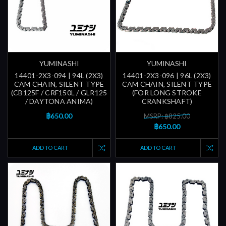
YUMINASHI
YUMINASHI
14401-2X3-094 | 94L (2X3)
14401-2X3-096 | 96L (2X3)
CAM CHAIN, SILENT TYPE
CAM CHAIN, SILENT TYPE
(CB125F / CRF150L / GLR125
(FOR LONG STROKE
/ DAYTONA ANIMA)
CRANKSHAFT)
฿650.00
MSRP: ฿825.00
฿650.00
ADD TO CART
ADD TO CART