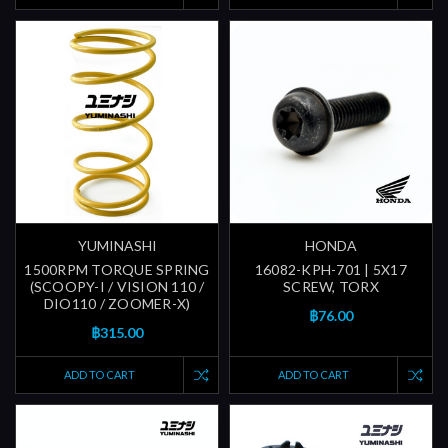
YUMINASHI
HONDA
1500RPM TORQUE SPRING
16082-KPH-701 | 5X17
(SCOOPY-I / VISION 110 /
SCREW, TORX
DIO110 / ZOOMER-X)
฿76.00
฿315.00
ADD TO CART
ADD TO CART