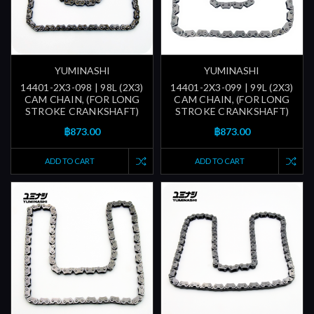
YUMINASHI
YUMINASHI
14401-2X3-098 | 98L (2X3)
14401-2X3-099 | 99L (2X3)
CAM CHAIN, (FOR LONG
CAM CHAIN, (FOR LONG
STROKE CRANKSHAFT)
STROKE CRANKSHAFT)
฿873.00
฿873.00
ADD TO CART
ADD TO CART