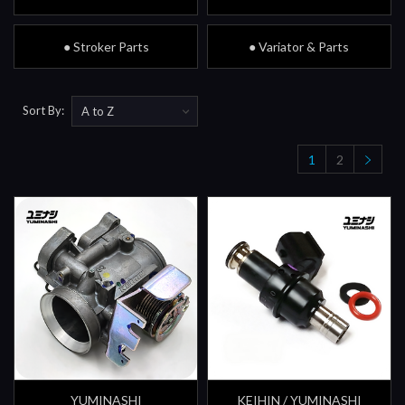
● Stroker Parts
● Variator & Parts
Sort By:
1
2
YUMINASHI
KEIHIN / YUMINASHI