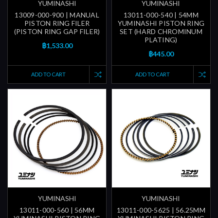
YUMINASHI
YUMINASHI
13009-000-900 | MANUAL
13011-000-540 | 54MM
PISTON RING FILER
YUMINASHI PISTON RING
(PISTON RING GAP FILER)
SET (HARD CHROMINUM
PLATING)
฿1,533.00
฿445.00
ADD TO CART
ADD TO CART
YUMINASHI
YUMINASHI
13011-000-560 | 56MM
13011-000-5625 | 56.25MM