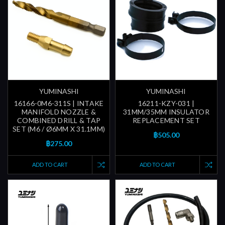
YUMINASHI
YUMINASHI
16166-0M6-311S | INTAKE
16211-KZY-031 |
MANIFOLD NOZZLE &
31MM/35MM INSULATOR
COMBINED DRILL & TAP
REPLACEMENT SET
SET (M6 / Ø6MM X 31.1MM)
฿505.00
฿275.00
ADD TO CART
ADD TO CART