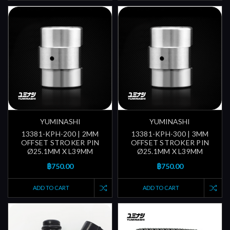
YUMINASHI
YUMINASHI
13381-KPH-200 | 2MM
13381-KPH-300 | 3MM
OFFSET STROKER PIN
OFFSET STROKER PIN
Ø25.1MM X L39MM
Ø25.1MM X L39MM
฿750.00
฿750.00
ADD TO CART
ADD TO CART