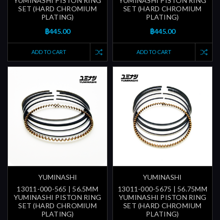
YUMINASHI PISTON RING
YUMINASHI PISTON RING
SET (HARD CHROMIUM
SET (HARD CHROMIUM
PLATING)
PLATING)
฿445.00
฿445.00
ADD TO CART
ADD TO CART
YUMINASHI
YUMINASHI
13011-000-565 | 56.5MM
13011-000-5675 | 56.75MM
YUMINASHI PISTON RING
YUMINASHI PISTON RING
SET (HARD CHROMIUM
SET (HARD CHROMIUM
PLATING)
PLATING)