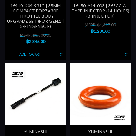
16410-K04-931C | 35MM
16450-A14-003 | 365CC A-
COMPACT FORZA300
TYPE INJECTOR (14-HOLES)
THROTTLE BODY
(3-INJECTOR)
UPGRADE SET (FOR GEN.1 |
MSRP: ฿4,317.00
5-PIN SENSOR)
฿1,200.00
MSRP: ฿3,500.00
฿2,845.00
ADD TO CART
YUMINASHI
YUMINASHI