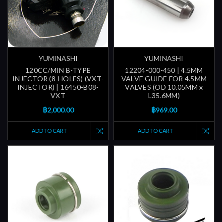
YUMINASHI
YUMINASHI
120CC/MIN B-TYPE
12204-000-450 | 4.5MM
INJECTOR (8-HOLES) (VXT-
VALVE GUIDE FOR 4.5MM
INJECTOR) | 16450-B08-
VALVES (OD 10.05MM x
VXT
L35.6MM)
฿2,000.00
฿969.00
ADD TO CART
ADD TO CART