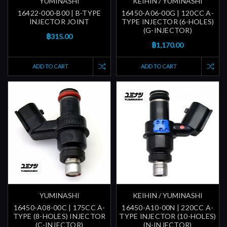
YUMINASHI
KEIHIN / YUMINASHI
16422-000-B00 | B-TYPE
16450-A06-00G | 120CC A-
INJECTOR JOINT
TYPE INJECTOR (6-HOLES)
(G-INJECTOR)
฿315.00
฿1,170.00
ADD TO CART
ADD TO CART
YUMINASHI
KEIHIN / YUMINASHI
16450-A08-00C | 175CC A-
16450-A10-00N | 220CC A-
TYPE (8-HOLES) INJECTOR
TYPE INJECTOR (10-HOLES)
(C-INJECTOR)
(N-INJECTOR)