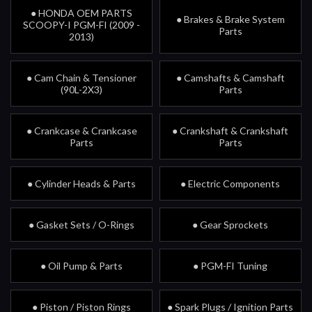
● HONDA OEM PARTS
● Brakes & Brake System
SCOOPY-I PGM-FI (2009 -
Parts
2013)
● Cam Chain & Tensioner
● Camshafts & Camshaft
(90L-2X3)
Parts
● Crankcase & Crankcase
● Crankshaft & Crankshaft
Parts
Parts
● Cylinder Heads & Parts
● Electric Components
● Gasket Sets / O-Rings
● Gear Sprockets
● Oil Pump & Parts
● PGM-FI Tuning
● Piston / Piston Rings
● Spark Plugs / Ignition Parts