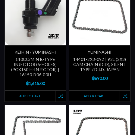
KEIHIN / YUMINASHI
YUMINASHI
140CC/MIN B-TYPE
14401-2X3-092 | 92L (2X3)
INJECTOR (6-HOLES)
CAM CHAIN (DID), SILENT
(PCX150 H-INJECTOR) |
TYPE / D.I.D. JAPAN
16450-B06-00H
฿690.00
฿1,615.00
ADD TO CART
ADD TO CART