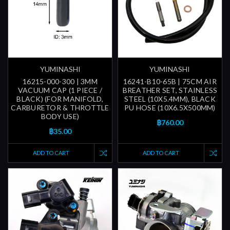
YUMINASHI
YUMINASHI
16215-000-300 | 3MM
16241-B10-65B | 75CM AIR
VACUUM CAP (1 PIECE /
BREATHER SET, STAINLESS
BLACK) (FOR MANIFOLD,
STEEL (10X5.4MM), BLACK
CARBURETOR & THROTTLE
PU HOSE (10X6.5X500MM)
BODY USE)
฿760.00
฿35.00
ADD TO CART
ADD TO CART