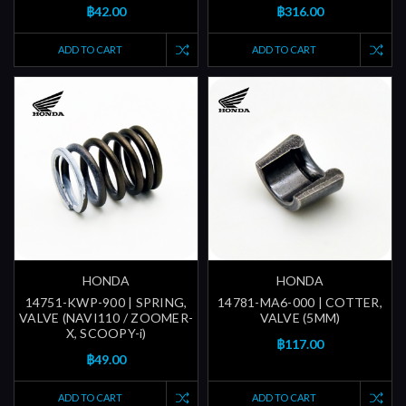
฿42.00
฿316.00
ADD TO CART
ADD TO CART
HONDA
HONDA
14751-KWP-900 | SPRING,
14781-MA6-000 | COTTER,
VALVE (NAVI110 / ZOOMER-
VALVE (5MM)
X, SCOOPY-i)
฿117.00
฿49.00
ADD TO CART
ADD TO CART