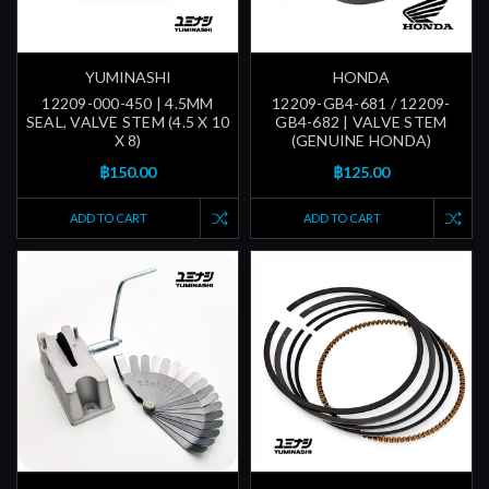
YUMINASHI
HONDA
12209-000-450 | 4.5MM
12209-GB4-681 / 12209-
SEAL, VALVE STEM (4.5 X 10
GB4-682 | VALVE STEM
X 8)
(GENUINE HONDA)
฿150.00
฿125.00
ADD TO CART
ADD TO CART