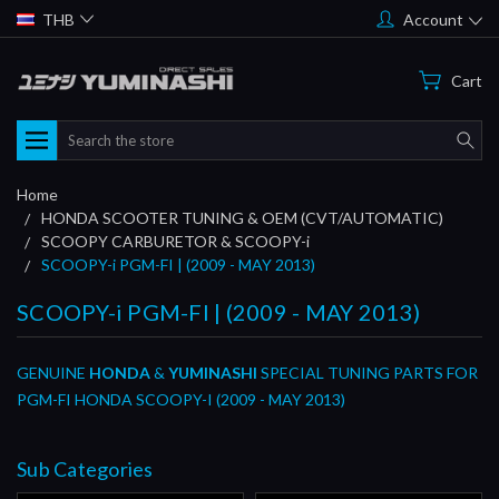
THB
Account
Cart
Search
Home
HONDA SCOOTER TUNING & OEM (CVT/AUTOMATIC)
SCOOPY CARBURETOR & SCOOPY-i
SCOOPY-i PGM-FI | (2009 - MAY 2013)
SCOOPY-i PGM-FI | (2009 - MAY 2013)
GENUINE
HONDA
&
YUMINASHI
SPECIAL TUNING PARTS FOR
PGM-FI HONDA SCOOPY-I (2009 - MAY 2013)
Sub Categories