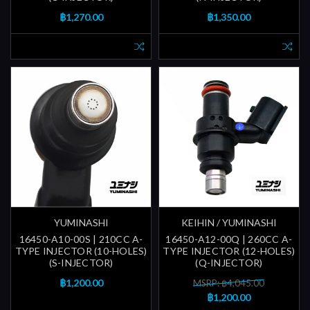
฿1,270.00
฿1,350.00
YUMINASHI
KEIHIN / YUMINASHI
16450-A10-00S | 210CC A-
16450-A12-00Q | 260CC A-
TYPE INJECTOR (10-HOLES)
TYPE INJECTOR (12-HOLES)
(S-INJECTOR)
(Q-INJECTOR)
฿1,200.00
MSRP: ฿4,045.00
฿1,200.00