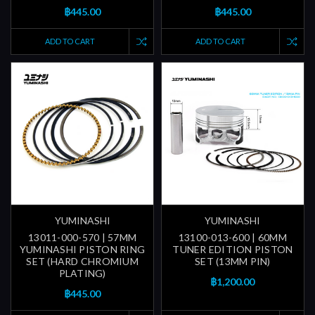
฿445.00
฿445.00
ADD TO CART
ADD TO CART
YUMINASHI
YUMINASHI
13011-000-570 | 57MM
13100-013-600 | 60MM
YUMINASHI PISTON RING
TUNER EDITION PISTON
SET (HARD CHROMIUM
SET (13MM PIN)
PLATING)
฿1,200.00
฿445.00