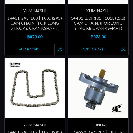
YUMINASHI
YUMINASHI
14401-2X3-100 | 100L (2X3)
14401-2X3-101 | 101L (2X3)
CAM CHAIN, (FOR LONG
CAM CHAIN, (FOR LONG
STROKE CRANKSHAFT)
STROKE CRANKSHAFT)
฿873.00
฿873.00
ADD TO CART
ADD TO CART
YUMINASHI
HONDA
14401-2X3-102 | 102L (2X3)
14520-KVY-901 | LIFTER