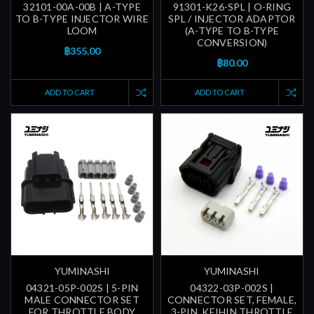
32101-00A-00B | A-TYPE
91301-K26-SPL | O-RING
TO B-TYPE INJECTOR WIRE
SPL / INJECTOR ADAPTOR
LOOM
(A-TYPE TO B-TYPE
CONVERSION)
฿355.00
฿80.00
ADD TO CART
ADD TO CART
YUMINASHI
YUMINASHI
04321-05P-002S | 5-PIN
04322-03P-002S |
MALE CONNECTOR SET
CONNECTOR SET, FEMALE,
FOR THROTTLE BODY
3-PIN, KEIHIN THROTTLE