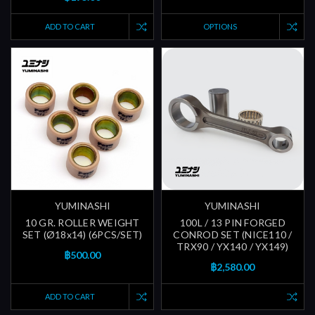
ADD TO CART
OPTIONS
YUMINASHI
YUMINASHI
10 GR. ROLLER WEIGHT
100L / 13 PIN FORGED
SET (Ø18x14) (6PCS/SET)
CONROD SET (NICE110 /
TRX90 / YX140 / YX149)
฿500.00
฿2,580.00
ADD TO CART