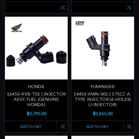
HONDA
YUMINASHI
16450-KVB-T01 | INJECTOR
16450-KWN-001 | 175CC A-
ASSY, FUEL (GENUINE
TYPE INJECTOR (6-HOLES)
HONDA)
(J-INJECTOR)
฿1,795.00
฿1,615.00
ADD TO CART
ADD TO CART