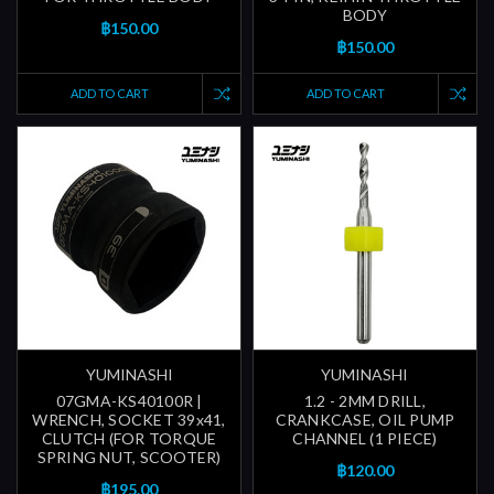
BODY
฿150.00
฿150.00
ADD TO CART
ADD TO CART
YUMINASHI
YUMINASHI
07GMA-KS40100R |
1.2 - 2MM DRILL,
WRENCH, SOCKET 39x41,
CRANKCASE, OIL PUMP
CLUTCH (FOR TORQUE
CHANNEL (1 PIECE)
SPRING NUT, SCOOTER)
฿120.00
฿195.00