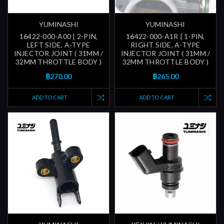
YUMINASHI
YUMINASHI
16422-000-A00 | 2-PIN,
16422-000-A1R | 1-PIN,
LEFT SIDE, A-TYPE
RIGHT SIDE, A-TYPE
INJECTOR JOINT ( 31MM /
INJECTOR JOINT ( 31MM /
32MM THROTTLE BODY )
32MM THROTTLE BODY )
฿270.00
฿265.00
ADD TO CART
ADD TO CART