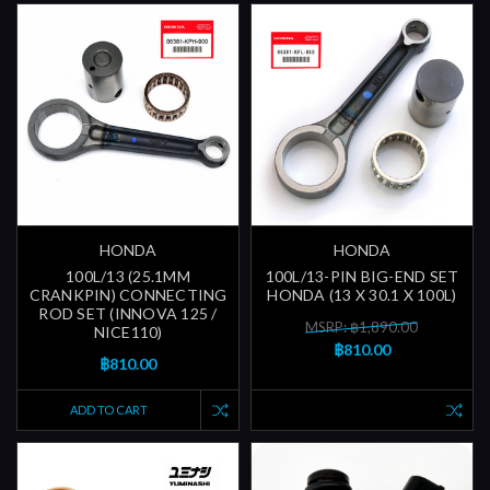
HONDA
HONDA
100L/13 (25.1MM
100L/13-PIN BIG-END SET
CRANKPIN) CONNECTING
HONDA (13 X 30.1 X 100L)
ROD SET (INNOVA 125 /
MSRP: ฿1,890.00
NICE110)
฿810.00
฿810.00
ADD TO CART