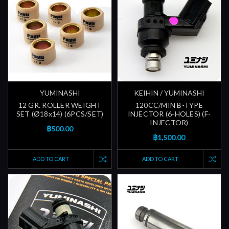
YUMINASHI
KEIHIN / YUMINASHI
12 GR. ROLLER WEIGHT
120CC/MIN B-TYPE
SET (Ø18x14) (6PCS/SET)
INJECTOR (6-HOLES) (F-
INJECTOR)
฿500.00
฿1,500.00
ADD TO CART
ADD TO CART