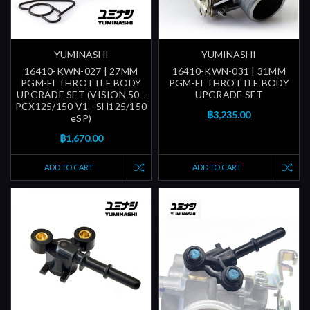
YUMINASHI
YUMINASHI
16410-KWN-027 | 27MM
16410-KWN-031 | 31MM
PGM-FI THROTTLE BODY
PGM-FI THROTTLE BODY
UPGRADE SET (VISION 50 -
UPGRADE SET
PCX125/150 V1 - SH125/150
฿3,235.00
eSP)
฿1,670.00
ADD TO CART
ADD TO CART