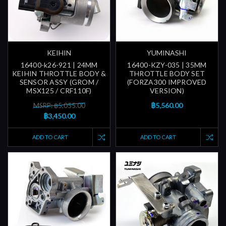
KEIHIN
YUMINASHI
16400-k26-921 | 24MM
16400-KZY-035 | 35MM
KEIHIN THROTTLE BODY &
THROTTLE BODY SET
SENSOR ASSY (GROM /
(FORZA300 IMPROVED
MSX125 / CRF110F)
VERSION)
฿5,560.00
MSRP: ฿5,055.00
฿3,450.00
ADD TO CART
ADD TO CART