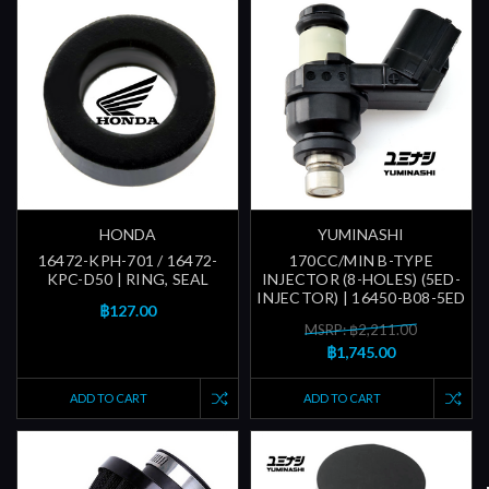
HONDA
YUMINASHI
16472-KPH-701 / 16472-
170CC/MIN B-TYPE
KPC-D50 | RING, SEAL
INJECTOR (8-HOLES) (5ED-
INJECTOR) | 16450-B08-5ED
฿127.00
MSRP: ฿2,211.00
฿1,745.00
ADD TO CART
ADD TO CART