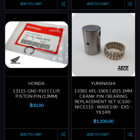
ADD TO CART
ADD TO CART
HONDA
YUMINASHI
13115-GN5-910 | CLIP,
13381-KFL-100S | Ø25.1MM
PISTON PIN (13MM)
CRANK PIN / BEARING
REPLACEMENT SET (C100 -
฿30.00
NICE110 - WAVE100 - EX5 -
YX149)
฿1,200.00
ADD TO CART
ADD TO CART