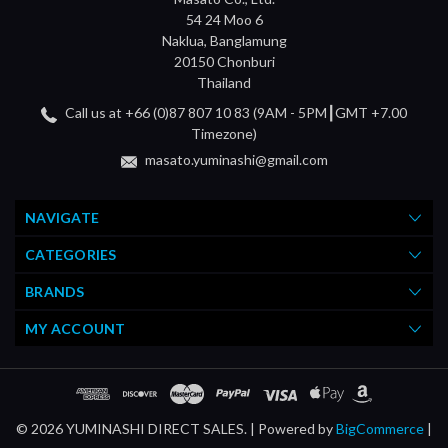
54 24 Moo 6
Naklua, Banglamung
20150 Chonburi
Thailand
Call us at +66 (0)87 807 10 83 (9AM - 5PM┃GMT +7.00
Timezone)
masato.yuminashi@gmail.com
NAVIGATE
CATEGORIES
BRANDS
MY ACCOUNT
© 2026 YUMINASHI DIRECT SALES. |
Powered by
BigCommerce
|