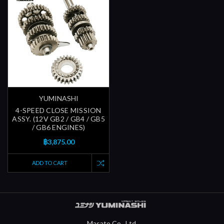
YUMINASHI
4-SPEED CLOSE MISSION
ASSY. (12V GB2 / GB4 / GB5
/ GB6 ENGINES)
฿3,875.00
ADD TO CART
Masato Co., Ltd.