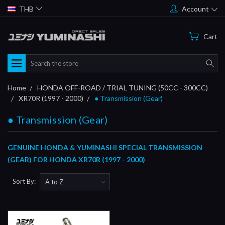
THB
Account
Cart
Search
Home
HONDA OFF-ROAD / TRIAL TUNING (50CC - 300CC)
XR70R (1997 - 2000)
● Transmission (Gear)
● Transmission (Gear)
GENUINE HONDA & YUMINASHI SPECIAL TRANSMISSION
(GEAR) FOR HONDA XR70R (1997 - 2000)
Sort By: