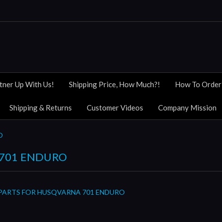
tner Up With Us!
Shipping Price, How Much?!
How To Order
Shipping & Returns
Customer Videos
Company Mission
O
701 ENDURO
 PARTS FOR HUSQVARNA 701 ENDURO