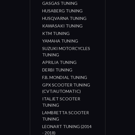
GASGAS TUNING
HUSABERG TUNING
HUSQVARNA TUNING
KAWASAKI TUNING
KTM TUNING
YAMAHA TUNING
SUZUKI MOTORCYCLES
TUNING
APRILIA TUNING
DERBI TUNING
F.B. MONDIAL TUNING
GPX SCOOTER TUNING
(CVT/AUTOMATIC)
ITALJET SCOOTER
TUNING
LAMBRETTA SCOOTER
TUNING
LEONART TUNING (2014
- 2018)