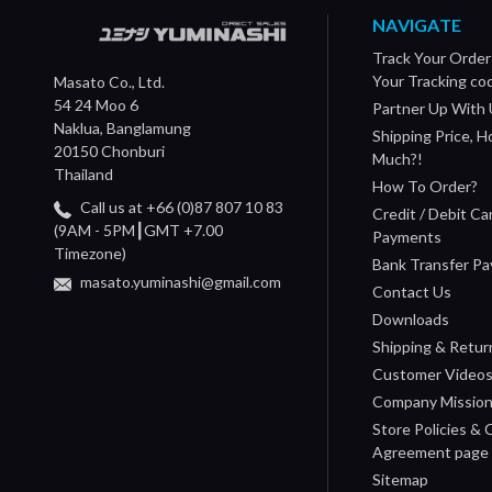
NAVIGATE
Track Your Order
Your Tracking co
Masato Co., Ltd.
54 24 Moo 6
Partner Up With 
Naklua, Banglamung
Shipping Price, 
20150 Chonburi
Much?!
Thailand
How To Order?
Call us at +66 (0)87 807 10 83
Credit / Debit Ca
(9AM - 5PM┃GMT +7.00
Payments
Timezone)
Bank Transfer P
masato.yuminashi@gmail.com
Contact Us
Downloads
Shipping & Retur
Customer Video
Company Missio
Store Policies &
Agreement page
Sitemap