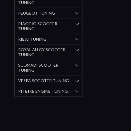
TUNING
PEUGEOT TUNING
PIAGGIO SCOOTER
TUNING
RIEJU TUNING
ROYAL ALLOY SCOOTER
TUNING
SCOMADI SCOOTER
TUNING
VESPA SCOOTER TUNING
PITBIKE ENGINE TUNING