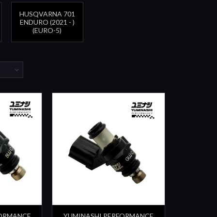
HUSQVARNA 701
ENDURO (2021 - )
(EURO-5)
FORMANCE
YUMINASHI PERFORMANCE