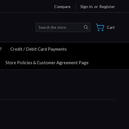
Compare
Sign In
or
Register
Search
Cart
?
Credit / Debit Card Payments
Store Policies & Customer Agreement Page