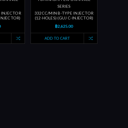
SERIES
 INJECTOR
332CC/MIN B-TYPE INJECTOR
-INJECTOR)
(12-HOLES) (GUJ C-INJECTOR)
0
฿2,625.00
ADD TO CART