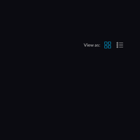
View as: