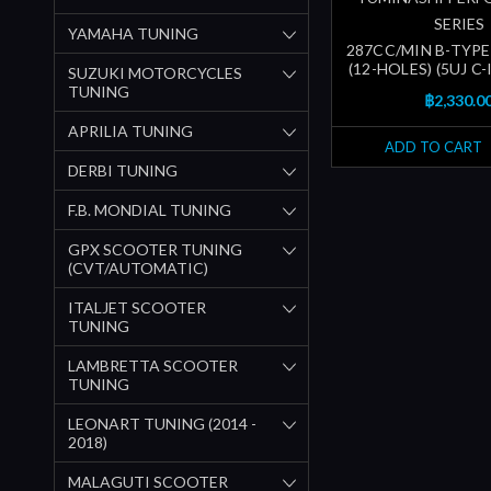
SERIES
YAMAHA TUNING
287CC/MIN B-TYPE
(12-HOLES) (5UJ C
SUZUKI MOTORCYCLES
TUNING
฿2,330.0
APRILIA TUNING
ADD TO CART
DERBI TUNING
F.B. MONDIAL TUNING
GPX SCOOTER TUNING
(CVT/AUTOMATIC)
ITALJET SCOOTER
TUNING
LAMBRETTA SCOOTER
TUNING
LEONART TUNING (2014 -
2018)
MALAGUTI SCOOTER