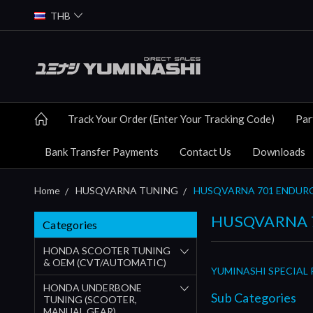
THB
Track Your Order (Enter Your Tracking Code)
Par
Bank Transfer Payments
Contact Us
Downloads
Home
HUSQVARNA TUNING
HUSQVARNA 701 ENDUR
HUSQVARNA 
Categories
HONDA SCOOTER TUNING
& OEM (CVT/AUTOMATIC)
YUMINASHI SPECIAL
HONDA UNDERBONE
Sub Categories
TUNING (SCOOTER,
MANUAL GEAR)