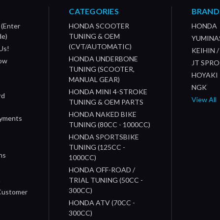
CATEGORIES
BRAND
 (Enter
HONDA SCOOTER
HONDA
de)
TUNING & OEM
YUMINA
(CVT/AUTOMATIC)
Us!
KEIHIN 
HONDA UNDERBONE
How
JT SPR
TUNING (SCOOTER,
HOYAKI
MANUAL GEAR)
NGK
HONDA MINI 4-STROKE
rd
View All
TUNING & OEM PARTS
HONDA NAKED BIKE
ayments
TUNING (80CC - 1000CC)
HONDA SPORTSBIKE
TUNING (125CC -
ns
1000CC)
s
HONDA OFF-ROAD /
n
TRIAL TUNING (50CC -
300CC)
 Customer
HONDA ATV (70CC -
300CC)