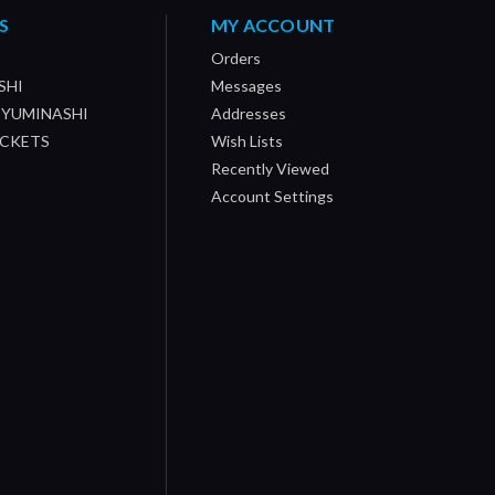
S
MY ACCOUNT
Orders
SHI
Messages
/ YUMINASHI
Addresses
OCKETS
Wish Lists
Recently Viewed
Account Settings