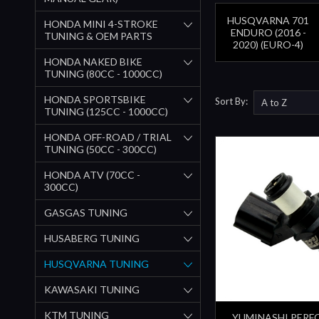
HUSQVARNA 701
HONDA MINI 4-STROKE
ENDURO (2016 -
TUNING & OEM PARTS
2020) (EURO-4)
HONDA NAKED BIKE
TUNING (80CC - 1000CC)
HONDA SPORTSBIKE
Sort By:
TUNING (125CC - 1000CC)
HONDA OFF-ROAD / TRIAL
TUNING (50CC - 300CC)
HONDA ATV (70CC -
300CC)
GASGAS TUNING
HUSABERG TUNING
HUSQVARNA TUNING
KAWASAKI TUNING
KTM TUNING
YUMINASHI PER