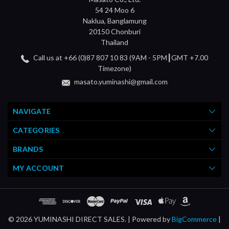
54 24 Moo 6
Naklua, Banglamung
20150 Chonburi
Thailand
Call us at +66 (0)87 807 10 83 (9AM - 5PM┃GMT +7.00
Timezone)
masato.yuminashi@gmail.com
NAVIGATE
CATEGORIES
BRANDS
MY ACCOUNT
© 2026 YUMINASHI DIRECT SALES. |
Powered by
BigCommerce
|