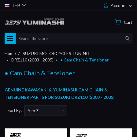
THB
Account
Cart
Search
Home
SUZUKI MOTORCYCLES TUNING
DRZ110 (2003 - 2005)
● Cam Chain & Tensioner
● Cam Chain & Tensioner
GENUINE KAWASAKI & YUMINASHI CAM CHAIN &
TENSIONER PARTS FOR SUZUKI DRZ110 (2003 - 2005)
Sort By: