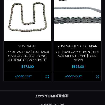
YUMINASHI
YUMINASHI / D.I.D. JAPAN
14401-2X3-102 | 102L (2X3)
94L (3X4) CAM CHAIN (DID),
CAM CHAIN, (FOR LONG
SCR SILENT TYPE | D.I.D.
STROKE CRANKSHAFT)
JAPAN
฿873.00
฿895.00
ADD TO CART
ADD TO CART
Masato Co., Ltd.