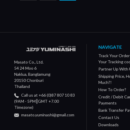
NAVIGATE
Track Your Order
Your Tracking co
Masato Co., Ltd.
54 24 Moo 6
Partner Up With 
Naklua, Banglamung
Shipping Price, 
20150 Chonburi
Much?!
Thailand
How To Order?
Call us at +66 (0)87 807 10 83
Credit / Debit Ca
(9AM - 5PM┃GMT +7.00
Payments
Timezone)
Bank Transfer P
masato.yuminashi@gmail.com
Contact Us
Downloads