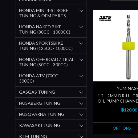
HONDA MINI 4-STROKE
TUNING & OEM PARTS
HONDA NAKED BIKE
TUNING (80CC - 1000CC)
HONDA SPORTSBIKE
TUNING (125CC - 1000CC)
HONDA OFF-ROAD / TRIAL
TUNING (50CC - 300CC)
HONDA ATV (70CC -
300CC)
YUMINAS
GASGAS TUNING
1.2 - 2MM DRILL, 
OIL PUMP CHANNEL
HUSABERG TUNING
฿120.00
HUSQVARNA TUNING
KAWASAKI TUNING
OPTIONS
KTM TUNING