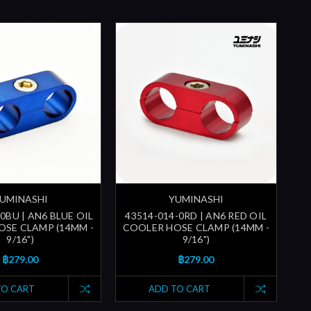
UMINASHI
YUMINASHI
0BU | AN6 BLUE OIL
43514-014-0RD | AN6 RED OIL
SE CLAMP (14MM -
COOLER HOSE CLAMP (14MM -
9/16")
9/16")
฿279.00
฿279.00
TO CART
ADD TO CART