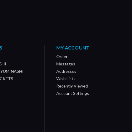
S
MY ACCOUNT
Orders
SHI
Messages
/ YUMINASHI
Addresses
OCKETS
Wish Lists
Recently Viewed
Account Settings