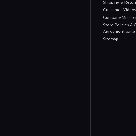
Shipping & Retur
Customer Video
Company Missio
Store Policies &
Agreement page
Sitemap