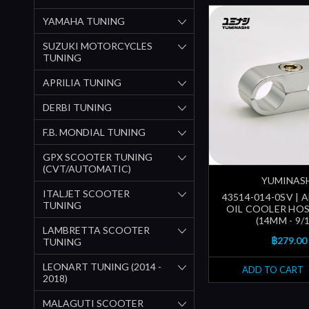
YAMAHA TUNING
SUZUKI MOTORCYCLES
TUNING
APRILIA TUNING
DERBI TUNING
F.B. MONDIAL TUNING
GPX SCOOTER TUNING
(CVT/AUTOMATIC)
YUMINAS
ITALJET SCOOTER
43514-014-0SV | 
TUNING
OIL COOLER HO
(14MM - 9/1
LAMBRETTA SCOOTER
฿279.00
TUNING
LEONART TUNING (2014 -
ADD TO CART
2018)
MALAGUTI SCOOTER