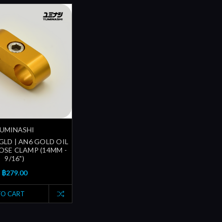
UMINASHI
GLD | AN6 GOLD OIL
SE CLAMP (14MM -
9/16")
฿279.00
TO CART