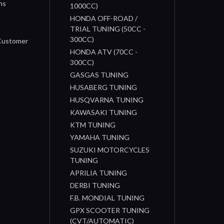
ns
1000CC)
s
HONDA OFF-ROAD /
n
TRIAL TUNING (50CC -
300CC)
 Customer
HONDA ATV (70CC -
300CC)
GASGAS TUNING
HUSABERG TUNING
HUSQVARNA TUNING
KAWASAKI TUNING
KTM TUNING
YAMAHA TUNING
SUZUKI MOTORCYCLES
TUNING
APRILIA TUNING
DERBI TUNING
F.B. MONDIAL TUNING
GPX SCOOTER TUNING
(CVT/AUTOMATIC)