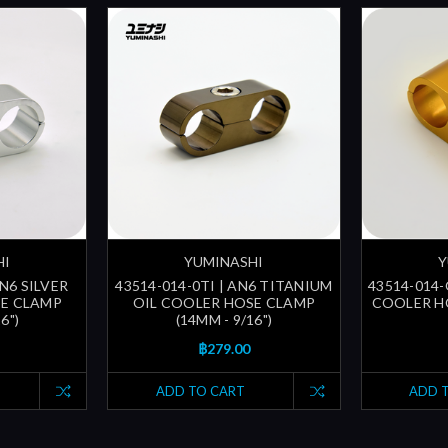
HI
YUMINASHI
Y
AN6 SILVER
43514-014-0TI | AN6 TITANIUM
43514-014-
SE CLAMP
OIL COOLER HOSE CLAMP
COOLER HO
6")
(14MM - 9/16")
฿279.00
ADD TO CART
ADD 