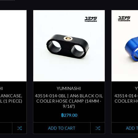
HI
YUMINASHI
Y
CRANKCASE,
43514-014-0BL | AN6 BLACK OIL
43514-014-
 (1 PIECE)
COOLER HOSE CLAMP (14MM -
COOLER HO
9/16")
฿279.00
ADD TO CART
ADD 