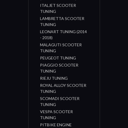
ITALJET SCOOTER
TUNING
LAMBRETTA SCOOTER
TUNING
LEONART TUNING (2014
- 2018)
MALAGUTI SCOOTER
TUNING
PEUGEOT TUNING
PIAGGIO SCOOTER
TUNING
RIEJU TUNING
ROYAL ALLOY SCOOTER
TUNING
SCOMADI SCOOTER
TUNING
VESPA SCOOTER
TUNING
PITBIKE ENGINE