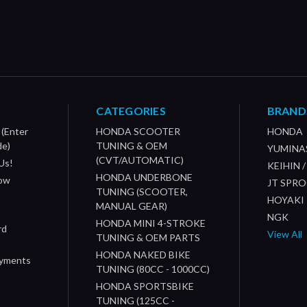
CATEGORIES
BRAND
 (Enter
HONDA SCOOTER
HONDA
de)
TUNING & OEM
YUMINA
(CVT/AUTOMATIC)
Us!
KEIHIN 
HONDA UNDERBONE
How
JT SPR
TUNING (SCOOTER,
HOYAKI
MANUAL GEAR)
NGK
HONDA MINI 4-STROKE
rd
View All
TUNING & OEM PARTS
HONDA NAKED BIKE
ayments
TUNING (80CC - 1000CC)
HONDA SPORTSBIKE
TUNING (125CC -