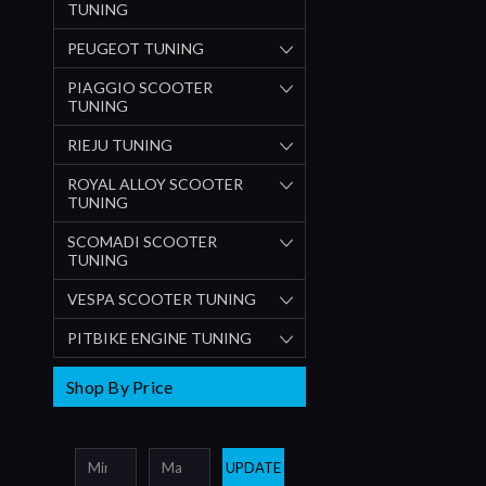
TUNING
PEUGEOT TUNING
PIAGGIO SCOOTER
TUNING
RIEJU TUNING
ROYAL ALLOY SCOOTER
TUNING
SCOMADI SCOOTER
TUNING
VESPA SCOOTER TUNING
PITBIKE ENGINE TUNING
Shop By Price
UPDATE