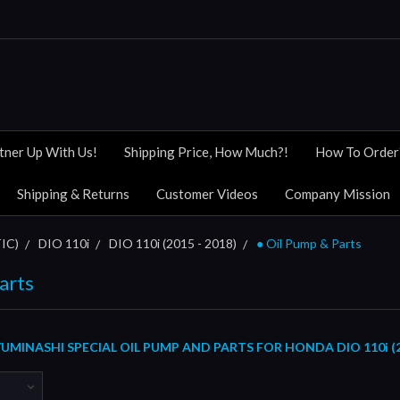
tner Up With Us!
Shipping Price, How Much?!
How To Order
Shipping & Returns
Customer Videos
Company Mission
IC)
DIO 110i
DIO 110i (2015 - 2018)
● Oil Pump & Parts
arts
MINASHI SPECIAL OIL PUMP AND PARTS FOR HONDA DIO 110i (20