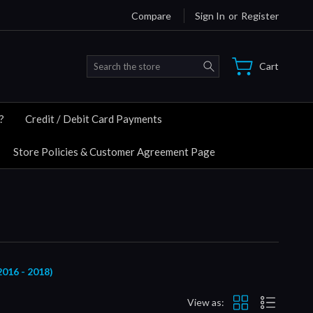
Compare
Sign In
or
Register
Search
Cart
?
Credit / Debit Card Payments
Store Policies & Customer Agreement Page
16 - 2018)
View as: