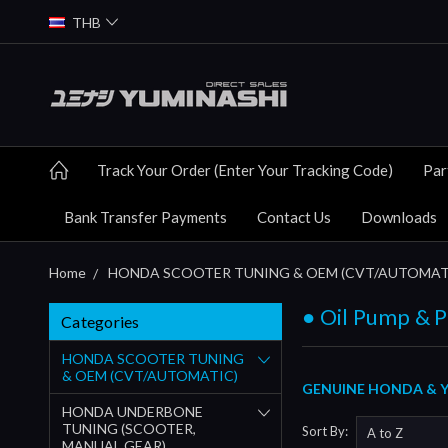
THB
Track Your Order (Enter Your Tracking Code)
Par
Bank Transfer Payments
Contact Us
Downloads
Home
HONDA SCOOTER TUNING & OEM (CVT/AUTOMAT
● Oil Pump & P
Categories
HONDA SCOOTER TUNING
& OEM (CVT/AUTOMATIC)
GENUINE HONDA & YU
HONDA UNDERBONE
TUNING (SCOOTER,
Sort By:
MANUAL GEAR)