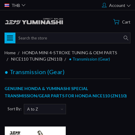
THB
Account
Cart
Search
Home
HONDA MINI 4-STROKE TUNING & OEM PARTS
NICE110 TUNING (ZN110)
● Transmission (Gear)
● Transmission (Gear)
GENUINE HONDA & YUMINASHI SPECIAL
TRANSMISSION/GEAR PARTS FOR HONDA NICE110 (ZN110)
Sort By: