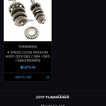
YUMINASHI
4-SPEED CLOSE MISSION
ASSY. (12V GB2 / GB4 / GB5
/ GB6 ENGINES)
฿3,875.00
ADD TO CART
Masato Co., Ltd.