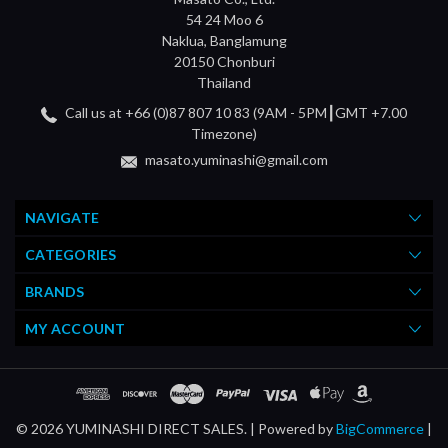
54 24 Moo 6
Naklua, Banglamung
20150 Chonburi
Thailand
Call us at +66 (0)87 807 10 83 (9AM - 5PM┃GMT +7.00
Timezone)
masato.yuminashi@gmail.com
NAVIGATE
CATEGORIES
BRANDS
MY ACCOUNT
© 2026 YUMINASHI DIRECT SALES. |
Powered by
BigCommerce
|