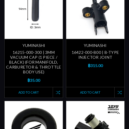
YUMINASHI
YUMINASHI
16215-000-300 | 3MM
16422-000-B00 | B-TYPE
VACUUM CAP (1 PIECE /
INJECTOR JOINT
BLACK) (FOR MANIFOLD,
฿315.00
CARBURETOR & THROTTLE
BODY USE)
฿35.00
ADD TO CART
ADD TO CART