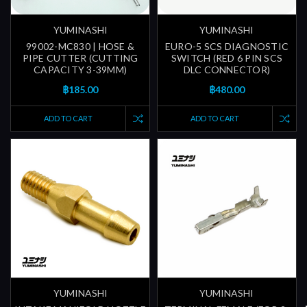
YUMINASHI
YUMINASHI
99002-MC830 | HOSE &
EURO-5 SCS DIAGNOSTIC
PIPE CUTTER (CUTTING
SWITCH (RED 6 PIN SCS
CAPACITY 3-39MM)
DLC CONNECTOR)
฿185.00
฿480.00
ADD TO CART
ADD TO CART
YUMINASHI
YUMINASHI