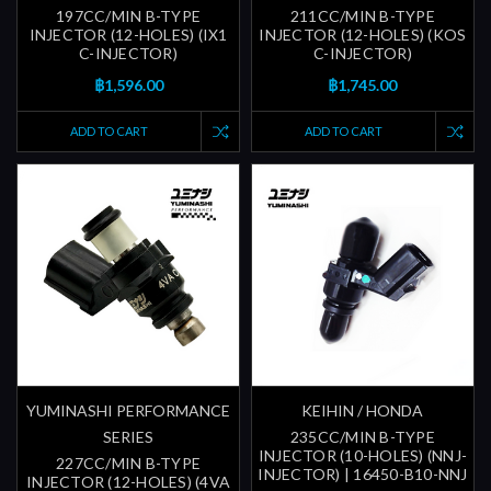
197CC/MIN B-TYPE
211CC/MIN B-TYPE
INJECTOR (12-HOLES) (IX1
INJECTOR (12-HOLES) (KOS
C-INJECTOR)
C-INJECTOR)
฿1,596.00
฿1,745.00
ADD TO CART
ADD TO CART
YUMINASHI PERFORMANCE
KEIHIN / HONDA
SERIES
235CC/MIN B-TYPE
INJECTOR (10-HOLES) (NNJ-
227CC/MIN B-TYPE
INJECTOR) | 16450-B10-NNJ
INJECTOR (12-HOLES) (4VA