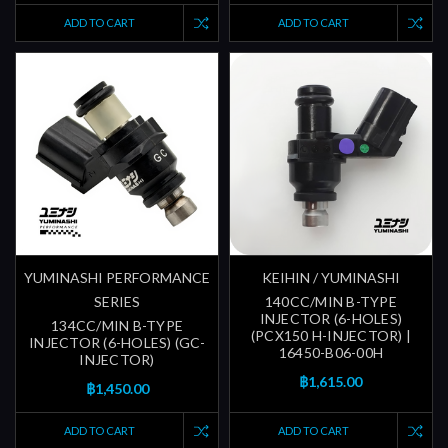
ADD TO CART
ADD TO CART
YUMINASHI PERFORMANCE
KEIHIN / YUMINASHI
SERIES
140CC/MIN B-TYPE
INJECTOR (6-HOLES)
134CC/MIN B-TYPE
(PCX150 H-INJECTOR) |
INJECTOR (6-HOLES) (GC-
16450-B06-00H
INJECTOR)
฿1,615.00
฿1,450.00
ADD TO CART
ADD TO CART