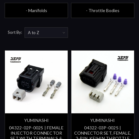
- Manifolds
- Throttle Bodies
Sort By:
YUMINASHI
YUMINASHI
04322-02P-002S | FEMALE
04322-03P-002S |
INJECTOR CONNECTOR
CONNECTOR SET, FEMALE,
SET WITH TERMINALS &
3-PIN, KEIHIN THROTTLE