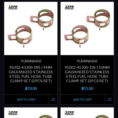
YUMINASHI
YUMINASHI
95002-41300-09S | 9MM
95002-41300-10S | 10MM
GALVANIZED STAINLESS
GALVANIZED STAINLESS
STEEL FUEL HOSE TUBE
STEEL FUEL HOSE TUBE
CLAMP SET (2PCS/SET)
CLAMP SET (2PCS/SET)
฿70.00
฿75.00
ADD TO CART
ADD TO CART