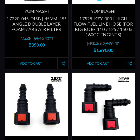
YUMINASHI
YUMINASHI
17220-045-F45B | 45MM, 45°
17528-KZY-000 | HIGH
ANGLE DOUBLE LAYER
FLOW FUEL LINE HOSE (FOR
FOAM / ABS AIR FILTER
BIG BORE 110 / 125 / 150 &
160CC ENGINES)
MSRP: ฿1,135.00
MSRP: ฿2,570.00
฿350.00
฿1,690.00
ADD TO CART
ADD TO CART