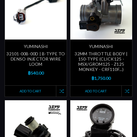
YUMINASHI
YUMINASHI
32101-00B-00D | B-TYPE TO
32MM THROTTLE BODY |
DENSO INJECTOR WIRE
150-TYPE (CLICK125 -
LOOM
MSX/GROM125 - Z125
MONKEY - CRF110F...)
฿540.00
฿1,750.00
ADD TO CART
ADD TO CART