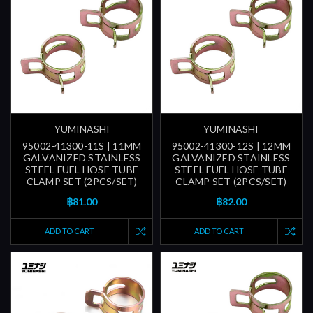
YUMINASHI
YUMINASHI
95002-41300-11S | 11MM
95002-41300-12S | 12MM
GALVANIZED STAINLESS
GALVANIZED STAINLESS
STEEL FUEL HOSE TUBE
STEEL FUEL HOSE TUBE
CLAMP SET (2PCS/SET)
CLAMP SET (2PCS/SET)
฿81.00
฿82.00
ADD TO CART
ADD TO CART