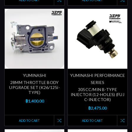
YUMINASHI
YUMINASHI PERFORMANCE
28MM THROTTLE BODY
SERIES
UPGRADE SET (K26/125i-
305CC/MIN B-TYPE
TYPE)
INJECTOR (12-HOLES) (FUJ
C-INJECTOR)
฿1,400.00
฿2,475.00
ADD TO CART
ADD TO CART