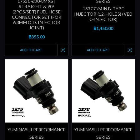
17530-630-8MXS |
SERIES
STRAIGHT & 90°
183CC/MIN B-TYPE
(2PCS/SET) FUEL HOSE
INJECTOR (12-HOLES) (VED
CONNECTOR SET (FOR
C-INJECTOR)
6.3MM O.D. INJECTOR
JOINT)
฿1,450.00
฿355.00
ADD TO CART
ADD TO CART
YUMINASHI PERFORMANCE
YUMINASHI PERFORMANCE
SERIES
SERIES