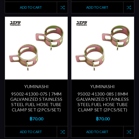
ADD TO CART
ADD TO CART
YUMINASHI
YUMINASHI
95002-41300-07S | 7MM
95002-41300-08S | 8MM
GALVANIZED STAINLESS
GALVANIZED STAINLESS
STEEL FUEL HOSE TUBE
STEEL FUEL HOSE TUBE
CLAMP SET (2PCS/SET)
CLAMP SET (2PCS/SET)
฿70.00
฿70.00
ADD TO CART
ADD TO CART