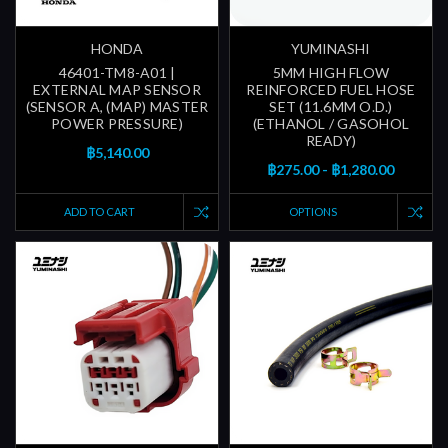
HONDA
YUMINASHI
46401-TM8-A01 |
5MM HIGH FLOW
EXTERNAL MAP SENSOR
REINFORCED FUEL HOSE
(SENSOR A, (MAP) MASTER
SET (11.6MM O.D.)
POWER PRESSURE)
(ETHANOL / GASOHOL
READY)
฿5,140.00
฿275.00 - ฿1,280.00
ADD TO CART
OPTIONS