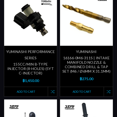
YUMINASHI PERFORMANCE
YUMINASHI
SERIES
16166-0M6-311S | INTAKE
MANIFOLD NOZZLE &
155CC/MIN B-TYPE
COMBINED DRILL & TAP
INJECTOR (8-HOLES) (5YT
SET (M6 / Ø6MM X 31.1MM)
C-INJECTOR)
฿275.00
฿1,450.00
ADD TO CART
ADD TO CART