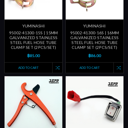
YUMINASHI
YUMINASHI
95002-41300-15S | 15MM
95002-41300-16S | 16MM
GALVANIZED STAINLESS
GALVANIZED STAINLESS
STEEL FUEL HOSE TUBE
STEEL FUEL HOSE TUBE
CLAMP SET (2PCS/SET)
CLAMP SET (2PCS/SET)
฿85.00
฿86.00
ADD TO CART
ADD TO CART