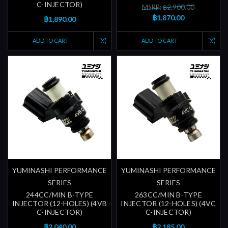
C-INJECTOR)
MSRP: ฿2,900.00
฿1,870.00
฿1,890.00
ADD TO CART
ADD TO CART
YUMINASHI PERFORMANCE
YUMINASHI PERFORMANCE
SERIES
SERIES
244CC/MIN B-TYPE
263CC/MIN B-TYPE
INJECTOR (12-HOLES) (4VB
INJECTOR (12-HOLES) (4VC
C-INJECTOR)
C-INJECTOR)
฿2,040.00
฿2,185.00