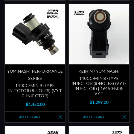
YUMINASHI PERFORMANCE
KEIHIN / YUMINASHI
SERIES
140CC/MIN B-TYPE
INJECTOR (8-HOLES) (VYT-
140CC/MIN B-TYPE
INJECTOR) | 16450-B08-
INJECTOR (8-HOLES) (VYT
VYT
C-INJECTOR)
฿1,299.00
฿1,450.00
ADD TO CART
ADD TO CART