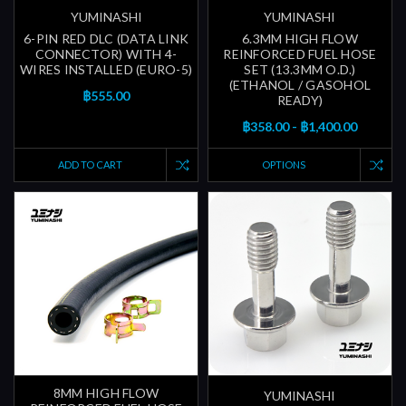
YUMINASHI
YUMINASHI
6-PIN RED DLC (DATA LINK
6.3MM HIGH FLOW
CONNECTOR) WITH 4-
REINFORCED FUEL HOSE
WIRES INSTALLED (EURO-5)
SET (13.3MM O.D.)
(ETHANOL / GASOHOL
฿555.00
READY)
฿358.00 - ฿1,400.00
ADD TO CART
OPTIONS
8MM HIGH FLOW
YUMINASHI