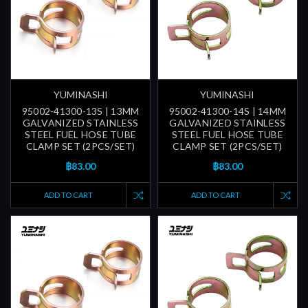
YUMINASHI
YUMINASHI
95002-41300-13S | 13MM
95002-41300-14S | 14MM
GALVANIZED STAINLESS
GALVANIZED STAINLESS
STEEL FUEL HOSE TUBE
STEEL FUEL HOSE TUBE
CLAMP SET (2PCS/SET)
CLAMP SET (2PCS/SET)
฿83.00
฿83.00
ADD TO CART
ADD TO CART