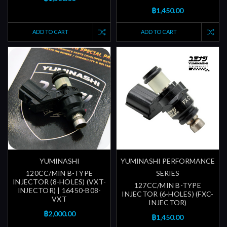
฿1,450.00
ADD TO CART
ADD TO CART
YUMINASHI
YUMINASHI PERFORMANCE
120CC/MIN B-TYPE
SERIES
INJECTOR (8-HOLES) (VXT-
127CC/MIN B-TYPE
INJECTOR) | 16450-B08-
INJECTOR (6-HOLES) (FXC-
VXT
INJECTOR)
฿2,000.00
฿1,450.00