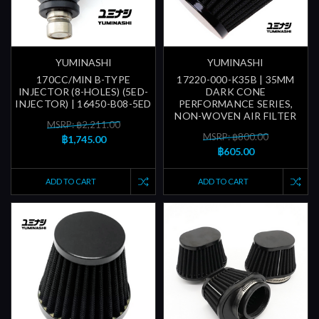
YUMINASHI
YUMINASHI
170CC/MIN B-TYPE
17220-000-K35B | 35MM
INJECTOR (8-HOLES) (5ED-
DARK CONE
INJECTOR) | 16450-B08-5ED
PERFORMANCE SERIES,
NON-WOVEN AIR FILTER
MSRP: ฿2,211.00
MSRP: ฿800.00
฿1,745.00
฿605.00
ADD TO CART
ADD TO CART