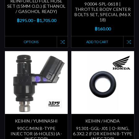
REINFORCED FUEL HOSE
90004-SPL-0618 |
SET (15MM O.D.) (ETHANOL
THROTTLE BODY CENTER
/ GASOHOL READY)
BOLTS SET, SPECIAL (M6 X
18)
฿295.00 - ฿1,705.00
฿160.00
OPTIONS
ADD TO CART
KEIHIN / YUMINASHI
KEIHIN / HONDA
90CC/MIN B-TYPE
91301-GGL-J01 | O-RING,
INJECTOR (6-HOLES) (A-
6.3X2.2 (FOR KEIHIN B-TYPE
INJECTOR)
INJECTOR)