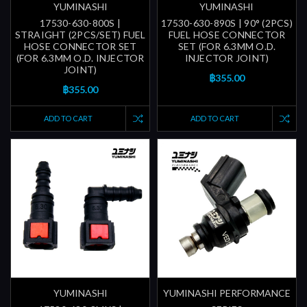
YUMINASHI
YUMINASHI
17530-630-800S |
17530-630-890S | 90° (2PCS)
STRAIGHT (2PCS/SET) FUEL
FUEL HOSE CONNECTOR
HOSE CONNECTOR SET
SET (FOR 6.3MM O.D.
(FOR 6.3MM O.D. INJECTOR
INJECTOR JOINT)
JOINT)
฿355.00
฿355.00
ADD TO CART
ADD TO CART
YUMINASHI
YUMINASHI PERFORMANCE