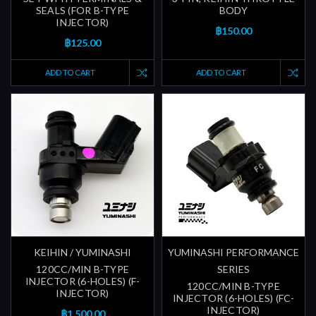
SEALS (FOR B-TYPE
BODY
INJECTOR)
฿150.00
฿125.00
ADD TO CART
ADD TO CART
KEIHIN / YUMINASHI
YUMINASHI PERFORMANCE
120CC/MIN B-TYPE
SERIES
INJECTOR (6-HOLES) (F-
120CC/MIN B-TYPE
INJECTOR)
INJECTOR (6-HOLES) (FC-
INJECTOR)
฿1,500.00