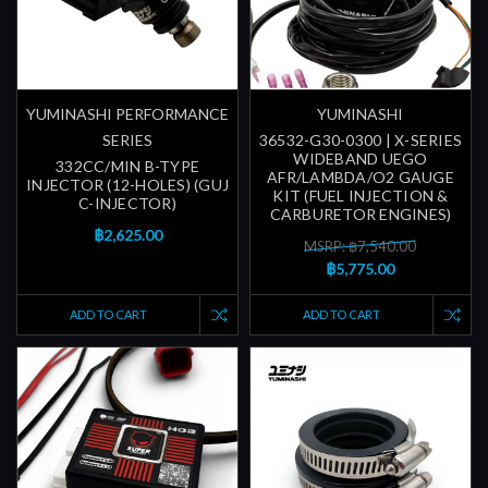
YUMINASHI PERFORMANCE
YUMINASHI
SERIES
36532-G30-0300 | X-SERIES
WIDEBAND UEGO
332CC/MIN B-TYPE
AFR/LAMBDA/O2 GAUGE
INJECTOR (12-HOLES) (GUJ
KIT (FUEL INJECTION &
C-INJECTOR)
CARBURETOR ENGINES)
฿2,625.00
MSRP: ฿7,540.00
฿5,775.00
ADD TO CART
ADD TO CART