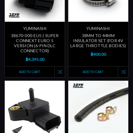
YUMINASHI
YUMINASHI
38670-000-EU5 | SUPER
38MM TO 44MM
CONNEXT EURO 5
INSULATOR SET (FOR 4V
VERSION (6-PIN DLC
LARGE THROTTLE BODIES)
CONNECTOR)
฿400.00
฿4,395.00
ADD TO CART
ADD TO CART