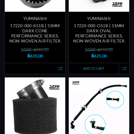
YUMINASHI
YUMINASHI
17220-000-K51B | 51MM
17220-000-O51B | 51MM
DARK CONE
DARK OVAL
PERFORMANCE SERIES,
PERFORMANCE SERIES,
NON-WOVEN AIR FILTER
NON-WOVEN AIR FILTER
MSRP: ฿840.00
MSRP: ฿950.00
฿620.00
฿625.00
ADD TO CART