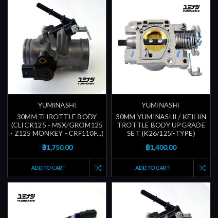
YUMINASHI
YUMINASHI
30MM THROTTLE BODY
30MM YUMINASHI / KEIHIN
(CLICK125 - MSX/GROM125
TROTTLE BODY UPGRADE
- Z125 MONKEY - CRF110F...)
SET (K26/125i-TYPE)
฿1,750.00
฿1,400.00
ADD TO CART
ADD TO CART