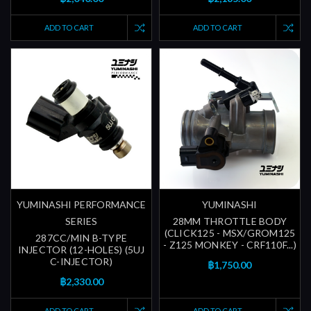
ADD TO CART
ADD TO CART
YUMINASHI PERFORMANCE
YUMINASHI
SERIES
28MM THROTTLE BODY
(CLICK125 - MSX/GROM125
287CC/MIN B-TYPE
- Z125 MONKEY - CRF110F...)
INJECTOR (12-HOLES) (5UJ
C-INJECTOR)
฿1,750.00
฿2,330.00
ADD TO CART
ADD TO CART