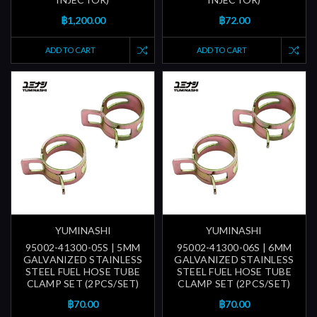
฿1,200.00
฿72.00
ADD TO CART
ADD TO CART
YUMINASHI
YUMINASHI
95002-41300-05S | 5MM
95002-41300-06S | 6MM
GALVANIZED STAINLESS
GALVANIZED STAINLESS
STEEL FUEL HOSE TUBE
STEEL FUEL HOSE TUBE
CLAMP SET (2PCS/SET)
CLAMP SET (2PCS/SET)
฿70.00
฿70.00