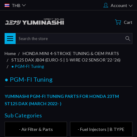
THB
Account
Cart
Search
Home
HONDA MINI 4-STROKE TUNING & OEM PARTS
ST125 DAX JB04 (EURO-5 | 1-WIRE O2 SENSOR '22-'26)
● PGM-FI Tuning
● PGM-FI Tuning
YUMINASHI PGM-FI TUNING PARTS FOR HONDA 23TM
ST125 DAX (MARCH 2022- )
Sub Categories
- Air Filter & Parts
- Fuel Injectors | B TYPE