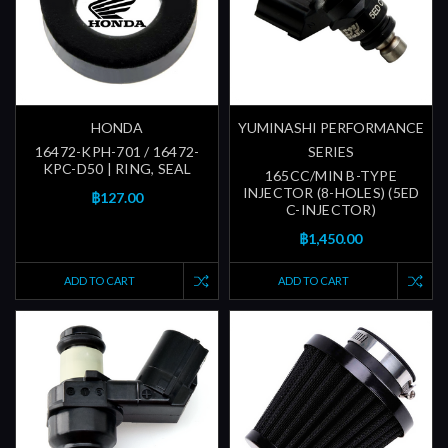
HONDA
YUMINASHI PERFORMANCE
16472-KPH-701 / 16472-
SERIES
KPC-D50 | RING, SEAL
165CC/MIN B-TYPE
INJECTOR (8-HOLES) (5ED
฿127.00
C-INJECTOR)
฿1,450.00
ADD TO CART
ADD TO CART