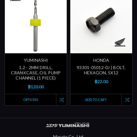
YUMINASHI
HONDA
1.2 - 2MM DRILL,
93301-05012-0J | BOLT,
CRANKCASE, OIL PUMP
HEXAGON, 5X12
CHANNEL (1 PIECE)
฿22.00
฿120.00
OPTIONS
ADD TO CART
Masato Co., Ltd.