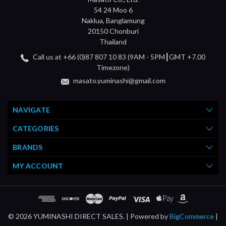
54 24 Moo 6
Naklua, Banglamung
20150 Chonburi
Thailand
Call us at +66 (0)87 807 10 83 (9AM - 5PM┃GMT +7.00
Timezone)
masato.yuminashi@gmail.com
NAVIGATE
CATEGORIES
BRANDS
MY ACCOUNT
© 2026 YUMINASHI DIRECT SALES. |
Powered by
BigCommerce
|