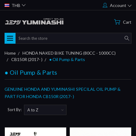
THB
Account
Cart
Search
Home
HONDA NAKED BIKE TUNING (80CC - 1000CC)
CB150R (2017- )
● Oil Pump & Parts
● Oil Pump & Parts
GENUINE HONDA AND YUMINASHI SPECILAL OIL PUMP &
PART FOR HONDA CB150R (2017- )
Sort By: