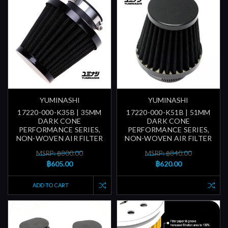
YUMINASHI
YUMINASHI
17220-000-K35B | 35MM
17220-000-K51B | 51MM
DARK CONE
DARK CONE
PERFORMANCE SERIES,
PERFORMANCE SERIES,
NON-WOVEN AIR FILTER
NON-WOVEN AIR FILTER
MSRP: ฿800.00
MSRP: ฿840.00
฿605.00
฿620.00
ADD TO CART