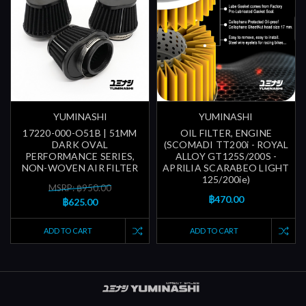
YUMINASHI
YUMINASHI
17220-000-O51B | 51MM
OIL FILTER, ENGINE
DARK OVAL
(SCOMADI TT200i - ROYAL
PERFORMANCE SERIES,
ALLOY GT125S/200S -
NON-WOVEN AIR FILTER
APRILIA SCARABEO LIGHT
125/200ie)
MSRP: ฿950.00
฿470.00
฿625.00
ADD TO CART
ADD TO CART