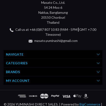
Masato Co., Ltd.
54 24 Moo 6
Naklua, Banglamung
20150 Chonburi
Thailand
Call us at +66 (0)87 807 10 83 (9AM - 5PM┃GMT +7.00
Timezone)
masato.yuminashi@gmail.com
NAVIGATE
CATEGORIES
BRANDS
MY ACCOUNT
© 2026 YUMINASHI DIRECT SALES. |
Powered by
BigCommerce
|