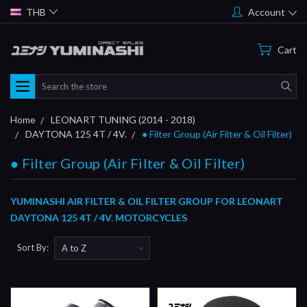
THB
Account
Cart
Search
Home
LEONART TUNING (2014 - 2018)
DAYTONA 125 4T / 4V.
● Filter Group (Air Filter & Oil Filter)
● Filter Group (Air Filter & Oil Filter)
YUMINASHI AIR FILTER & OIL FILTER GROUP FOR LEONART
DAYTONA 125 4T / 4V. MOTORCYCLES
Sort By: