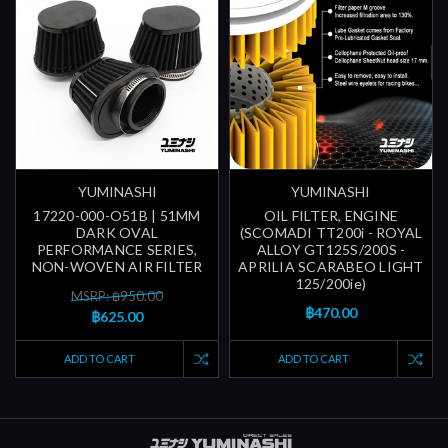
YUMINASHI
YUMINASHI
17220-000-O51B | 51MM
OIL FILTER, ENGINE
DARK OVAL
(SCOMADI TT200i - ROYAL
PERFORMANCE SERIES,
ALLOY GT125S/200S -
NON-WOVEN AIR FILTER
APRILIA SCARABEO LIGHT
125/200ie)
MSRP: ฿950.00
฿470.00
฿625.00
ADD TO CART
ADD TO CART