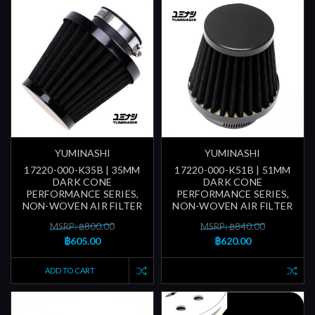
YUMINASHI
YUMINASHI
17220-000-K35B | 35MM
17220-000-K51B | 51MM
DARK CONE
DARK CONE
PERFORMANCE SERIES,
PERFORMANCE SERIES,
NON-WOVEN AIR FILTER
NON-WOVEN AIR FILTER
MSRP: ฿800.00
MSRP: ฿840.00
฿605.00
฿620.00
ADD TO CART