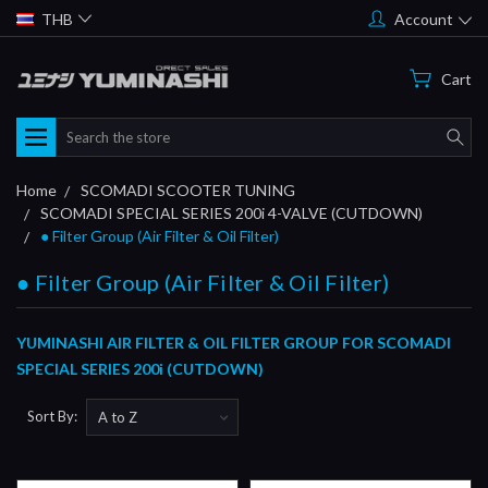
THB
Account
Cart
Search
Home
SCOMADI SCOOTER TUNING
SCOMADI SPECIAL SERIES 200i 4-VALVE (CUTDOWN)
● Filter Group (Air Filter & Oil Filter)
● Filter Group (Air Filter & Oil Filter)
YUMINASHI AIR FILTER & OIL FILTER GROUP FOR SCOMADI
SPECIAL SERIES 200i (CUTDOWN)
Sort By: