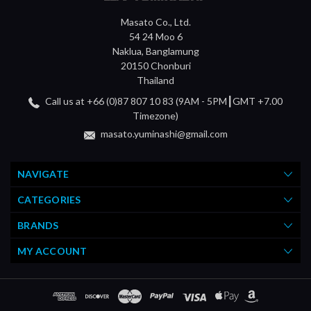
Masato Co., Ltd.
54 24 Moo 6
Naklua, Banglamung
20150 Chonburi
Thailand
Call us at +66 (0)87 807 10 83 (9AM - 5PM┃GMT +7.00
Timezone)
masato.yuminashi@gmail.com
NAVIGATE
CATEGORIES
BRANDS
MY ACCOUNT