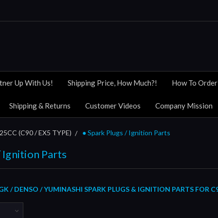
tner Up With Us!
Shipping Price, How Much?!
How To Order
Shipping & Returns
Customer Videos
Company Mission
5CC (C90 / EX5 TYPE)
● Spark Plugs / Ignition Parts
 Ignition Parts
K / DENSO / YUMINASHI SPARK PLUGS & IGNITION PARTS FOR C