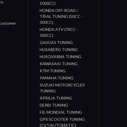
ns
1000CC)
s
HONDA OFF-ROAD /
n
TRIAL TUNING (50CC -
300CC)
 Customer
HONDA ATV (70CC -
300CC)
GASGAS TUNING
HUSABERG TUNING
HUSQVARNA TUNING
KAWASAKI TUNING
KTM TUNING
YAMAHA TUNING
SUZUKI MOTORCYCLES
TUNING
APRILIA TUNING
DERBI TUNING
F.B. MONDIAL TUNING
GPX SCOOTER TUNING
(CVT/AUTOMATIC)