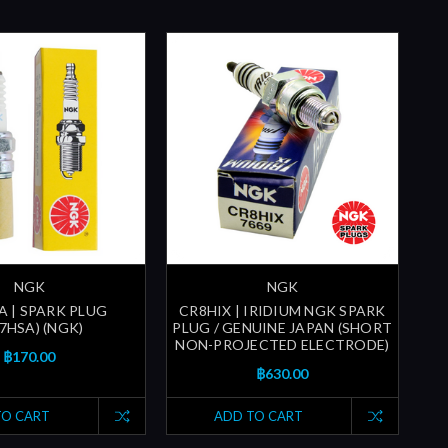
NGK
NGK
A | SPARK PLUG
CR8HIX | IRIDIUM NGK SPARK
7HSA) (NGK)
PLUG / GENUINE JAPAN (SHORT
NON-PROJECTED ELECTRODE)
฿170.00
฿630.00
TO CART
ADD TO CART