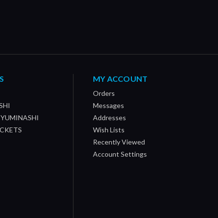
S
MY ACCOUNT
Orders
SHI
Messages
/ YUMINASHI
Addresses
OCKETS
Wish Lists
Recently Viewed
Account Settings