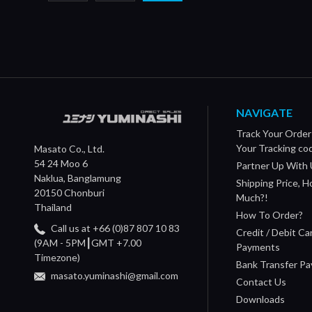
NAVIGATE
Track Your Order
Your Tracking co
Masato Co., Ltd.
54 24 Moo 6
Partner Up With 
Naklua, Banglamung
Shipping Price, 
20150 Chonburi
Much?!
Thailand
How To Order?
Call us at +66 (0)87 807 10 83
Credit / Debit Ca
(9AM - 5PM┃GMT +7.00
Payments
Timezone)
Bank Transfer P
masato.yuminashi@gmail.com
Contact Us
Downloads