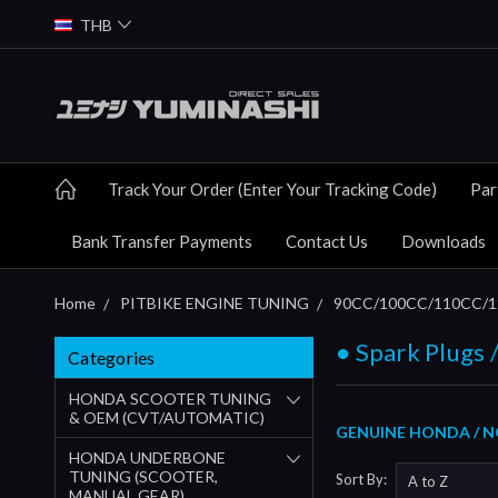
THB
Track Your Order (Enter Your Tracking Code)
Par
Bank Transfer Payments
Contact Us
Downloads
Home
PITBIKE ENGINE TUNING
90CC/100CC/110CC/12
● Spark Plugs /
Categories
HONDA SCOOTER TUNING
& OEM (CVT/AUTOMATIC)
GENUINE HONDA / NG
HONDA UNDERBONE
TUNING (SCOOTER,
Sort By:
MANUAL GEAR)