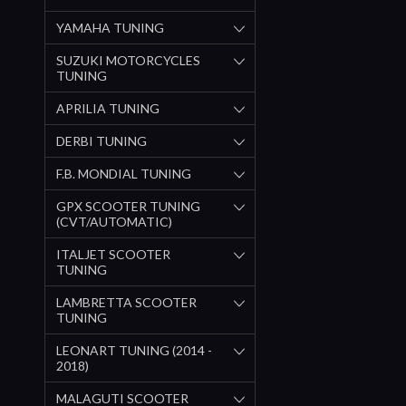
YAMAHA TUNING
SUZUKI MOTORCYCLES
TUNING
APRILIA TUNING
DERBI TUNING
F.B. MONDIAL TUNING
GPX SCOOTER TUNING
(CVT/AUTOMATIC)
ITALJET SCOOTER
TUNING
LAMBRETTA SCOOTER
TUNING
LEONART TUNING (2014 -
2018)
MALAGUTI SCOOTER