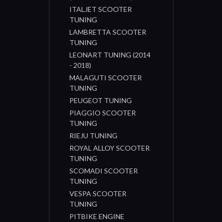
ITALJET SCOOTER
TUNING
LAMBRETTA SCOOTER
TUNING
LEONART TUNING (2014
- 2018)
MALAGUTI SCOOTER
TUNING
PEUGEOT TUNING
PIAGGIO SCOOTER
TUNING
RIEJU TUNING
ROYAL ALLOY SCOOTER
TUNING
SCOMADI SCOOTER
TUNING
VESPA SCOOTER
TUNING
PITBIKE ENGINE