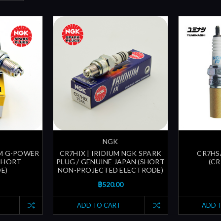
NGK
UM G-POWER
CR7HIX | IRIDIUM NGK SPARK
CR7HS
(SHORT
PLUG / GENUINE JAPAN (SHORT
(CR
E)
NON-PROJECTED ELECTRODE)
฿520.00
ADD TO CART
ADD 