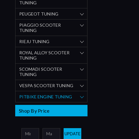
TUNING
PEUGEOT TUNING
PIAGGIO SCOOTER
TUNING
RIEJU TUNING
ROYAL ALLOY SCOOTER
TUNING
SCOMADI SCOOTER
TUNING
VESPA SCOOTER TUNING
PITBIKE ENGINE TUNING
Shop By Price
UPDATE