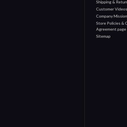
Shipping & Retur
Customer Video
Company Missio
Store Policies &
Agreement page
Sitemap