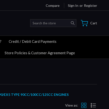
Compare
Sign In
or
Register
Search
Cart
?
Credit / Debit Card Payments
Store Policies & Customer Agreement Page
90/EX5 TYPE 90CC/100CC/125CC ENGINES
View as: