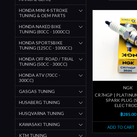
HONDA MINI 4-STROKE
TUNING & OEM PARTS
HONDA NAKED BIKE
TUNING (80CC - 1000CC)
HONDA SPORTSBIKE
TUNING (125CC - 1000CC)
HONDA OFF-ROAD / TRIAL
TUNING (50CC - 300CC)
HONDA ATV (70CC -
300CC)
NGK
GASGAS TUNING
CR7HGP | PLATIN
SPARK PLUG 
HUSABERG TUNING
ELECTROD
HUSQVARNA TUNING
฿285.00
KAWASAKI TUNING
ADD TO CART
KTM TUNING