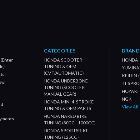
CATEGORIES
BRAND
 (Enter
HONDA SCOOTER
HONDA
de)
TUNING & OEM
YUMINA
(CVT/AUTOMATIC)
Us!
KEIHIN 
HONDA UNDERBONE
How
JT SPR
TUNING (SCOOTER,
HOYAKI
MANUAL GEAR)
NGK
HONDA MINI 4-STROKE
rd
View All
TUNING & OEM PARTS
HONDA NAKED BIKE
ayments
TUNING (80CC - 1000CC)
HONDA SPORTSBIKE
TUNING (125CC -