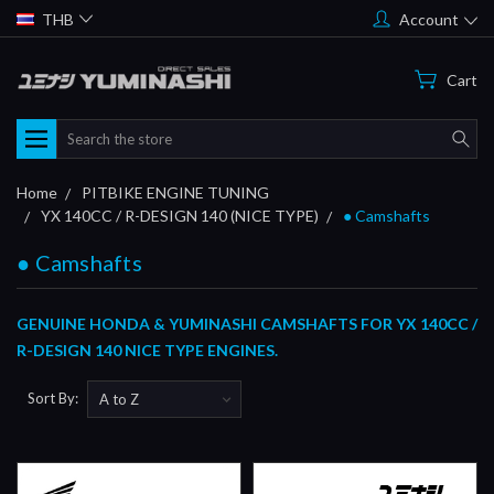
THB
Account
Cart
Search
Home
PITBIKE ENGINE TUNING
YX 140CC / R-DESIGN 140 (NICE TYPE)
● Camshafts
● Camshafts
GENUINE HONDA & YUMINASHI CAMSHAFTS FOR YX 140CC /
R-DESIGN 140 NICE TYPE ENGINES.
Sort By: