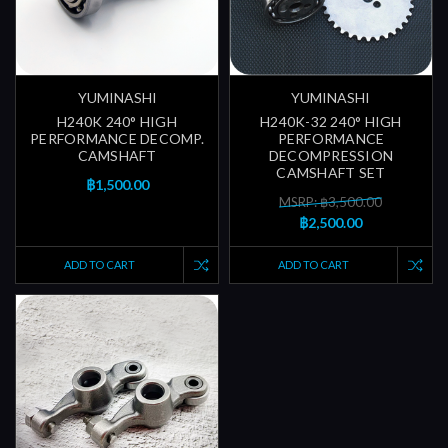
YUMINASHI
YUMINASHI
H240K 240° HIGH
H240K-32 240° HIGH
PERFORMANCE DECOMP.
PERFORMANCE
CAMSHAFT
DECOMPRESSION
CAMSHAFT SET
฿1,500.00
MSRP: ฿3,500.00
฿2,500.00
ADD TO CART
ADD TO CART