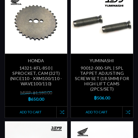
HONDA
YUMINASHI
14321-KFL-850 |
90012-000-SPL | SPL
SPROCKET, CAM (32T)
TAPPET ADJUSTING
(NICE110 - XRM100/110 -
SCREW SET (18.5MM) FOR
WAVE100/110)
HIGH LIFT CAMS
(2PCS/SET)
MSRP: ฿1,180.00
฿506.00
฿650.00
ADD TO CART
ADD TO CART