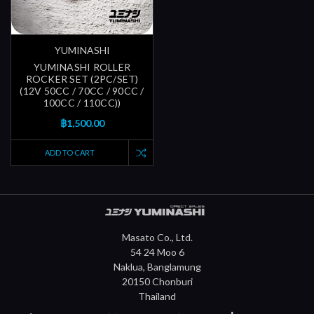
YUMINASHI
YUMINASHI ROLLER
ROCKER SET (2PC/SET)
(12V 50CC / 70CC / 90CC /
100CC / 110CC))
฿1,500.00
ADD TO CART
Masato Co., Ltd.
54 24 Moo 6
Naklua, Banglamung
20150 Chonburi
Thailand