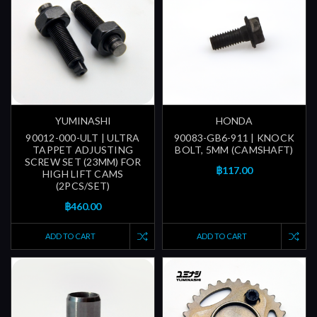
YUMINASHI
HONDA
90012-000-ULT | ULTRA
90083-GB6-911 | KNOCK
TAPPET ADJUSTING
BOLT, 5MM (CAMSHAFT)
SCREW SET (23MM) FOR
฿117.00
HIGH LIFT CAMS
(2PCS/SET)
฿460.00
ADD TO CART
ADD TO CART