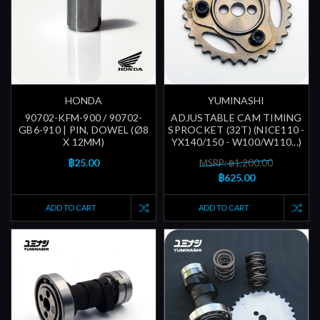
HONDA
YUMINASHI
90702-KFM-900 / 90702-
ADJUSTABLE CAM TIMING
GB6-910 | PIN, DOWEL (Ø8
SPROCKET (32T) (NICE110 -
X 12MM)
YX140/150 - W100/W110...)
฿25.00
MSRP: ฿1,200.00
฿625.00
ADD TO CART
ADD TO CART