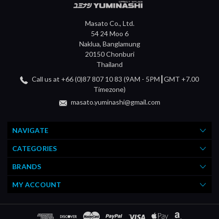
Masato Co., Ltd.
54 24 Moo 6
Naklua, Banglamung
20150 Chonburi
Thailand
Call us at +66 (0)87 807 10 83 (9AM - 5PM┃GMT +7.00
Timezone)
masato.yuminashi@gmail.com
NAVIGATE
CATEGORIES
BRANDS
MY ACCOUNT