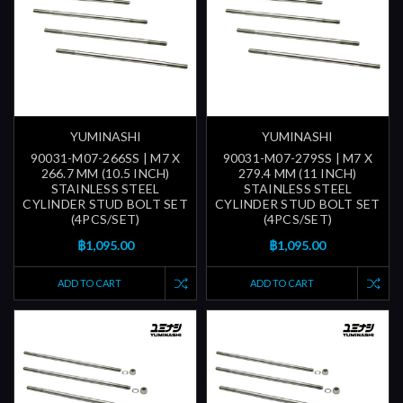
YUMINASHI
YUMINASHI
90031-M07-266SS | M7 X
90031-M07-279SS | M7 X
266.7 MM (10.5 INCH)
279.4 MM (11 INCH)
STAINLESS STEEL
STAINLESS STEEL
CYLINDER STUD BOLT SET
CYLINDER STUD BOLT SET
(4PCS/SET)
(4PCS/SET)
฿1,095.00
฿1,095.00
ADD TO CART
ADD TO CART