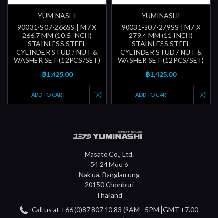
YUMINASHI
YUMINASHI
90031-S07-266SS | M7 X
90031-S07-279SS | M7 X
266.7 MM (10.5 INCH)
279.4 MM (11 INCH)
STAINLESS STEEL
STAINLESS STEEL
CYLINDER STUD / NUT &
CYLINDER STUD / NUT &
WASHER SET (12PCS/SET)
WASHER SET (12PCS/SET)
฿1,425.00
฿1,425.00
ADD TO CART
ADD TO CART
Masato Co., Ltd.
54 24 Moo 6
Naklua, Banglamung
20150 Chonburi
Thailand
Call us at +66 (0)87 807 10 83 (9AM - 5PM┃GMT +7.00