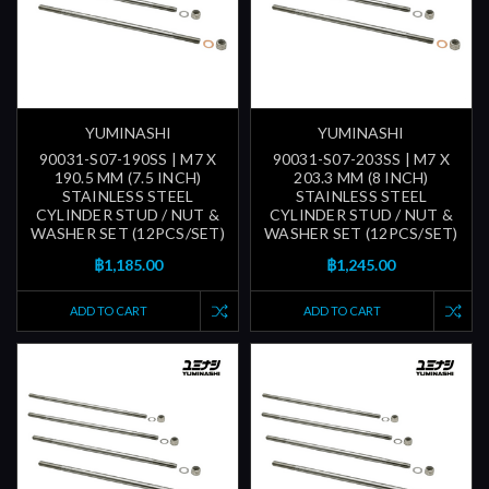
YUMINASHI
YUMINASHI
90031-S07-190SS | M7 X
90031-S07-203SS | M7 X
190.5 MM (7.5 INCH)
203.3 MM (8 INCH)
STAINLESS STEEL
STAINLESS STEEL
CYLINDER STUD / NUT &
CYLINDER STUD / NUT &
WASHER SET (12PCS/SET)
WASHER SET (12PCS/SET)
฿1,185.00
฿1,245.00
ADD TO CART
ADD TO CART