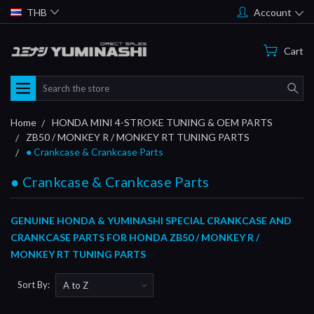
THB
Account
Cart
Search
Home
HONDA MINI 4-STROKE TUNING & OEM PARTS
ZB50 / MONKEY R / MONKEY RT TUNING PARTS
● Crankcase & Crankcase Parts
● Crankcase & Crankcase Parts
GENUINE HONDA & YUMINASHI SPECIAL CRANKCASE AND
CRANKCASE PARTS FOR HONDA ZB50 / MONKEY R /
MONKEY RT TUNING PARTS
Sort By: