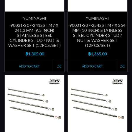
YUMINASHI
YUMINASHI
90031-S07-241SS | M7 X
90031-S07-254SS | M7 X 254
241.3 MM (9.5 INCH)
MM (10 INCH) STAINLESS
STAINLESS STEEL
STEEL CYLINDER STUD /
CYLINDER STUD / NUT &
NUT & WASHER SET
WASHER SET (12PCS/SET)
(12PCS/SET)
฿1,305.00
฿1,365.00
ADD TO CART
ADD TO CART