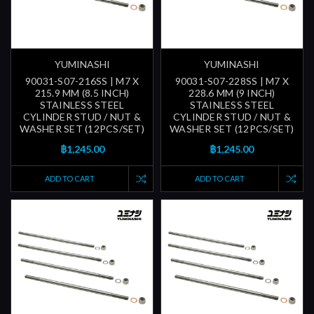
YUMINASHI
YUMINASHI
90031-S07-216SS | M7 X
90031-S07-228SS | M7 X
215.9 MM (8.5 INCH)
228.6 MM (9 INCH)
STAINLESS STEEL
STAINLESS STEEL
CYLINDER STUD / NUT &
CYLINDER STUD / NUT &
WASHER SET (12PCS/SET)
WASHER SET (12PCS/SET)
฿1,245.00
฿1,245.00
ADD TO CART
ADD TO CART