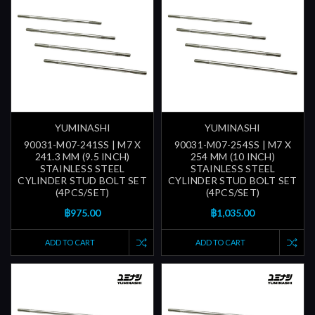
YUMINASHI
YUMINASHI
90031-M07-241SS | M7 X
90031-M07-254SS | M7 X
241.3 MM (9.5 INCH)
254 MM (10 INCH)
STAINLESS STEEL
STAINLESS STEEL
CYLINDER STUD BOLT SET
CYLINDER STUD BOLT SET
(4PCS/SET)
(4PCS/SET)
฿975.00
฿1,035.00
ADD TO CART
ADD TO CART