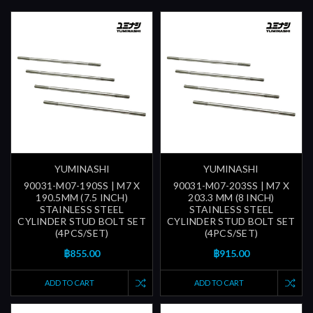
YUMINASHI
YUMINASHI
90031-M07-190SS | M7 X
90031-M07-203SS | M7 X
190.5MM (7.5 INCH)
203.3 MM (8 INCH)
STAINLESS STEEL
STAINLESS STEEL
CYLINDER STUD BOLT SET
CYLINDER STUD BOLT SET
(4PCS/SET)
(4PCS/SET)
฿855.00
฿915.00
ADD TO CART
ADD TO CART