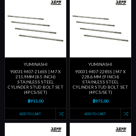
YUMINASHI
YUMINASHI
90031-M07-216SS | M7 X
90031-M07-228SS | M7 X
215.9MM (8.5 INCH)
228.6 MM (9 INCH)
STAINLESS STEEL
STAINLESS STEEL
CYLINDER STUD BOLT SET
CYLINDER STUD BOLT SET
(4PCS/SET)
(4PCS/SET)
฿915.00
฿975.00
ADD TO CART
ADD TO CART