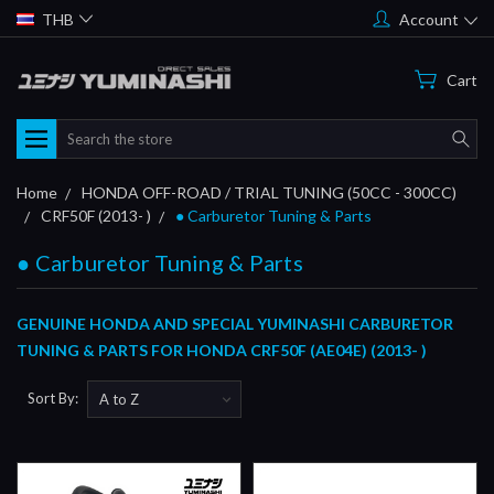
THB
Account
Cart
Search
Home
HONDA OFF-ROAD / TRIAL TUNING (50CC - 300CC)
CRF50F (2013- )
● Carburetor Tuning & Parts
● Carburetor Tuning & Parts
GENUINE HONDA AND SPECIAL YUMINASHI CARBURETOR
TUNING & PARTS FOR HONDA CRF50F (AE04E) (2013- )
Sort By: