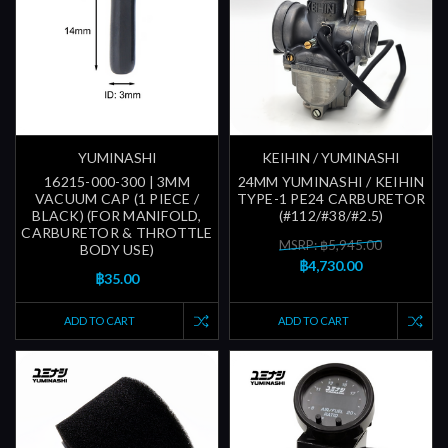
YUMINASHI
KEIHIN / YUMINASHI
16215-000-300 | 3MM
24MM YUMINASHI / KEIHIN
VACUUM CAP (1 PIECE /
TYPE-1 PE24 CARBURETOR
BLACK) (FOR MANIFOLD,
(#112/#38/#2.5)
CARBURETOR & THROTTLE
MSRP: ฿5,945.00
BODY USE)
฿4,730.00
฿35.00
ADD TO CART
ADD TO CART