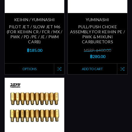
KEIHIN / YUMINASHI
YUMINASHI
PILOT JET / SLOW JET M6
PULL/PUSH CHOKE
(FOR KEIHIN CR / FCR / MX /
ASSEMBLY FOR KEIHIN PE /
PWK / PD /PE / JE / PWM
PWK & MIKUNI
CARB)
CARBURETORS
฿185.00
MSRP: ฿400.00
฿280.00
OPTIONS
ADD TO CART