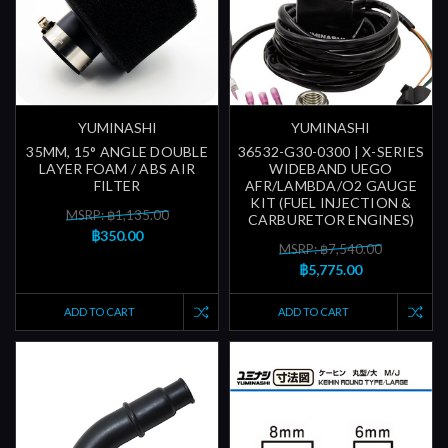
YUMINASHI
YUMINASHI
35MM, 15° ANGLE DOUBLE
36532-G30-0300 | X-SERIES
LAYER FOAM / ABS AIR
WIDEBAND UEGO
FILTER
AFR/LAMBDA/O2 GAUGE
KIT (FUEL INJECTION &
MSRP: ฿1,135.00
CARBURETOR ENGINES)
฿350.00
MSRP: ฿7,540.00
฿5,775.00
ADD TO CART
ADD TO CART