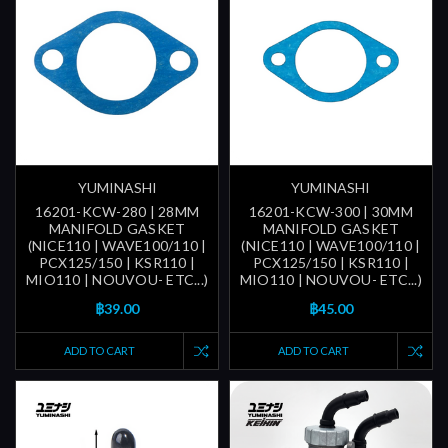
YUMINASHI
YUMINASHI
16201-KCW-280 | 28MM
16201-KCW-300 | 30MM
MANIFOLD GASKET
MANIFOLD GASKET
(NICE110 | WAVE100/110 |
(NICE110 | WAVE100/110 |
PCX125/150 | KSR110 |
PCX125/150 | KSR110 |
MIO110 | NOUVOU- ETC...)
MIO110 | NOUVOU- ETC...)
฿39.00
฿45.00
ADD TO CART
ADD TO CART