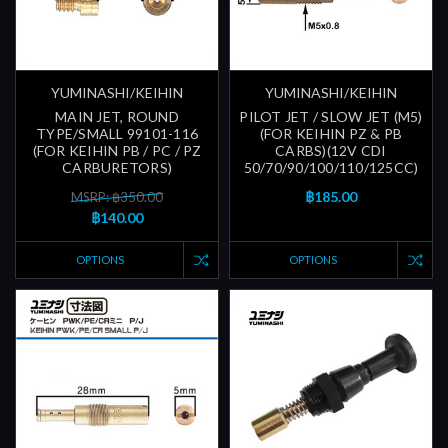
YUMINASHI/KEIHIN
YUMINASHI/KEIHIN
MAIN JET, ROUND
PILOT JET / SLOW JET (M5)
TYPE/SMALL 99101-116
(FOR KEIHIN PZ & PB
(FOR KEIHIN PB / PC / PZ
CARBS)(12V CDI
CARBURETORS)
50/70/90/100/110/125CC)
฿185.00
MSRP: ฿350.00
฿140.00
OPTIONS
OPTIONS