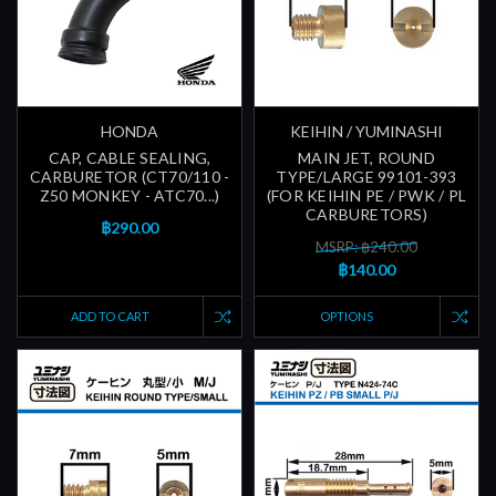
HONDA
KEIHIN / YUMINASHI
CAP, CABLE SEALING,
MAIN JET, ROUND
CARBURETOR (CT70/110 -
TYPE/LARGE 99101-393
Z50 MONKEY - ATC70...)
(FOR KEIHIN PE / PWK / PL
CARBURETORS)
฿290.00
MSRP: ฿240.00
฿140.00
ADD TO CART
OPTIONS