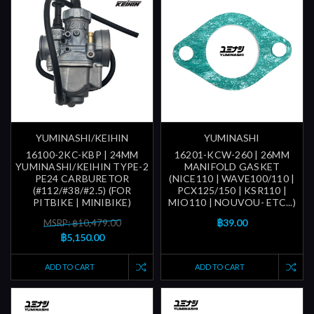
YUMINASHI/KEIHIN
YUMINASHI
16100-2KC-KBP | 24MM
16201-KCW-260 | 26MM
YUMINASHI/KEIHIN TYPE-2
MANIFOLD GASKET
PE24 CARBURETOR
(NICE110 | WAVE100/110 |
(#112/#38/#2.5) (FOR
PCX125/150 | KSR110 |
PITBIKE | MINIBIKE)
MIO110 | NOUVOU- ETC...)
฿39.00
MSRP: ฿10,479.00
฿5,150.00
ADD TO CART
ADD TO CART