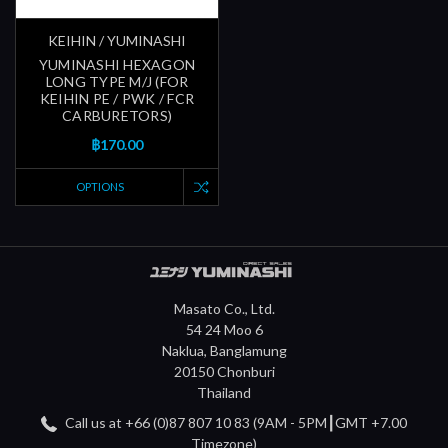
KEIHIN / YUMINASHI
YUMINASHI HEXAGON
LONG TYPE M/J (FOR
KEIHIN PE / PWK / FCR
CARBURETORS)
฿170.00
OPTIONS
Masato Co., Ltd.
54 24 Moo 6
Naklua, Banglamung
20150 Chonburi
Thailand
Call us at +66 (0)87 807 10 83 (9AM - 5PM┃GMT +7.00
Timezone)