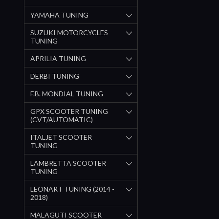
YAMAHA TUNING
SUZUKI MOTORCYCLES
TUNING
APRILIA TUNING
DERBI TUNING
F.B. MONDIAL TUNING
GPX SCOOTER TUNING
(CVT/AUTOMATIC)
ITALJET SCOOTER
TUNING
LAMBRETTA SCOOTER
TUNING
LEONART TUNING (2014 -
2018)
MALAGUTI SCOOTER