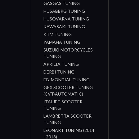
GASGAS TUNING
HUSABERG TUNING
HUSQVARNA TUNING
KAWASAKI TUNING
KTM TUNING
YAMAHA TUNING
SUZUKI MOTORCYCLES
TUNING
APRILIA TUNING
DERBI TUNING
F.B. MONDIAL TUNING
GPX SCOOTER TUNING
(CVT/AUTOMATIC)
ITALJET SCOOTER
TUNING
LAMBRETTA SCOOTER
TUNING
LEONART TUNING (2014
- 2018)