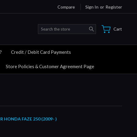
Compare
Sign In
or
Register
Search
Cart
?
Credit / Debit Card Payments
Store Policies & Customer Agreement Page
R HONDA FAZE 250 (2009- )