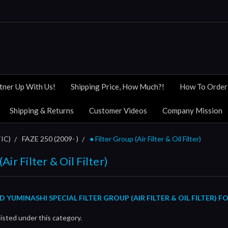
tner Up With Us!
Shipping Price, How Much?!
How To Order
Shipping & Returns
Customer Videos
Company Mission
IC)
FAZE 250 (2009- )
● Filter Group (Air Filter & Oil Filter)
Air Filter & Oil Filter)
UMINASHI SPECIAL FILTER GROUP (AIR FILTER & OIL FILTER) FO
isted under this category.