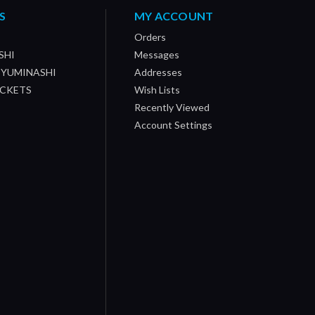
S
MY ACCOUNT
Orders
SHI
Messages
/ YUMINASHI
Addresses
OCKETS
Wish Lists
Recently Viewed
Account Settings