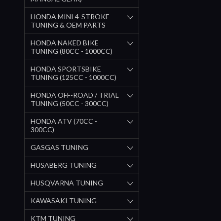
HONDA MINI 4-STROKE
TUNING & OEM PARTS
HONDA NAKED BIKE
TUNING (80CC - 1000CC)
HONDA SPORTSBIKE
TUNING (125CC - 1000CC)
HONDA OFF-ROAD / TRIAL
TUNING (50CC - 300CC)
HONDA ATV (70CC -
300CC)
GASGAS TUNING
HUSABERG TUNING
HUSQVARNA TUNING
KAWASAKI TUNING
KTM TUNING