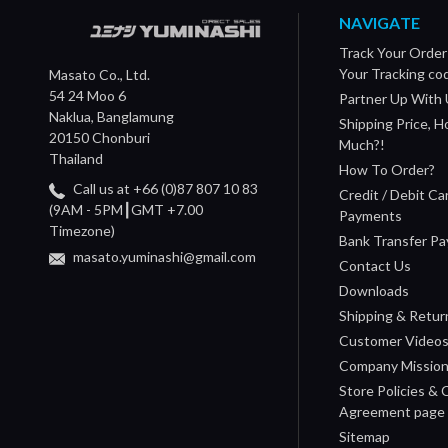
NAVIGATE
Track Your Order
Your Tracking co
Masato Co., Ltd.
54 24 Moo 6
Partner Up With 
Naklua, Banglamung
Shipping Price, 
20150 Chonburi
Much?!
Thailand
How To Order?
Call us at +66 (0)87 807 10 83
Credit / Debit Ca
(9AM - 5PM┃GMT +7.00
Payments
Timezone)
Bank Transfer P
masato.yuminashi@gmail.com
Contact Us
Downloads
Shipping & Retur
Customer Video
Company Missio
Store Policies &
Agreement page
Sitemap