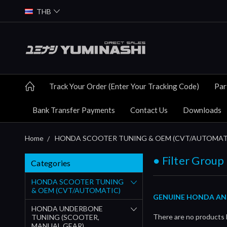
THB
Track Your Order (Enter Your Tracking Code)
Par
Bank Transfer Payments
Contact Us
Downloads
Home
HONDA SCOOTER TUNING & OEM (CVT/AUTOMAT
● Filter Group (
Categories
HONDA SCOOTER TUNING
& OEM (CVT/AUTOMATIC)
GENUINE HONDA AND Y
HONDA UNDERBONE
There are no products l
TUNING (SCOOTER,
MANUAL GEAR)