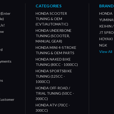
CATEGORIES
BRAND
 (Enter
HONDA SCOOTER
HONDA
de)
TUNING & OEM
YUMINA
(CVT/AUTOMATIC)
Us!
KEIHIN 
HONDA UNDERBONE
How
JT SPR
TUNING (SCOOTER,
HOYAKI
MANUAL GEAR)
NGK
HONDA MINI 4-STROKE
rd
View All
TUNING & OEM PARTS
HONDA NAKED BIKE
ayments
TUNING (80CC - 1000CC)
HONDA SPORTSBIKE
TUNING (125CC -
ns
1000CC)
s
HONDA OFF-ROAD /
n
TRIAL TUNING (50CC -
300CC)
 Customer
HONDA ATV (70CC -
300CC)