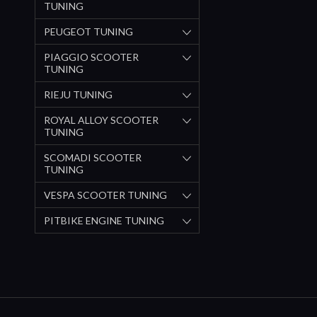
TUNING
PEUGEOT TUNING
PIAGGIO SCOOTER
TUNING
RIEJU TUNING
ROYAL ALLOY SCOOTER
TUNING
SCOMADI SCOOTER
TUNING
VESPA SCOOTER TUNING
PITBIKE ENGINE TUNING