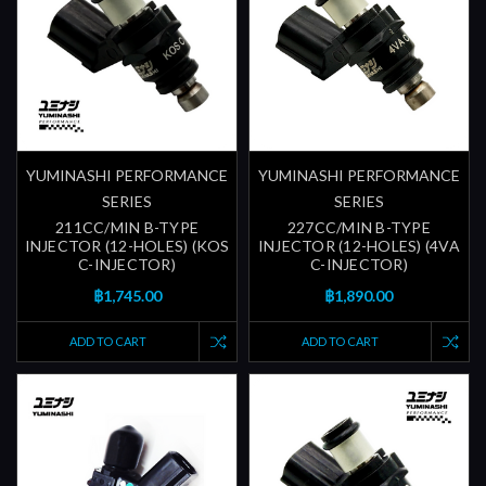
YUMINASHI PERFORMANCE
YUMINASHI PERFORMANCE
SERIES
SERIES
211CC/MIN B-TYPE
227CC/MIN B-TYPE
INJECTOR (12-HOLES) (KOS
INJECTOR (12-HOLES) (4VA
C-INJECTOR)
C-INJECTOR)
฿1,745.00
฿1,890.00
ADD TO CART
ADD TO CART