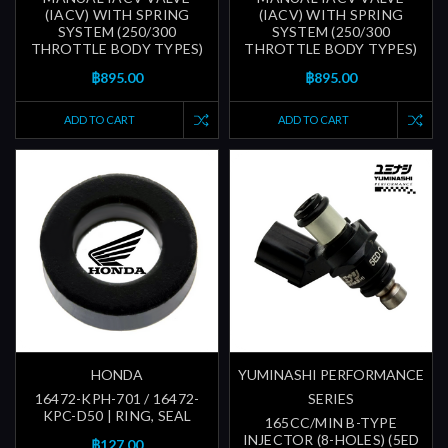
(IACV) WITH SPRING
(IACV) WITH SPRING
SYSTEM (250/300
SYSTEM (250/300
THROTTLE BODY TYPES)
THROTTLE BODY TYPES)
฿895.00
฿895.00
ADD TO CART
ADD TO CART
HONDA
YUMINASHI PERFORMANCE
16472-KPH-701 / 16472-
SERIES
KPC-D50 | RING, SEAL
165CC/MIN B-TYPE
INJECTOR (8-HOLES) (5ED
฿127.00