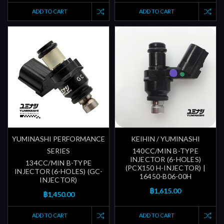
ADD TO CART
ADD TO CART
YUMINASHI PERFORMANCE
KEIHIN / YUMINASHI
SERIES
140CC/MIN B-TYPE
INJECTOR (6-HOLES)
134CC/MIN B-TYPE
(PCX150 H-INJECTOR) |
INJECTOR (6-HOLES) (GC-
16450-B06-00H
INJECTOR)
฿1,615.00
฿1,450.00
ADD TO CART
ADD TO CART