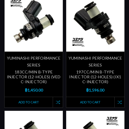
YUMINASHI PERFORMANCE
YUMINASHI PERFORMANCE
SERIES
SERIES
183CC/MIN B-TYPE
197CC/MIN B-TYPE
INJECTOR (12-HOLES) (VED
INJECTOR (12-HOLES) (IX1
C-INJECTOR)
C-INJECTOR)
฿1,450.00
฿1,596.00
ADD TO CART
ADD TO CART