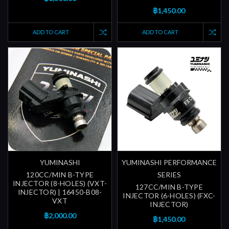
฿1,450.00
ADD TO CART
ADD TO CART
YUMINASHI
YUMINASHI PERFORMANCE
120CC/MIN B-TYPE
SERIES
INJECTOR (8-HOLES) (VXT-
127CC/MIN B-TYPE
INJECTOR) | 16450-B08-
INJECTOR (6-HOLES) (FXC-
VXT
INJECTOR)
฿2,000.00
฿1,450.00