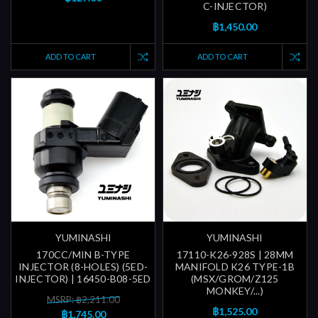
C-INJECTOR)
฿1,450.00
ADD TO CART
ADD TO CART
YUMINASHI
YUMINASHI
170CC/MIN B-TYPE
17110-K26-928S | 28MM
INJECTOR (8-HOLES) (5ED-
MANIFOLD K26 TYPE-1B
INJECTOR) | 16450-B08-5ED
(MSX/GROM/Z125
MONKEY/...)
MSRP: ฿2,211.00
฿1,525.00
฿1,745.00