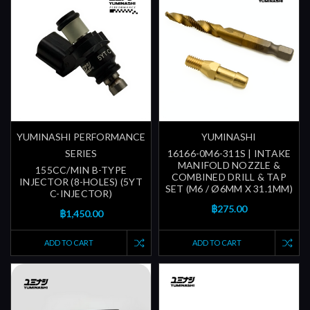
YUMINASHI PERFORMANCE
YUMINASHI
SERIES
16166-0M6-311S | INTAKE
MANIFOLD NOZZLE &
155CC/MIN B-TYPE
COMBINED DRILL & TAP
INJECTOR (8-HOLES) (5YT
SET (M6 / Ø6MM X 31.1MM)
C-INJECTOR)
฿275.00
฿1,450.00
ADD TO CART
ADD TO CART