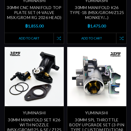
YUMINASHI
YUMINASHI
30MM CNC MANIFOLD TOP
30MM MANIFOLD K26
PLATE SET (4-VALVE
TYPE-1B (MSX/GROM/Z125
MSX/GROM RG 2026 HEAD)
MONKEY/...)
฿1,855.00
฿1,475.00
ADD TO CART
ADD TO CART
YUMINASHI
YUMINASHI
30MM MANIFOLD SET K26
30MM SPL THROTTLE
WITH NOZZLE
BODY UPGRADE SET (3-PIN
(MSX/GROM125 & SF / Z125
TYPE | CUSTOM EDITION)