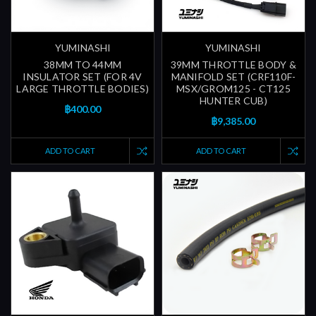
YUMINASHI
YUMINASHI
38MM TO 44MM
39MM THROTTLE BODY &
INSULATOR SET (FOR 4V
MANIFOLD SET (CRF110F-
LARGE THROTTLE BODIES)
MSX/GROM125 - CT125
HUNTER CUB)
฿400.00
฿9,385.00
ADD TO CART
ADD TO CART