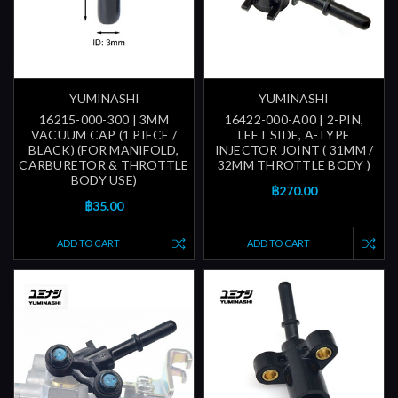
YUMINASHI
YUMINASHI
16215-000-300 | 3MM
16422-000-A00 | 2-PIN,
VACUUM CAP (1 PIECE /
LEFT SIDE, A-TYPE
BLACK) (FOR MANIFOLD,
INJECTOR JOINT ( 31MM /
CARBURETOR & THROTTLE
32MM THROTTLE BODY )
BODY USE)
฿270.00
฿35.00
ADD TO CART
ADD TO CART