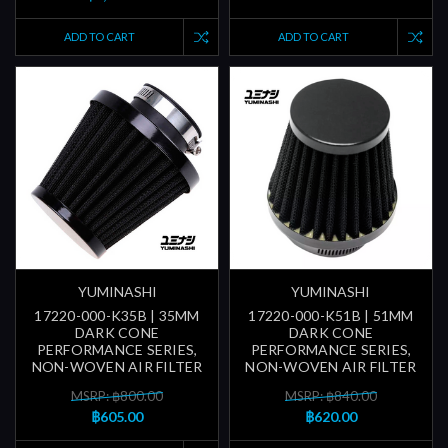
ADD TO CART
ADD TO CART
YUMINASHI
YUMINASHI
17220-000-K35B | 35MM
17220-000-K51B | 51MM
DARK CONE
DARK CONE
PERFORMANCE SERIES,
PERFORMANCE SERIES,
NON-WOVEN AIR FILTER
NON-WOVEN AIR FILTER
MSRP: ฿800.00
MSRP: ฿840.00
฿605.00
฿620.00