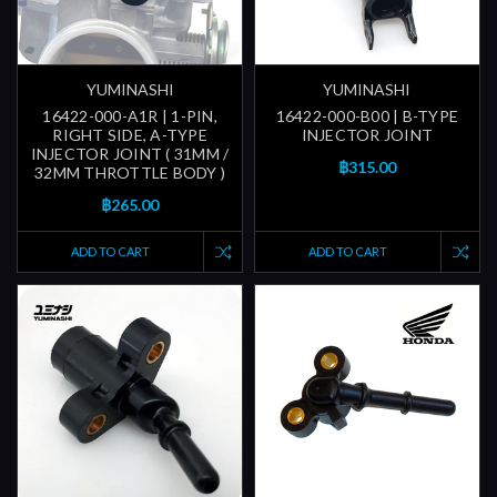
YUMINASHI
YUMINASHI
16422-000-A1R | 1-PIN,
16422-000-B00 | B-TYPE
RIGHT SIDE, A-TYPE
INJECTOR JOINT
INJECTOR JOINT ( 31MM /
฿315.00
32MM THROTTLE BODY )
฿265.00
ADD TO CART
ADD TO CART