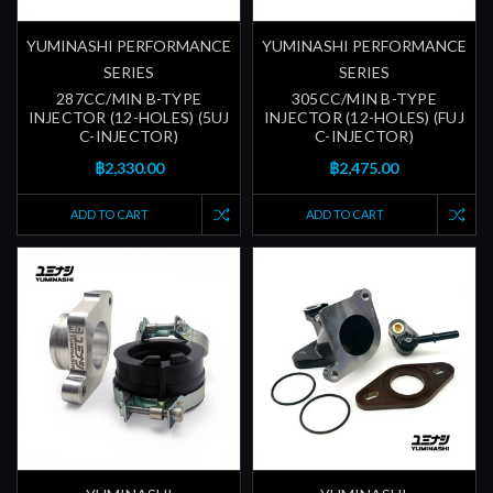
YUMINASHI PERFORMANCE
YUMINASHI PERFORMANCE
SERIES
SERIES
287CC/MIN B-TYPE
305CC/MIN B-TYPE
INJECTOR (12-HOLES) (5UJ
INJECTOR (12-HOLES) (FUJ
C-INJECTOR)
C-INJECTOR)
฿2,330.00
฿2,475.00
ADD TO CART
ADD TO CART