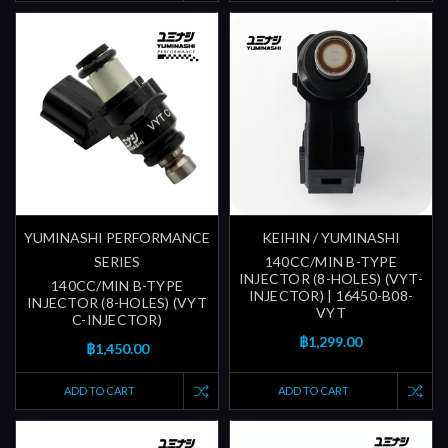
YUMINASHI PERFORMANCE
KEIHIN / YUMINASHI
SERIES
140CC/MIN B-TYPE
INJECTOR (8-HOLES) (VYT-
140CC/MIN B-TYPE
INJECTOR) | 16450-B08-
INJECTOR (8-HOLES) (VYT
VYT
C-INJECTOR)
฿1,299.00
฿1,450.00
ADD TO CART
ADD TO CART