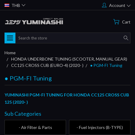
THB
Account
Cart
Search
Home
HONDA UNDERBONE TUNING (SCOOTER, MANUAL GEAR)
CC125 CROSS CUB (EURO-4) (2020- )
● PGM-FI Tuning
● PGM-FI Tuning
YUMINASHI PGM-FI TUNING FOR HONDA CC125 CROSS CUB
125 (2020- )
Sub Categories
- Air Filter & Parts
- Fuel Injectors (B-TYPE)