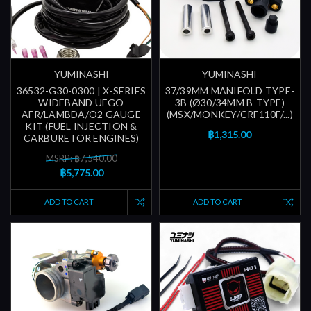
YUMINASHI
YUMINASHI
36532-G30-0300 | X-SERIES
37/39MM MANIFOLD TYPE-
WIDEBAND UEGO
3B (Ø30/34MM B-TYPE)
AFR/LAMBDA/O2 GAUGE
(MSX/MONKEY/CRF110F/...)
KIT (FUEL INJECTION &
฿1,315.00
CARBURETOR ENGINES)
MSRP: ฿7,540.00
฿5,775.00
ADD TO CART
ADD TO CART