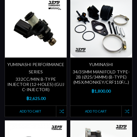
YUMINASHI PERFORMANCE
YUMINASHI
SERIES
34/35MM MANIFOLD TYPE-
2B (Ø25/34MM) (B-TYPE)
332CC/MIN B-TYPE
(MSX/MONKEY/CRF110F/...)
INJECTOR (12-HOLES) (GUJ
C-INJECTOR)
฿1,800.00
฿2,625.00
ADD TO CART
ADD TO CART