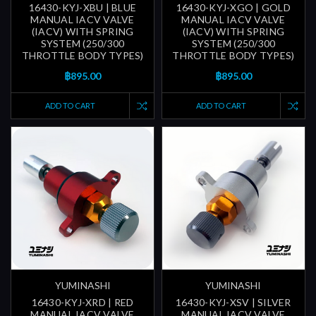
16430-KYJ-XBU | BLUE
16430-KYJ-XGO | GOLD
MANUAL IACV VALVE
MANUAL IACV VALVE
(IACV) WITH SPRING
(IACV) WITH SPRING
SYSTEM (250/300
SYSTEM (250/300
THROTTLE BODY TYPES)
THROTTLE BODY TYPES)
฿895.00
฿895.00
ADD TO CART
ADD TO CART
YUMINASHI
YUMINASHI
16430-KYJ-XRD | RED
16430-KYJ-XSV | SILVER
MANUAL IACV VALVE
MANUAL IACV VALVE