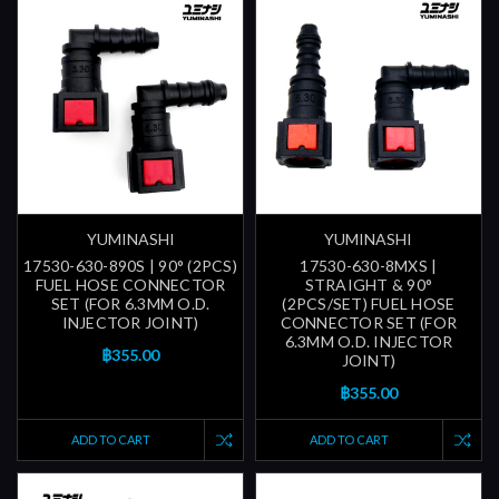
YUMINASHI
YUMINASHI
17530-630-890S | 90° (2PCS)
17530-630-8MXS |
FUEL HOSE CONNECTOR
STRAIGHT & 90°
SET (FOR 6.3MM O.D.
(2PCS/SET) FUEL HOSE
INJECTOR JOINT)
CONNECTOR SET (FOR
6.3MM O.D. INJECTOR
฿355.00
JOINT)
฿355.00
ADD TO CART
ADD TO CART