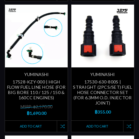
YUMINASHI
YUMINASHI
17528-KZY-000 | HIGH
17530-630-800S |
FLOW FUEL LINE HOSE (FOR
STRAIGHT (2PCS/SET) FUEL
BIG BORE 110 / 125 / 150 &
HOSE CONNECTOR SET
160CC ENGINES)
(FOR 6.3MM O.D. INJECTOR
JOINT)
MSRP: ฿2,570.00
฿355.00
฿1,690.00
ADD TO CART
ADD TO CART