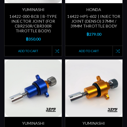
YUMINASHI
HONDA
16422-000-BCB | B-TYPE
16422-HP5-602 | INJECTOR
INJECTOR JOINT (FOR
JOINT (DENSO) 37MM /
CBR250R/CBR300R
39MM THROTTLE BODY
THROTTLE BODY)
฿279.00
฿350.00
ADD TO CART
ADD TO CART
YUMINASHI
YUMINASHI