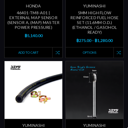
HONDA
YUMINASHI
46401-TM8-A01 |
5MM HIGH FLOW
EXTERNAL MAP SENSOR
REINFORCED FUEL HOSE
(SENSOR A, (MAP) MASTER
SET (11.6MM O.D.)
POWER PRESSURE)
(ETHANOL / GASOHOL
READY)
฿5,140.00
฿275.00 - ฿1,280.00
ADD TO CART
OPTIONS
YUMINASHI
YUMINASHI