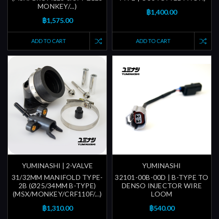
MONKEY/...)
฿1,400.00
฿1,575.00
ADD TO CART
ADD TO CART
YUMINASHI | 2-VALVE
YUMINASHI
31/32MM MANIFOLD TYPE-
32101-00B-00D | B-TYPE TO
2B (Ø25/34MM B-TYPE)
DENSO INJECTOR WIRE
(MSX/MONKEY/CRF110F/...)
LOOM
฿1,310.00
฿540.00