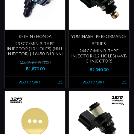
KEIHIN / HONDA
YUMINASHI PERFORMANCE
235CC/MIN B-TYPE
SERIES
INJECTOR (10-HOLES) (NNJ-
244CC/MIN B-TYPE
INJECTOR) | 16450-B10-NNJ
INJECTOR (12-HOLES) (4VB
C-INJECTOR)
MSRP: ฿2,900.00
฿1,870.00
฿2,040.00
ADD TO CART
ADD TO CART