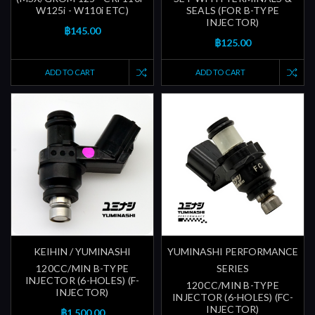
W125i - W110i ETC)
SEALS (FOR B-TYPE
INJECTOR)
฿145.00
฿125.00
ADD TO CART
ADD TO CART
KEIHIN / YUMINASHI
YUMINASHI PERFORMANCE
120CC/MIN B-TYPE
SERIES
INJECTOR (6-HOLES) (F-
120CC/MIN B-TYPE
INJECTOR)
INJECTOR (6-HOLES) (FC-
INJECTOR)
฿1,500.00