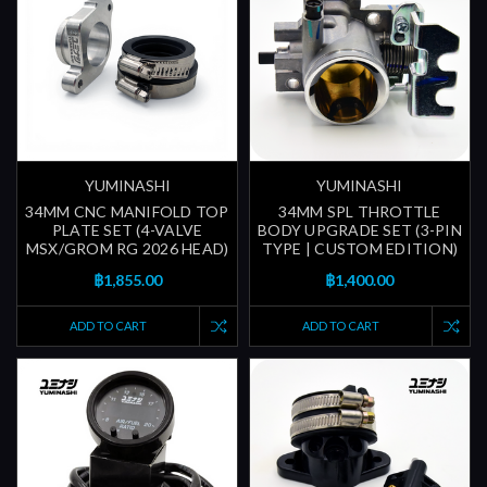
YUMINASHI
YUMINASHI
34MM CNC MANIFOLD TOP
34MM SPL THROTTLE
PLATE SET (4-VALVE
BODY UPGRADE SET (3-PIN
MSX/GROM RG 2026 HEAD)
TYPE | CUSTOM EDITION)
฿1,855.00
฿1,400.00
ADD TO CART
ADD TO CART