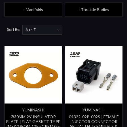
- Manifolds
- Throttle Bodies
Sort By:
YUMINASHI
YUMINASHI
Ø30MM 2V INSULATOR
04322-02P-002S | FEMALE
PLATE | FLAT GASKET TYPE
INJECTOR CONNECTOR
(MSX/GROM 125 - CRF110i -
SET WITH TERMINALS &