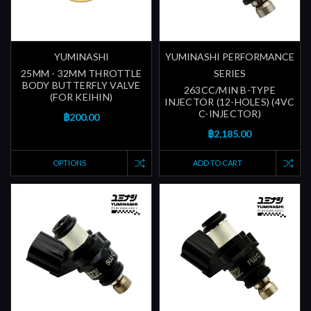
YUMINASHI
YUMINASHI PERFORMANCE
25MM - 32MM THROTTLE
SERIES
BODY BUTTERFLY VALVE
263CC/MIN B-TYPE
(FOR KEIHIN)
INJECTOR (12-HOLES) (4VC
C-INJECTOR)
฿200.00
฿2,185.00
OPTIONS
ADD TO CART