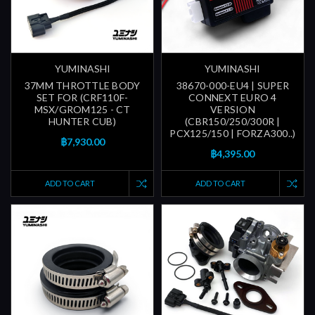
YUMINASHI
YUMINASHI
37MM THROTTLE BODY
38670-000-EU4 | SUPER
SET FOR (CRF110F-
CONNEXT EURO 4
MSX/GROM125 - CT
VERSION
HUNTER CUB)
(CBR150/250/300R |
PCX125/150 | FORZA300..)
฿7,930.00
฿4,395.00
ADD TO CART
ADD TO CART