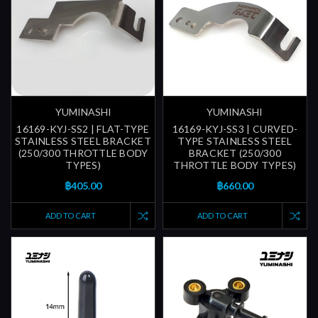
YUMINASHI
YUMINASHI
16169-KYJ-SS2 | FLAT-TYPE
16169-KYJ-SS3 | CURVED-
STAINLESS STEEL BRACKET
TYPE STAINLESS STEEL
(250/300 THROTTLE BODY
BRACKET (250/300
TYPES)
THROTTLE BODY TYPES)
฿405.00
฿660.00
ADD TO CART
ADD TO CART