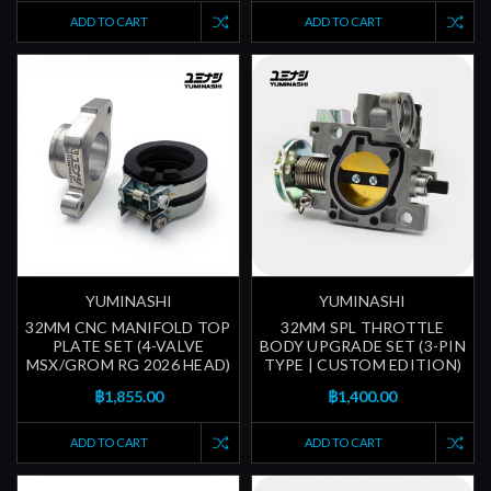
ADD TO CART
ADD TO CART
YUMINASHI
YUMINASHI
32MM CNC MANIFOLD TOP
32MM SPL THROTTLE
PLATE SET (4-VALVE
BODY UPGRADE SET (3-PIN
MSX/GROM RG 2026 HEAD)
TYPE | CUSTOM EDITION)
฿1,855.00
฿1,400.00
ADD TO CART
ADD TO CART