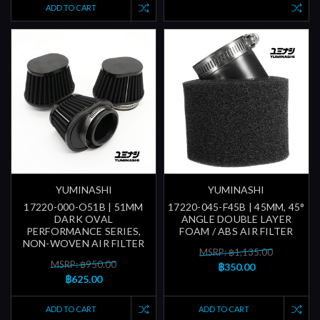
ADD TO CART
YUMINASHI
YUMINASHI
17220-000-O51B | 51MM
17220-045-F45B | 45MM, 45°
DARK OVAL
ANGLE DOUBLE LAYER
PERFORMANCE SERIES,
FOAM / ABS AIR FILTER
NON-WOVEN AIR FILTER
MSRP: ฿1,135.00
MSRP: ฿950.00
฿350.00
฿625.00
ADD TO CART
ADD TO CART