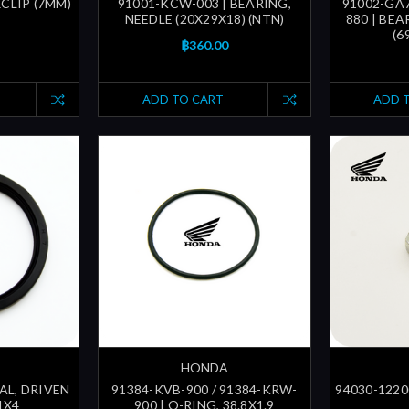
RCLIP (7MM)
91001-KCW-003 | BEARING,
91002-GA7
NEEDLE (20X29X18) (NTN)
880 | BEA
(6
฿360.00
ADD TO CART
ADD 
HONDA
EAL, DRIVEN
91384-KVB-900 / 91384-KRW-
94030-12200
1X4
900 | O-RING, 38.8X1.9