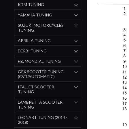
KTM TUNING
YAMAHA TUNING
SUZUKI MOTORCYCLES
TUNING
APRILIA TUNING
DERBI TUNING
F.B. MONDIAL TUNING
GPX SCOOTER TUNING
(CVT/AUTOMATIC)
ITALJET SCOOTER
TUNING
LAMBRETTA SCOOTER
TUNING
LEONART TUNING (2014 -
2018)