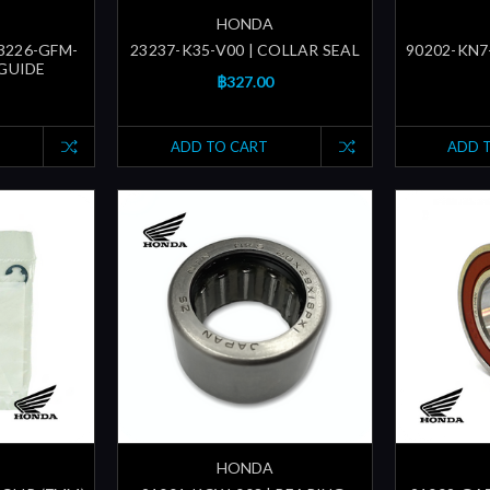
HONDA
23226-GFM-
23237-K35-V00 | COLLAR SEAL
90202-KN7-
 GUIDE
฿327.00
ADD TO CART
ADD 
HONDA