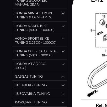
TUNING (SCOOTER,
MANUAL GEAR)
HONDA MINI 4-STROKE
TUNING & OEM PARTS
HONDA NAKED BIKE
TUNING (80CC - 1000CC)
HONDA SPORTSBIKE
TUNING (125CC - 1000CC)
HONDA OFF-ROAD / TRIAL
TUNING (50CC - 300CC)
HONDA ATV (70CC -
300CC)
GASGAS TUNING
HUSABERG TUNING
HUSQVARNA TUNING
KAWASAKI TUNING