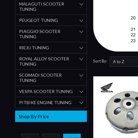
MALAGUTI SCOOTER
TUNING
PEUGEOT TUNING
PIAGGIO SCOOTER
TUNING
RIEJU TUNING
ROYAL ALLOY SCOOTER
Sort By:
TUNING
SCOMADI SCOOTER
TUNING
VESPA SCOOTER TUNING
PITBIKE ENGINE TUNING
Shop By Price