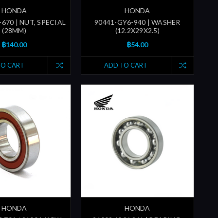
HONDA
HONDA
670 | NUT, SPECIAL
90441-GY6-940 | WASHER
(28MM)
(12.2X29X2.5)
฿140.00
฿54.00
TO CART
ADD TO CART
HONDA
HONDA