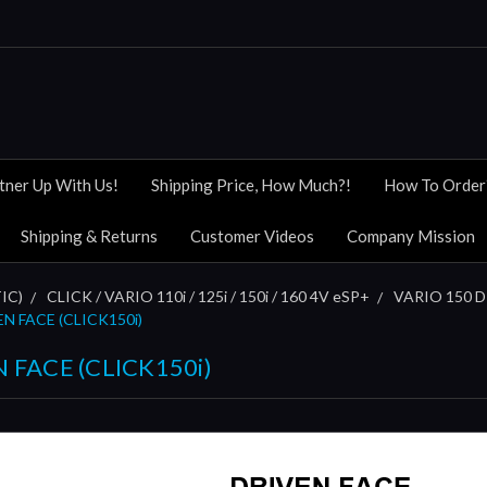
tner Up With Us!
Shipping Price, How Much?!
How To Order
Shipping & Returns
Customer Videos
Company Mission
IC)
CLICK / VARIO 110i / 125i / 150i / 160 4V eSP+
VARIO 150 DI
EN FACE (CLICK150i)
N FACE (CLICK150i)