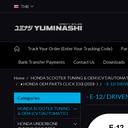
THB
Track Your Order (Enter Your Tracking Code)
Par
Bank Transfer Payments
Contact Us
Downloads
Home
HONDA SCOOTER TUNING & OEM (CVT/AUTOMAT
● HONDA OEM PARTS CLICK 150i (2018- )
- E-12/ DRIV
- E-12/ DRIVE
Categories
HONDA SCOOTER TUNING
& OEM (CVT/AUTOMATIC)
HONDA UNDERBONE