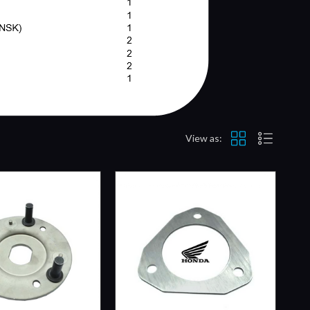
View as: