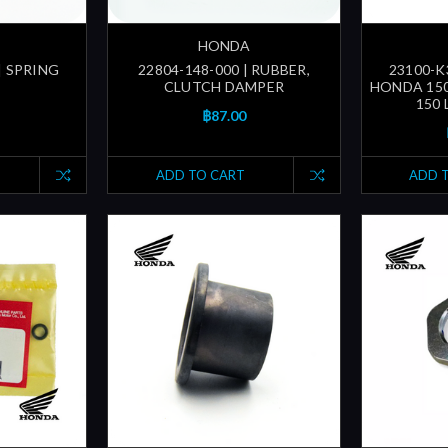
HONDA
| SPRING
22804-148-000 | RUBBER,
23100-K
CLUTCH DAMPER
HONDA 150
150 
฿87.00
ADD TO CART
ADD 