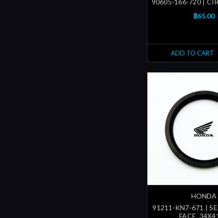
90605-166-720 | CI
฿65.00
ADD TO CART
HONDA
91211-KN7-671 | S
FACE, 34X4