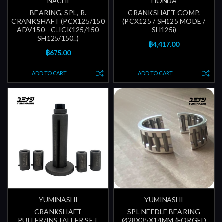
NACHI
HONDA
BEARING, SPL, R.
CRANKSHAFT COMP.
CRANKSHAFT (PCX125/150
(PCX125 / SH125 MODE /
- ADV150 - CLICK125/150 -
SH125i)
SH125/150..)
฿4,417.00
฿675.00
ADD TO CART
ADD TO CART
YUMINASHI
YUMINASHI
CRANKSHAFT
SPL NEEDLE BEARING
PULLER/INSTALLER SET
Ø28X35X14MM (FORGED