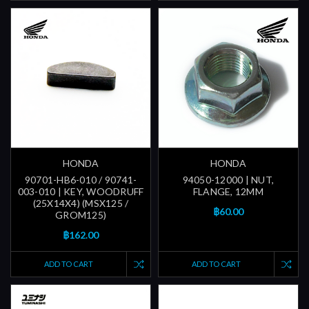
HONDA
HONDA
90701-HB6-010 / 90741-
94050-12000 | NUT,
003-010 | KEY, WOODRUFF
FLANGE, 12MM
(25X14X4) (MSX125 /
฿60.00
GROM125)
฿162.00
ADD TO CART
ADD TO CART