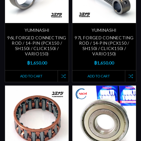
YUMINASHI
YUMINASHI
96L FORGED CONNECTING
97L FORGED CONNECTING
ROD / 14-PIN (PCX150 /
ROD / 14-PIN (PCX150 /
SH150i / CLICK150i /
SH150i / CLICK150i /
VARIO150)
VARIO150)
฿1,650.00
฿1,650.00
ADD TO CART
ADD TO CART