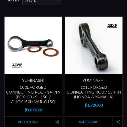
YUMINASHI
YUMINASHI
100L FORGED
101L FORGED
CONNECTING ROD / 14-PIN
CONNECTING ROD / 15-PIN
(PCX150 / SH150i /
(HONDA & YAMAHA)
CLICK150i / VARIO150)
฿1,720.00
฿1,870.00
ADD TO CART
ADD TO CART