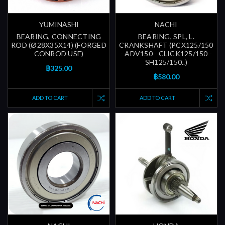
YUMINASHI
NACHI
BEARING, CONNECTING
BEARING, SPL, L.
ROD (Ø28X35X14) (FORGED
CRANKSHAFT (PCX125/150
CONROD USE)
- ADV150 - CLICK125/150 -
SH125/150..)
฿325.00
฿580.00
ADD TO CART
ADD TO CART