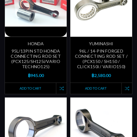
HONDA
YUMINASHI
95L/13PIN STD HONDA
96L / 14-PIN FORGED
CONNECTING ROD SET
CONNECTING ROD SET /
(PCX125/SH125i/VARIO
(PCX150 / SH150 /
TECHNO125)
CLICK150i / VARIO150)
฿945.00
฿2,580.00
ADD TO CART
ADD TO CART