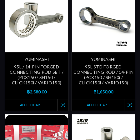
YUMINASHI
YUMINASHI
95L / 14-PIN FORGED
95L STD FORGED
CONNECTING ROD SET /
CONNECTING ROD / 14-PIN
(PCX150 / SH150 /
(PCX150 / SH150i /
CLICK150i / VARIO150)
CLICK150i / VARIO150)
฿2,580.00
฿1,650.00
ADD TO CART
ADD TO CART