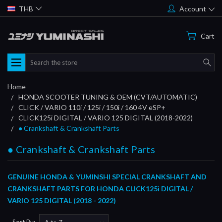
THB
Account
Cart
Search
Home
HONDA SCOOTER TUNING & OEM (CVT/AUTOMATIC)
CLICK / VARIO 110i / 125i / 150i / 160 4V eSP+
CLICK125i DIGITAL / VARIO 125 DIGITAL (2018-2022)
● Crankshaft & Crankshaft Parts
● Crankshaft & Crankshaft Parts
GENUINE HONDA & YUMINSHI SPECIAL
CRANKSHAFT AND
CRANKSHAFT PARTS
FOR HONDA CLICK125i DIGITAL /
VARIO 125 DIGITAL (2018 - 2022)
Sort By: