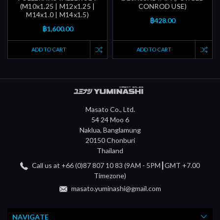
(M10x1.25 | M12x1.25 |
CONROD USE)
M14x1.0 | M14x1.5)
฿428.00
฿1,600.00
ADD TO CART
ADD TO CART
Masato Co., Ltd.
54 24 Moo 6
Naklua, Banglamung
20150 Chonburi
Thailand
Call us at +66 (0)87 807 10 83 (9AM - 5PM┃GMT +7.00
Timezone)
masato.yuminashi@gmail.com
NAVIGATE