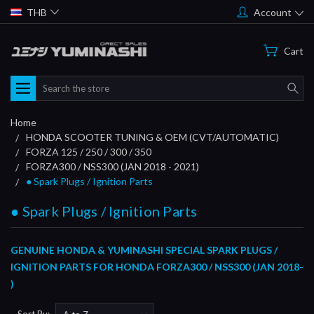
THB
Account
Cart
Search
Home
HONDA SCOOTER TUNING & OEM (CVT/AUTOMATIC)
FORZA 125 / 250 / 300 / 350
FORZA300 / NSS300 (JAN 2018 - 2021)
● Spark Plugs / Ignition Parts
● Spark Plugs / Ignition Parts
GENUINE HONDA & YUMINASHI SPECIAL SPARK PLUGS /
IGNITION PARTS FOR HONDA FORZA300 / NSS300 (JAN 2018-
)
Sort By: