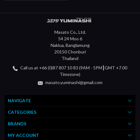
Masato Co., Ltd.
54 24 Moo 6
Naklua, Banglamung
20150 Chonburi
Thailand
Call us at +66 (0)87 807 10 83 (9AM - 5PM┃GMT +7.00
Timezone)
masato.yuminashi@gmail.com
NAVIGATE
CATEGORIES
BRANDS
MY ACCOUNT