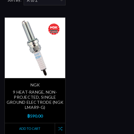
NGK
9 HEAT-RANGE, NON-
PROJECTED, SINGLE
GROUND ELECTRODE (NGK
LMAR9-G)
฿590.00
ADD TO CART