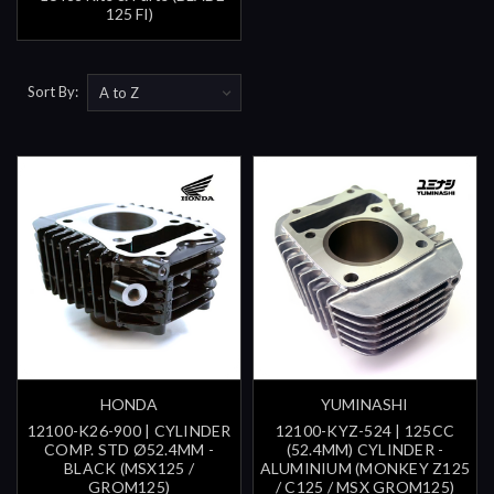
125 FI)
Sort By:
HONDA
YUMINASHI
12100-K26-900 | CYLINDER
12100-KYZ-524 | 125CC
COMP. STD Ø52.4MM -
(52.4MM) CYLINDER -
BLACK (MSX125 /
ALUMINIUM (MONKEY Z125
GROM125)
/ C125 / MSX GROM125)