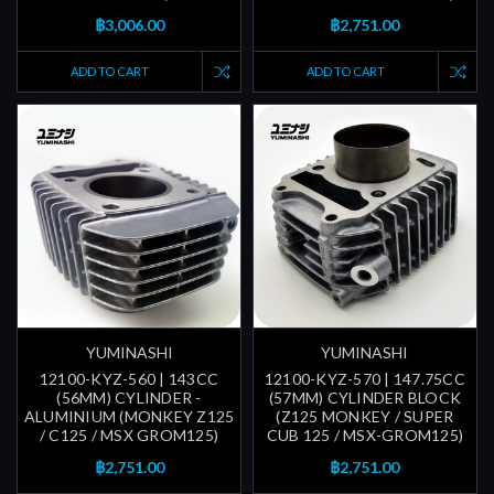
฿3,006.00
฿2,751.00
ADD TO CART
ADD TO CART
YUMINASHI
YUMINASHI
12100-KYZ-560 | 143CC
12100-KYZ-570 | 147.75CC
(56MM) CYLINDER -
(57MM) CYLINDER BLOCK
ALUMINIUM (MONKEY Z125
(Z125 MONKEY / SUPER
/ C125 / MSX GROM125)
CUB 125 / MSX-GROM125)
฿2,751.00
฿2,751.00