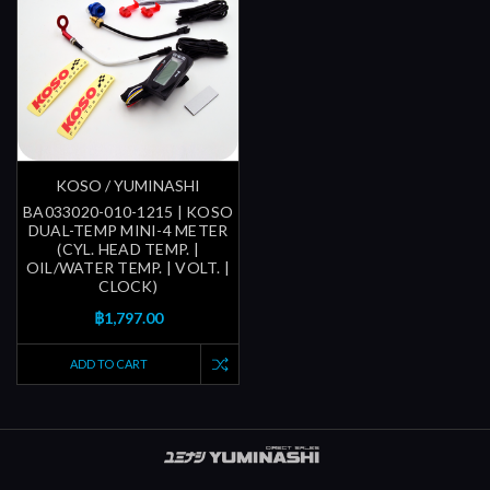
KOSO / YUMINASHI
BA033020-010-1215 | KOSO
DUAL-TEMP MINI-4 METER
(CYL. HEAD TEMP. |
OIL/WATER TEMP. | VOLT. |
CLOCK)
฿1,797.00
ADD TO CART