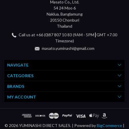
Masato Co., Ltd.
54 24 Moo 6
Naklua, Banglamung
20150 Chonburi
Thailand
Call us at +66 (0)87 807 10 83 (9AM - 5PM┃GMT +7.00
Timezone)
masato.yuminashi@gmail.com
NAVIGATE
CATEGORIES
BRANDS
MY ACCOUNT
© 2026 YUMINASHI DIRECT SALES. |
Powered by
BigCommerce
|