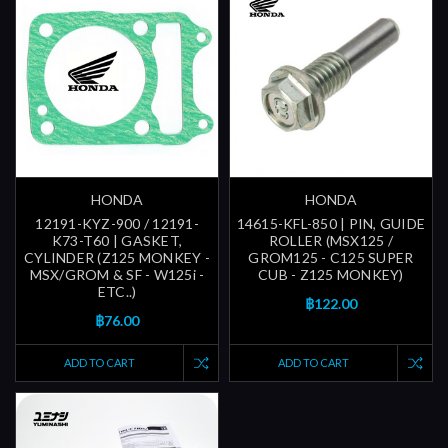
HONDA
HONDA
12191-KYZ-900 / 12191-
14615-KFL-850 | PIN, GUIDE
K73-T60 | GASKET,
ROLLER (MSX125 /
CYLINDER (Z125 MONKEY -
GROM125 - C125 SUPER
MSX/GROM & SF - W125i -
CUB - Z125 MONKEY)
ETC..)
฿122.00
฿76.00
ADD TO CART
ADD TO CART