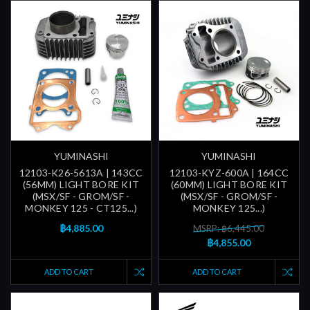
YUMINASHI
YUMINASHI
12103-K26-5613A | 143CC
12103-KYZ-600A | 164CC
(56MM) LIGHT BORE KIT
(60MM) LIGHT BORE KIT
(MSX/SF - GROM/SF -
(MSX/SF - GROM/SF -
MONKEY 125 - CT125...)
MONKEY 125...)
฿4,885.00
MSRP: ฿6,445.00
฿4,855.00
ADD TO CART
ADD TO CART