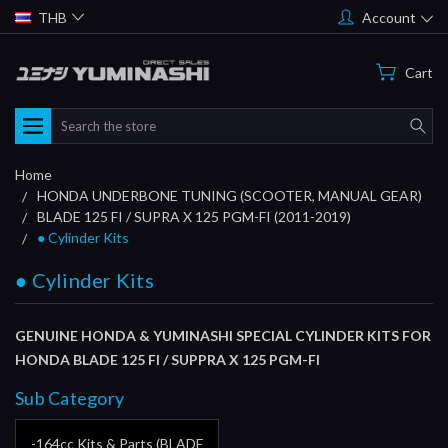
THB
Account
Cart
Search
Home
HONDA UNDERBONE TUNING (SCOOTER, MANUAL GEAR)
BLADE 125 FI / SUPRA X 125 PGM-FI (2011-2019)
● Cylinder Kits
● Cylinder Kits
GENUINE HONDA & YUMINASHI SPECIAL CYLINDER KITS FOR
HONDA BLADE 125 FI / SUPPRA X 125 PGM-FI
Sub Category
-164cc Kits & Parts (BLADE