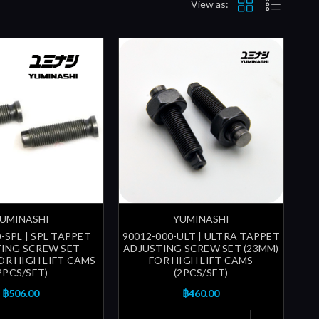
View as:
UMINASHI
YUMINASHI
-SPL | SPL TAPPET
90012-000-ULT | ULTRA TAPPET
ING SCREW SET
ADJUSTING SCREW SET (23MM)
FOR HIGH LIFT CAMS
FOR HIGH LIFT CAMS
2PCS/SET)
(2PCS/SET)
฿506.00
฿460.00