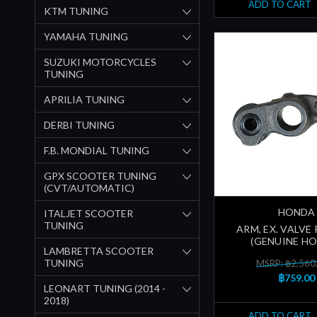
ADD TO CART
KTM TUNING
YAMAHA TUNING
SUZUKI MOTORCYCLES
TUNING
APRILIA TUNING
DERBI TUNING
F.B. MONDIAL TUNING
GPX SCOOTER TUNING
(CVT/AUTOMATIC)
HONDA
ITALJET SCOOTER
TUNING
ARM, EX. VALVE
(GENUINE H
LAMBRETTA SCOOTER
TUNING
MSRP: ฿2,560
฿759.00
LEONART TUNING (2014 -
2018)
ADD TO CART