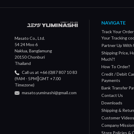
NAVIGATE
Track Your Order
Your Tracking co
Masato Co., Ltd.
54 24 Moo 6
Partner Up With 
Naklua, Banglamung
Shipping Price, 
20150 Chonburi
Much?!
Thailand
How To Order?
Call us at +66 (0)87 807 10 83
Credit / Debit Ca
(9AM - 5PM┃GMT +7.00
Payments
Timezone)
Bank Transfer P
masato.yuminashi@gmail.com
Contact Us
Downloads
Shipping & Retur
Customer Video
Company Missio
Store Policies &