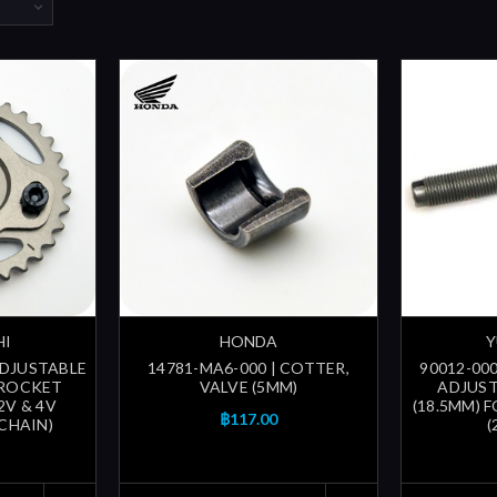
HI
HONDA
Y
ADJUSTABLE
14781-MA6-000 | COTTER,
90012-000
PROCKET
VALVE (5MM)
ADJUST
2V & 4V
(18.5MM) 
฿117.00
 CHAIN)
(