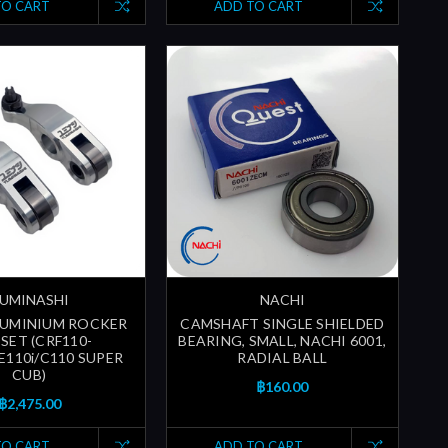
TO CART
ADD TO CART
UMINASHI
NACHI
LUMINIUM ROCKER
CAMSHAFT SINGLE SHIELDED
SET (CRF110-
BEARING, SMALL, NACHI 6001,
E110i/C110 SUPER
RADIAL BALL
CUB)
฿160.00
฿2,475.00
TO CART
ADD TO CART