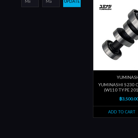
UPDATE
YUMINAS
YUMINASHI S230
(W110 TYPE 201
฿3,500.0
ADD TO CART