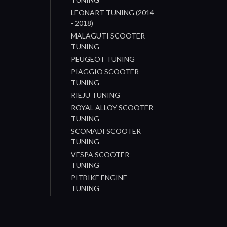
LEONART TUNING (2014
- 2018)
MALAGUTI SCOOTER
TUNING
PEUGEOT TUNING
PIAGGIO SCOOTER
TUNING
RIEJU TUNING
ROYAL ALLOY SCOOTER
TUNING
SCOMADI SCOOTER
TUNING
VESPA SCOOTER
TUNING
PITBIKE ENGINE
TUNING