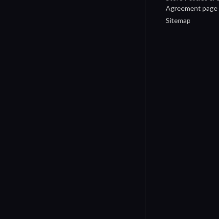
Agreement page
Sitemap