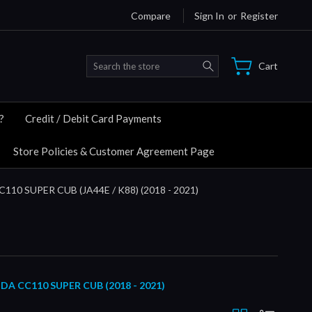
Compare
Sign In
or
Register
Search
Cart
?
Credit / Debit Card Payments
Store Policies & Customer Agreement Page
C110 SUPER CUB (JA44E / K88) (2018 - 2021)
CC110 SUPER CUB (2018 - 2021)