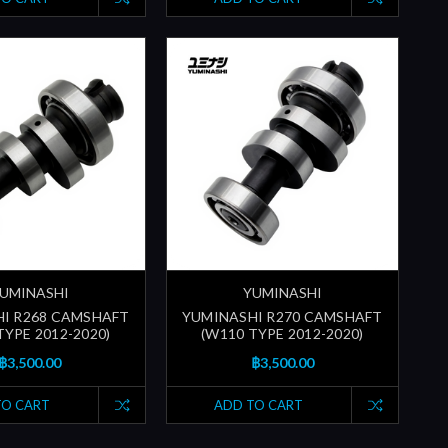
UMINASHI
YUMINASHI
I R268 CAMSHAFT
YUMINASHI R270 CAMSHAFT
TYPE 2012-2020)
(W110 TYPE 2012-2020)
฿3,500.00
฿3,500.00
TO CART
ADD TO CART