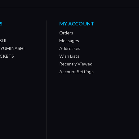
S
MY ACCOUNT
Orders
SHI
Messages
/ YUMINASHI
Addresses
OCKETS
Wish Lists
Recently Viewed
Account Settings