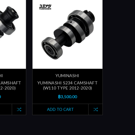
HI
YUMINASHI
 CAMSHAFT
YUMINASHI S234 CAMSHAFT
2-2020)
(W110 TYPE 2012-2020)
0
฿3,500.00
ADD TO CART