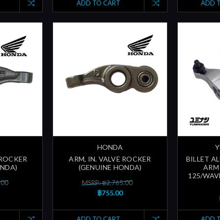
ADD TO CART
ADD 
HONDA
Y
 ROCKER
ARM, IN. VALVE ROCKER
BILLET A
ONDA)
(GENUINE HONDA)
ARM 
125/WAV
.00
MSRP: ฿2,765.00
฿755.00
ADD TO CART
ADD 