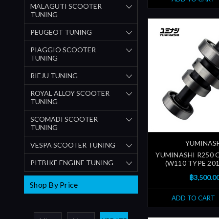
MALAGUTI SCOOTER
TUNING
PEUGEOT TUNING
PIAGGIO SCOOTER
TUNING
RIEJU TUNING
ROYAL ALLOY SCOOTER
TUNING
SCOMADI SCOOTER
TUNING
YUMINAS
VESPA SCOOTER TUNING
YUMINASHI R250
PITBIKE ENGINE TUNING
(W110 TYPE 201
฿3,500.0
Shop By Price
ADD TO CART