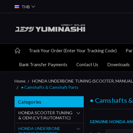
THB
Track Your Order (Enter Your Tracking Code)
Par
Bank Transfer Payments
Contact Us
Downloads
Home
HONDA UNDERBONE TUNING (SCOOTER, MANUAL
● Camshafts & Camshaft Parts
● Camshafts &
Categories
HONDA SCOOTER TUNING
& OEM (CVT/AUTOMATIC)
GENUINE HONDA AND
HONDA UNDERBONE