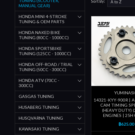
TUNING (SCOOTER,
Sort By:
MANUAL GEAR)
HONDA MINI 4-STROKE
TUNING & OEM PARTS
HONDA NAKED BIKE
TUNING (80CC - 1000CC)
HONDA SPORTSBIKE
TUNING (125CC - 1000CC)
HONDA OFF-ROAD / TRIAL
TUNING (50CC - 300CC)
HONDA ATV (70CC -
300CC)
YUMINAS
GASGAS TUNING
14321-KYY-900R | 
CAM TIMING S
HUSABERG TUNING
(HEAVY DUTY) (
ENGINES | 25H
HUSQVARNA TUNING
฿625.00
KAWASAKI TUNING