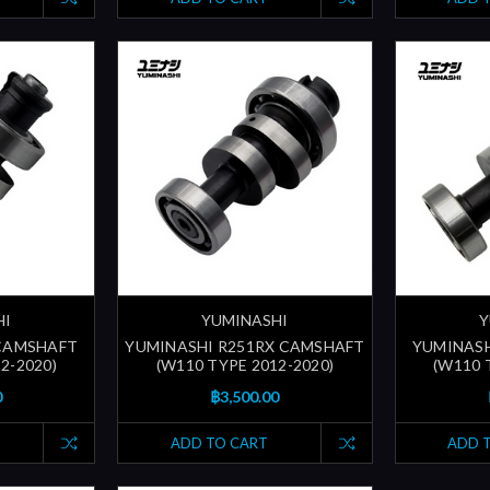
HI
YUMINASHI
Y
 CAMSHAFT
YUMINASHI R251RX CAMSHAFT
YUMINASH
2-2020)
(W110 TYPE 2012-2020)
(W110 
0
฿3,500.00
ADD TO CART
ADD 