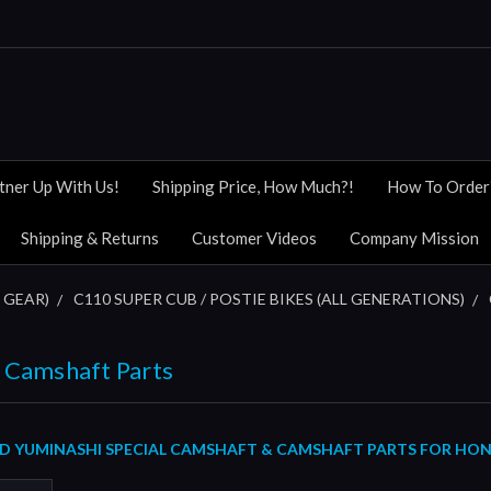
tner Up With Us!
Shipping Price, How Much?!
How To Order
Shipping & Returns
Customer Videos
Company Mission
 GEAR)
C110 SUPER CUB / POSTIE BIKES (ALL GENERATIONS)
 Camshaft Parts
 YUMINASHI SPECIAL CAMSHAFT & CAMSHAFT PARTS FOR HONDA 