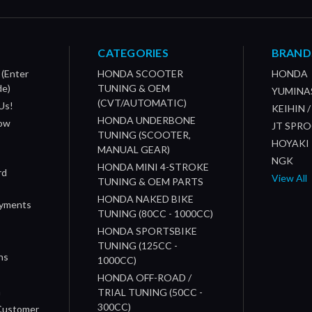
CATEGORIES
BRAND
 (Enter
HONDA SCOOTER
HONDA
de)
TUNING & OEM
YUMINA
(CVT/AUTOMATIC)
Us!
KEIHIN 
HONDA UNDERBONE
How
JT SPR
TUNING (SCOOTER,
HOYAKI
MANUAL GEAR)
NGK
HONDA MINI 4-STROKE
rd
View All
TUNING & OEM PARTS
HONDA NAKED BIKE
ayments
TUNING (80CC - 1000CC)
HONDA SPORTSBIKE
TUNING (125CC -
ns
1000CC)
s
HONDA OFF-ROAD /
n
TRIAL TUNING (50CC -
300CC)
 Customer