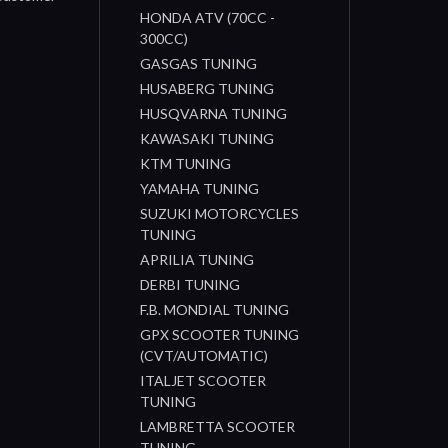
HONDA ATV (70CC -
300CC)
GASGAS TUNING
HUSABERG TUNING
HUSQVARNA TUNING
KAWASAKI TUNING
KTM TUNING
YAMAHA TUNING
SUZUKI MOTORCYCLES
TUNING
APRILIA TUNING
DERBI TUNING
F.B. MONDIAL TUNING
GPX SCOOTER TUNING
(CVT/AUTOMATIC)
ITALJET SCOOTER
TUNING
LAMBRETTA SCOOTER
TUNING