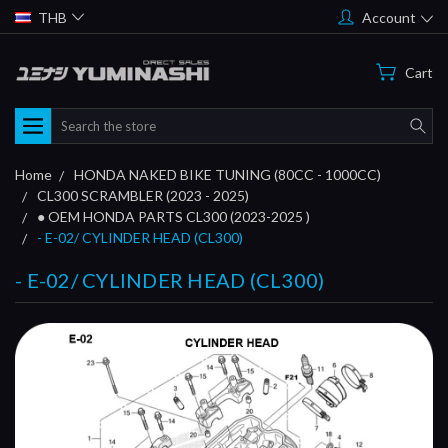
THB
Account
Cart
Search
Home
HONDA NAKED BIKE TUNING (80CC - 1000CC)
CL300 SCRAMBLER (2023 - 2025)
● OEM HONDA PARTS CL300 (2023-2025 )
- E-02/ CYLINDER HEAD (CL300)
- E-02/ CYLINDER HEAD (CL300)