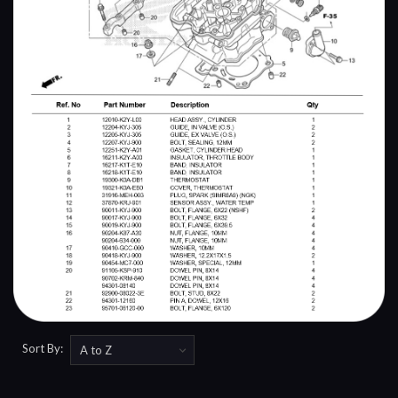
Sort By: