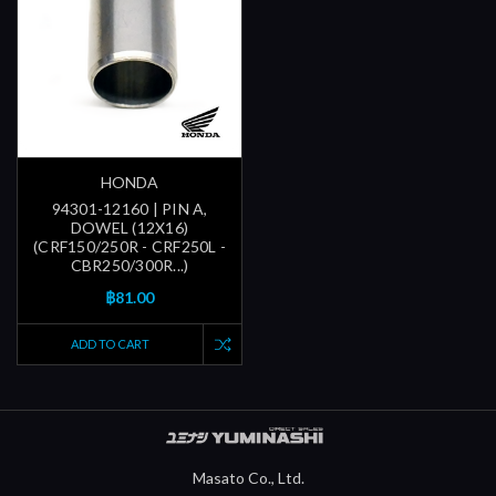
HONDA
94301-12160 | PIN A,
DOWEL (12X16)
(CRF150/250R - CRF250L -
CBR250/300R...)
฿81.00
ADD TO CART
Masato Co., Ltd.