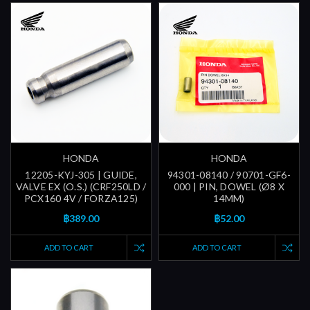
HONDA
HONDA
12205-KYJ-305 | GUIDE,
94301-08140 / 90701-GF6-
VALVE EX (O.S.) (CRF250LD /
000 | PIN, DOWEL (Ø8 X
PCX160 4V / FORZA125)
14MM)
฿389.00
฿52.00
ADD TO CART
ADD TO CART