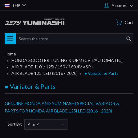
THB
Account
Cart
Search
Home
HONDA SCOOTER TUNING & OEM (CVT/AUTOMATIC)
AIR BLADE 110i / 125i / 150 / 160 4V eSP+
AIR BLADE 125i LED (2016 - 2020)
● Variator & Parts
● Variator & Parts
GENUINE HONDA AND YUMINASHI SPECIAL VARIAOR &
PARTS FOR HONDA AIR BLADE 125i LED (2016 - 2020)
Sort By: