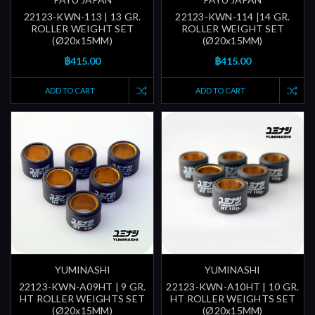
22123-KWN-113 | 13 GR.
22123-KWN-114 |14 GR.
ROLLER WEIGHT SET
ROLLER WEIGHT SET
(Ø20x15MM)
(Ø20x15MM)
฿415.00
฿415.00
ADD TO CART
ADD TO CART
YUMINASHI
YUMINASHI
22123-KWN-A09HT | 9 GR.
22123-KWN-A10HT | 10 GR.
HT ROLLER WEIGHTS SET
HT ROLLER WEIGHTS SET
(Ø20x15MM)
(Ø20x15MM)