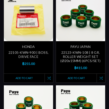
HONDA
PAYU JAPAN
22105-KWN-900 | BOSS,
22123-KWN-108 | 8 GR.
DRIVE FACE
ROLLER WEIGHT SET
(Ø20x15MM) (6PCS/SET)
฿255.00
฿415.00
ADD TO CART
ADD TO CART