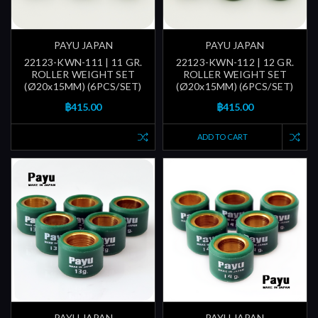
PAYU JAPAN
PAYU JAPAN
22123-KWN-111 | 11 GR.
22123-KWN-112 | 12 GR.
ROLLER WEIGHT SET
ROLLER WEIGHT SET
(Ø20x15MM) (6PCS/SET)
(Ø20x15MM) (6PCS/SET)
฿415.00
฿415.00
ADD TO CART
PAYU JAPAN
PAYU JAPAN