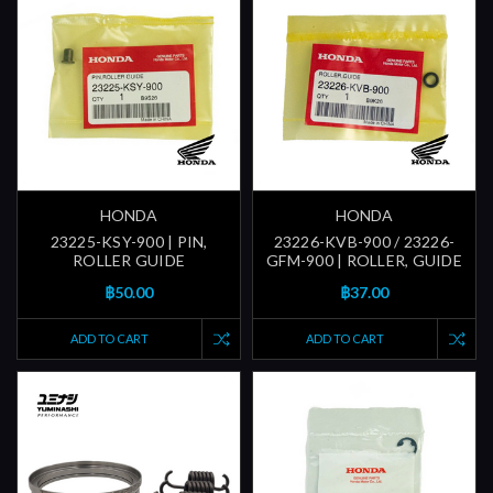
HONDA
HONDA
23225-KSY-900 | PIN,
23226-KVB-900 / 23226-
ROLLER GUIDE
GFM-900 | ROLLER, GUIDE
฿50.00
฿37.00
ADD TO CART
ADD TO CART