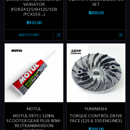
VARIATOR
SET
(FORZA125/SH125/150i
฿800.00
/PCX150 ...)
฿932.00
ADD TO CART
MOTUL
YUMINASHI
MOTUL-F875 | 120ML
TORQUE CONTROL DRIVE
SCOOTER GEAR PLUS 80W-
FACE (125 & 150 ENGINES)
90 (TRANSMISSION
฿305.00