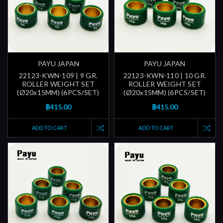
PAYU JAPAN
PAYU JAPAN
22123-KWN-109 | 9 GR.
22123-KWN-110 | 10 GR.
ROLLER WEIGHT SET
ROLLER WEIGHT SET
(Ø20x15MM) (6PCS/SET)
(Ø20x15MM) (6PCS/SET)
฿415.00
฿415.00
ADD TO CART
ADD TO CART