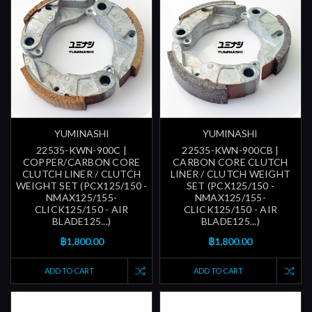
YUMINASHI
YUMINASHI
22535-KWN-900C |
22535-KWN-900CB |
COPPER/CARBON CORE
CARBON CORE CLUTCH
CLUTCH LINER / CLUTCH
LINER / CLUTCH WEIGHT
WEIGHT SET (PCX125/150 -
SET (PCX125/150 -
NMAX125/155-
NMAX125/155-
CLICK125/150 - AIR
CLICK125/150 - AIR
BLADE125...)
BLADE125...)
฿1,800.00
฿1,800.00
ADD TO CART
ADD TO CART