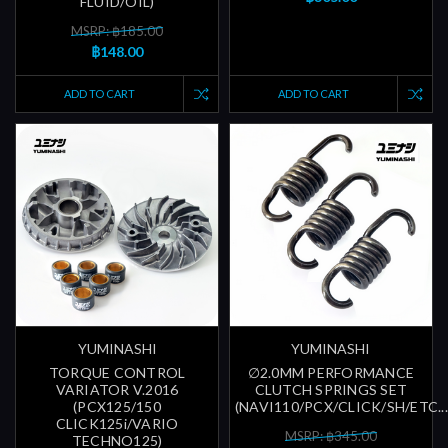
FLUID/OIL)
MSRP: ฿185.00
฿148.00
ADD TO CART
ADD TO CART
YUMINASHI
YUMINASHI
TORQUE CONTROL
∅2.0MM PERFORMANCE
VARIATOR V.2016
CLUTCH SPRINGS SET
(PCX125/150
(NAVI110/PCX/CLICK/SH/ETC...
CLICK125i/VARIO
MSRP: ฿345.00
TECHNO125)