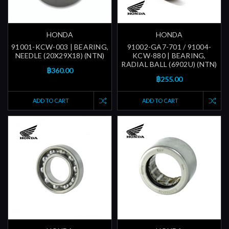
HONDA
HONDA
91001-KCW-003 | BEARING,
91002-GA7-701 / 91004-
NEEDLE (20X29X18) (NTN)
KCW-880 | BEARING,
RADIAL BALL (6902U) (NTN)
฿360.00
฿255.00
ADD TO CART
ADD TO CART