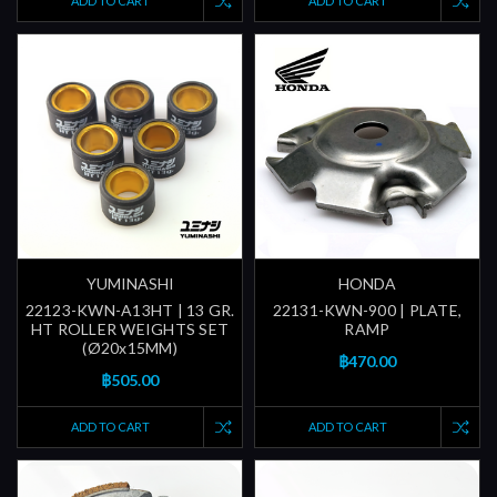
ADD TO CART
ADD TO CART
YUMINASHI
HONDA
22123-KWN-A13HT | 13 GR.
22131-KWN-900 | PLATE,
HT ROLLER WEIGHTS SET
RAMP
(Ø20x15MM)
฿470.00
฿505.00
ADD TO CART
ADD TO CART