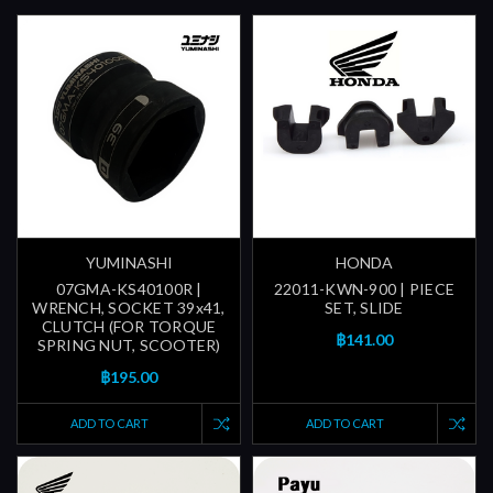
YUMINASHI
HONDA
07GMA-KS40100R |
22011-KWN-900 | PIECE
WRENCH, SOCKET 39x41,
SET, SLIDE
CLUTCH (FOR TORQUE
฿141.00
SPRING NUT, SCOOTER)
฿195.00
ADD TO CART
ADD TO CART