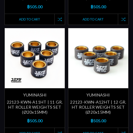
฿505.00
฿505.00
ADD TO CART
ADD TO CART
YUMINASHI
YUMINASHI
22123-KWN-A11HT | 11 GR.
22123-KWN-A12HT | 12 GR.
HT ROLLER WEIGHTS SET
HT ROLLER WEIGHTS SET
(Ø20x15MM)
(Ø20x15MM)
฿505.00
฿505.00