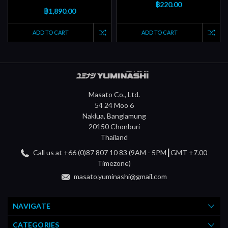
฿220.00
฿1,890.00
ADD TO CART
ADD TO CART
Masato Co., Ltd.
54 24 Moo 6
Naklua, Banglamung
20150 Chonburi
Thailand
Call us at +66 (0)87 807 10 83 (9AM - 5PM┃GMT +7.00
Timezone)
masato.yuminashi@gmail.com
NAVIGATE
CATEGORIES