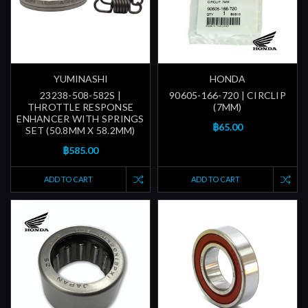
YUMINASHI
HONDA
23238-508-582S |
90605-166-720 | CIRCLIP
THROTTLE RESPONSE
(7MM)
ENHANCER WITH SPRINGS
฿65.00
SET (50.8MM X 58.2MM)
฿585.00
ADD TO CART
ADD TO CART