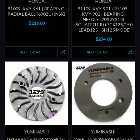
HONDA
HONDA
91009-KVY-961 | BEARING,
91109-KVY-901 / 91109-
RADIAL BALL (6902U) (NSK)
KVY-902 | BEARING,
NEEDLE (20X29X18)
฿216.00
(SCHAEFFLER) (PCX125/150
- LEAD125 - SH125 MODE)
฿234.00
ADD TO CART
ADD TO CART
YUMINASHI
YUMINASHI
DRIVE FACE YUMINASHI GT
INERTIA POWER BOOSTER