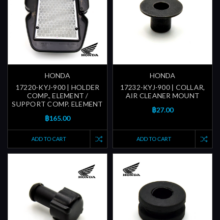
HONDA
HONDA
17220-KYJ-900 | HOLDER
17232-KYJ-900 | COLLAR,
COMP., ELEMENT /
AIR CLEANER MOUNT
SUPPORT COMP. ELEMENT
฿27.00
฿165.00
ADD TO CART
ADD TO CART