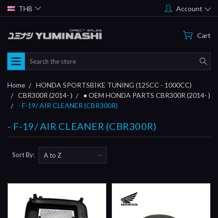
THB
Account
Cart
Search
Home
HONDA SPORTSBIKE TUNING (125CC - 1000CC)
CBR300R (2014- )
● OEM HONDA PARTS CBR300R (2014- )
- F-19/ AIR CLEANER (CBR300R)
- F-19/ AIR CLEANER (CBR300R)
Sort By: