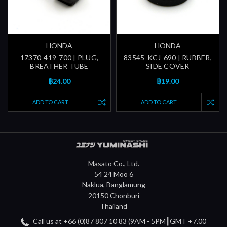
HONDA
HONDA
17370-419-700 | PLUG,
83545-KCJ-690 | RUBBER,
BREATHER TUBE
SIDE COVER
฿24.00
฿19.00
ADD TO CART
ADD TO CART
Masato Co., Ltd.
54 24 Moo 6
Naklua, Banglamung
20150 Chonburi
Thailand
Call us at +66 (0)87 807 10 83 (9AM - 5PM┃GMT +7.00