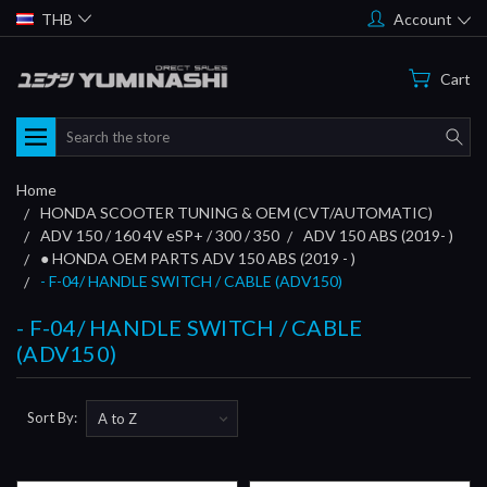
THB
Account
Cart
Search
Home
HONDA SCOOTER TUNING & OEM (CVT/AUTOMATIC)
ADV 150 / 160 4V eSP+ / 300 / 350
ADV 150 ABS (2019- )
● HONDA OEM PARTS ADV 150 ABS (2019 - )
- F-04/ HANDLE SWITCH / CABLE (ADV150)
- F-04/ HANDLE SWITCH / CABLE
(ADV150)
Sort By: