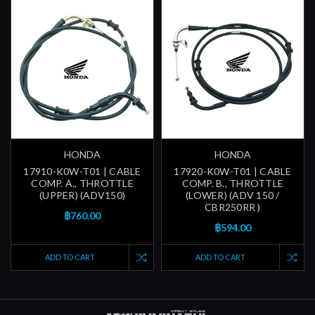
HONDA
HONDA
17910-K0W-T01 | CABLE
17920-K0W-T01 | CABLE
COMP. A., THROTTLE
COMP. B., THROTTLE
(UPPER) (ADV150)
(LOWER) (ADV 150 /
CBR250RR )
฿760.00
฿594.00
ADD TO CART
ADD TO CART