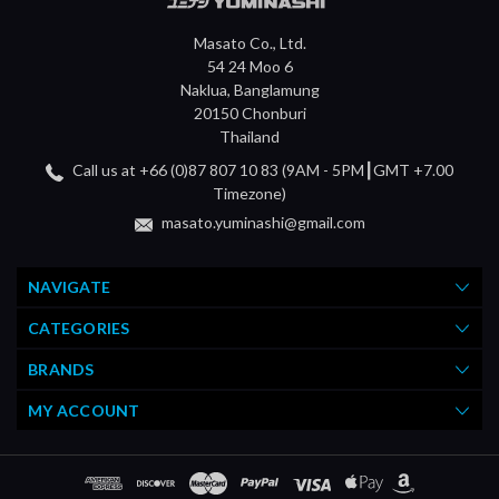
Masato Co., Ltd.
54 24 Moo 6
Naklua, Banglamung
20150 Chonburi
Thailand
Call us at +66 (0)87 807 10 83 (9AM - 5PM┃GMT +7.00
Timezone)
masato.yuminashi@gmail.com
NAVIGATE
CATEGORIES
BRANDS
MY ACCOUNT