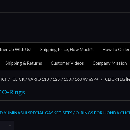
tner Up With Us!
Shipping Price, How Much?!
How To Order
Shipping & Returns
Customer Videos
Company Mission
IC)
CLICK / VARIO 110i / 125i / 150i / 160 4V eSP+
CLICK110i [Fi
/ O-Rings
YUMINASHI SPECIAL GASKET SETS / O-RINGS FOR HONDA CLICK11