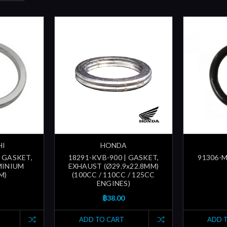
HI
HONDA
| GASKET,
18291-KVB-900 | GASKET,
91306-M
MINIUM
EXHAUST (Ø29.9x22.8MM)
M)
(100CC / 110CC / 125CC
ENGINES)
฿38.00
ADD TO CART
ADD 