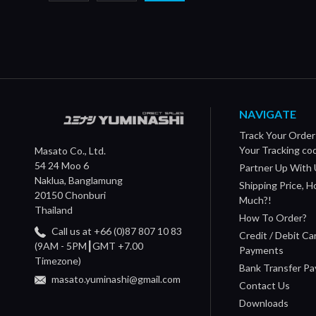
NAVIGATE
Track Your Order
Your Tracking co
Masato Co., Ltd.
54 24 Moo 6
Partner Up With 
Naklua, Banglamung
Shipping Price, 
20150 Chonburi
Much?!
Thailand
How To Order?
Call us at +66 (0)87 807 10 83
Credit / Debit Ca
(9AM - 5PM┃GMT +7.00
Payments
Timezone)
Bank Transfer P
masato.yuminashi@gmail.com
Contact Us
Downloads