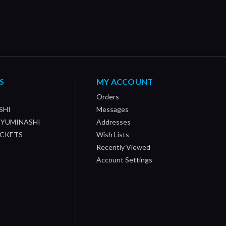
S
MY ACCOUNT
Orders
SHI
Messages
/ YUMINASHI
Addresses
OCKETS
Wish Lists
Recently Viewed
Account Settings