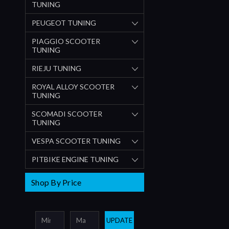
TUNING
PEUGEOT TUNING
PIAGGIO SCOOTER
TUNING
RIEJU TUNING
ROYAL ALLOY SCOOTER
TUNING
SCOMADI SCOOTER
TUNING
VESPA SCOOTER TUNING
PITBIKE ENGINE TUNING
Shop By Price
UPDATE