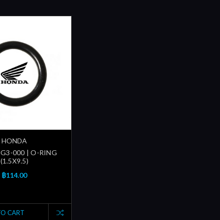
HONDA
G3-000 | O-RING
(1.5X9.5)
฿114.00
TO CART