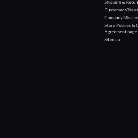
Shipping & Retur
Customer Video
Company Missio
Store Policies &
Agreement page
Sitemap