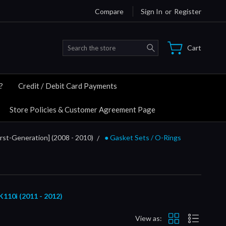
Compare
Sign In
or
Register
Search
Cart
?
Credit / Debit Card Payments
Store Policies & Customer Agreement Page
rst-Generation] (2008 - 2010)
● Gasket Sets / O-Rings
0i (2011 - 2012)
View as: