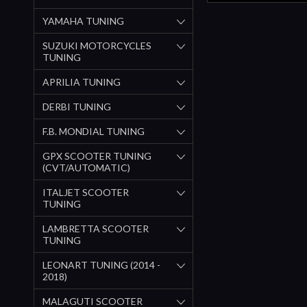
YAMAHA TUNING
SUZUKI MOTORCYCLES
TUNING
APRILIA TUNING
DERBI TUNING
F.B. MONDIAL TUNING
GPX SCOOTER TUNING
(CVT/AUTOMATIC)
ITALJET SCOOTER
TUNING
LAMBRETTA SCOOTER
TUNING
LEONART TUNING (2014 -
2018)
MALAGUTI SCOOTER