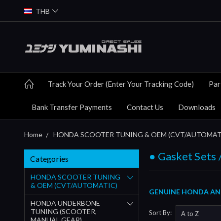
THB
Track Your Order (Enter Your Tracking Code)
Par
Bank Transfer Payments
Contact Us
Downloads
Home
HONDA SCOOTER TUNING & OEM (CVT/AUTOMAT
● Gasket Sets 
Categories
HONDA SCOOTER TUNING
& OEM (CVT/AUTOMATIC)
GENUINE HONDA AND 
HONDA UNDERBONE
TUNING (SCOOTER,
Sort By:
MANUAL GEAR)