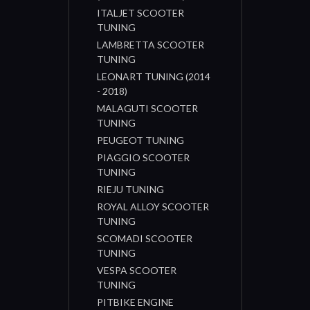
ITALJET SCOOTER
TUNING
LAMBRETTA SCOOTER
TUNING
LEONART TUNING (2014
- 2018)
MALAGUTI SCOOTER
TUNING
PEUGEOT TUNING
PIAGGIO SCOOTER
TUNING
RIEJU TUNING
ROYAL ALLOY SCOOTER
TUNING
SCOMADI SCOOTER
TUNING
VESPA SCOOTER
TUNING
PITBIKE ENGINE