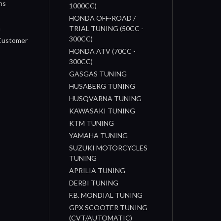
ns
1000CC)
s
HONDA OFF-ROAD /
n
TRIAL TUNING (50CC -
300CC)
 Customer
HONDA ATV (70CC -
300CC)
GASGAS TUNING
HUSABERG TUNING
HUSQVARNA TUNING
KAWASAKI TUNING
KTM TUNING
YAMAHA TUNING
SUZUKI MOTORCYCLES
TUNING
APRILIA TUNING
DERBI TUNING
F.B. MONDIAL TUNING
GPX SCOOTER TUNING
(CVT/AUTOMATIC)