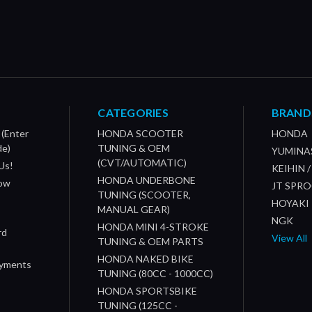
CATEGORIES
BRAND
 (Enter
HONDA SCOOTER
HONDA
de)
TUNING & OEM
YUMINA
(CVT/AUTOMATIC)
Us!
KEIHIN 
HONDA UNDERBONE
How
JT SPR
TUNING (SCOOTER,
HOYAKI
MANUAL GEAR)
NGK
HONDA MINI 4-STROKE
rd
View All
TUNING & OEM PARTS
HONDA NAKED BIKE
ayments
TUNING (80CC - 1000CC)
HONDA SPORTSBIKE
TUNING (125CC -