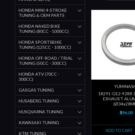
HONDA MINI 4-STROKE
TUNING & OEM PARTS
HONDA NAKED BIKE
TUNING (80CC - 1000CC)
HONDA SPORTSBIKE
TUNING (125CC - 1000CC)
HONDA OFF-ROAD / TRIAL
TUNING (50CC - 300CC)
HONDA ATV (70CC -
300CC)
YUMINAS
GASGAS TUNING
18291-GE2-928R 
EXHAUST ALU
HUSABERG TUNING
(Ø34x28M
HUSQVARNA TUNING
฿96.00
KAWASAKI TUNING
ADD TO CART
KTM TUNING