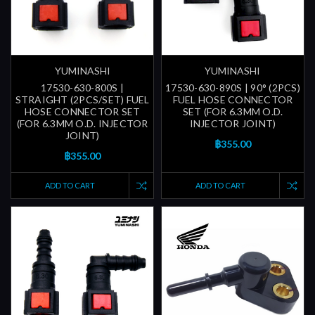
YUMINASHI
YUMINASHI
17530-630-800S |
17530-630-890S | 90° (2PCS)
STRAIGHT (2PCS/SET) FUEL
FUEL HOSE CONNECTOR
HOSE CONNECTOR SET
SET (FOR 6.3MM O.D.
(FOR 6.3MM O.D. INJECTOR
INJECTOR JOINT)
JOINT)
฿355.00
฿355.00
ADD TO CART
ADD TO CART