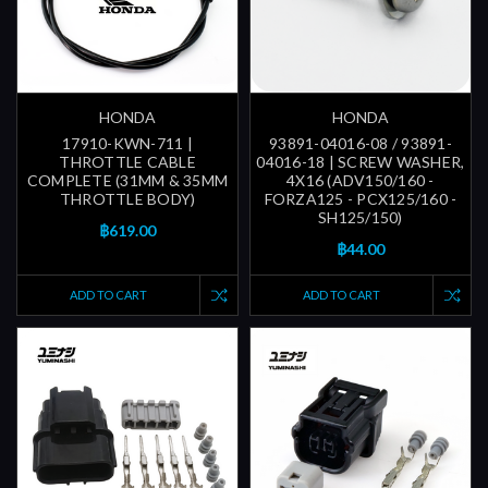
HONDA
HONDA
17910-KWN-711 |
93891-04016-08 / 93891-
THROTTLE CABLE
04016-18 | SCREW WASHER,
COMPLETE (31MM & 35MM
4X16 (ADV150/160 -
THROTTLE BODY)
FORZA125 - PCX125/160 -
SH125/150)
฿619.00
฿44.00
ADD TO CART
ADD TO CART