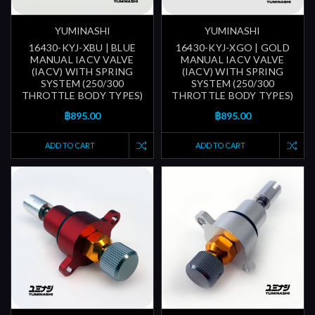
YUMINASHI
YUMINASHI
16430-KYJ-XBU | BLUE
16430-KYJ-XGO | GOLD
MANUAL IACV VALVE
MANUAL IACV VALVE
(IACV) WITH SPRING
(IACV) WITH SPRING
SYSTEM (250/300
SYSTEM (250/300
THROTTLE BODY TYPES)
THROTTLE BODY TYPES)
฿895.00
฿895.00
ADD TO CART
ADD TO CART