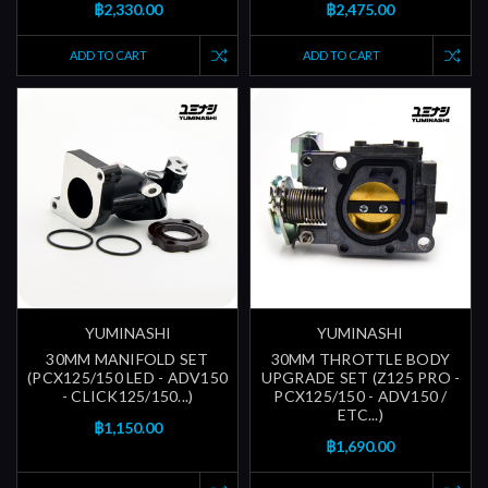
฿2,330.00
฿2,475.00
ADD TO CART
ADD TO CART
YUMINASHI
YUMINASHI
30MM MANIFOLD SET
30MM THROTTLE BODY
(PCX125/150 LED - ADV150
UPGRADE SET (Z125 PRO -
- CLICK125/150...)
PCX125/150 - ADV150 /
ETC...)
฿1,150.00
฿1,690.00