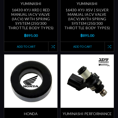
YUMINASHI
YUMINASHI
16430-KYJ-XRD | RED
16430-KYJ-XSV | SILVER
MANUAL IACV VALVE
MANUAL IACV VALVE
(IACV) WITH SPRING
(IACV) WITH SPRING
SYSTEM (250/300
SYSTEM (250/300
THROTTLE BODY TYPES)
THROTTLE BODY TYPES)
฿895.00
฿895.00
ADD TO CART
ADD TO CART
HONDA
YUMINASHI PERFORMANCE