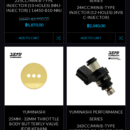
235CC/MIN B-TYPE
SERIES
INJECTOR (10-HOLES) (NNJ-
244CC/MIN B-TYPE
INJECTOR) | 16450-B10-NNJ
INJECTOR (12-HOLES) (4VB
C-INJECTOR)
MSRP: ฿2,900.00
฿1,870.00
฿2,040.00
ADD TO CART
ADD TO CART
YUMINASHI
YUMINASHI PERFORMANCE
25MM - 32MM THROTTLE
SERIES
BODY BUTTERFLY VALVE
263CC/MIN B-TYPE
(FOR KEIHIN)