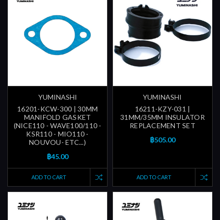
YUMINASHI
YUMINASHI
16201-KCW-300 | 30MM
16211-KZY-031 |
MANIFOLD GASKET
31MM/35MM INSULATOR
(NICE110 - WAVE100/110 -
REPLACEMENT SET
KSR110 - MIO110 -
฿505.00
NOUVOU- ETC...)
฿45.00
ADD TO CART
ADD TO CART