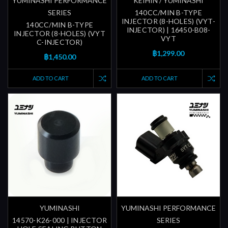
YUMINASHI PERFORMANCE
KEIHIN / YUMINASHI
SERIES
140CC/MIN B-TYPE
INJECTOR (8-HOLES) (VYT-
140CC/MIN B-TYPE
INJECTOR) | 16450-B08-
INJECTOR (8-HOLES) (VYT
VYT
C-INJECTOR)
฿1,299.00
฿1,450.00
ADD TO CART
ADD TO CART
YUMINASHI
YUMINASHI PERFORMANCE
14570-K26-000 | INJECTOR
SERIES