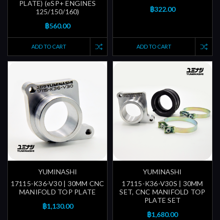
PLATE) (eSP+ ENGINES
฿322.00
125/150/160)
฿560.00
ADD TO CART
ADD TO CART
YUMINASHI
YUMINASHI
17115-K36-V30 | 30MM CNC
17115-K36-V30S | 30MM
MANIFOLD TOP PLATE
SET, CNC MANIFOLD TOP
PLATE SET
฿1,130.00
฿1,680.00