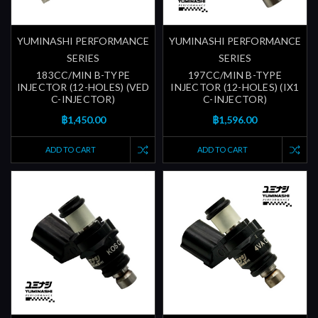
YUMINASHI PERFORMANCE
YUMINASHI PERFORMANCE
SERIES
SERIES
183CC/MIN B-TYPE
197CC/MIN B-TYPE
INJECTOR (12-HOLES) (VED
INJECTOR (12-HOLES) (IX1
C-INJECTOR)
C-INJECTOR)
฿1,450.00
฿1,596.00
ADD TO CART
ADD TO CART