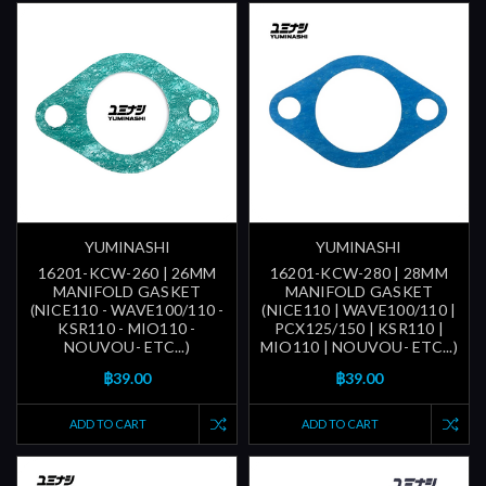
YUMINASHI
YUMINASHI
16201-KCW-260 | 26MM
16201-KCW-280 | 28MM
MANIFOLD GASKET
MANIFOLD GASKET
(NICE110 - WAVE100/110 -
(NICE110 | WAVE100/110 |
KSR110 - MIO110 -
PCX125/150 | KSR110 |
NOUVOU- ETC...)
MIO110 | NOUVOU- ETC...)
฿39.00
฿39.00
ADD TO CART
ADD TO CART