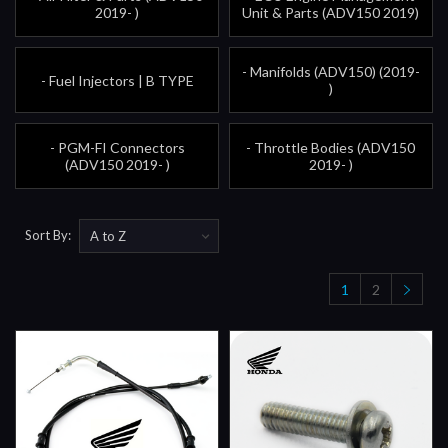
2019- )
Unit & Parts (ADV150 2019)
- Manifolds (ADV150) (2019-
- Fuel Injectors | B TYPE
)
- PGM-FI Connectors
- Throttle Bodies (ADV150
(ADV150 2019- )
2019- )
Sort By:
1
2