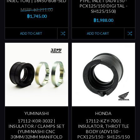
INJECTOR) | 16450-B08-5ED
PIPE, INLET (ADV150 -
PCX125/150 DIGITAL -
MSRP: ฿2,211.00
SH125/150i)
฿1,745.00
฿1,988.00
ADD TO CART
ADD TO CART
YUMINASHI
HONDA
17112-K0R-3032 |
17112-KZY-700 |
INSULATOR / CLAMPS SET
INSULATOR, THROTTLE
(YUMINASHI CNC
BODY (ADV150 -
30MM/32MM MANIFOLD
PCX125/150 - SH125/150