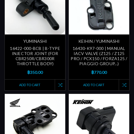
YUMINASHI
KEIHIN / YUMINASHI
16422-000-BCB | B-TYPE
16430-K97-000 | MANUAL
INJECTOR JOINT (FOR
IACV VALVE (Z125 / Z125
CBR250R/CBR300R
PRO / PCX150 / FORZA125 /
THROTTLE BODY)
PIAGGIO GROUP...)
฿350.00
฿770.00
ADD TO CART
ADD TO CART