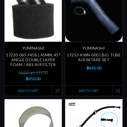
YUMINASHI
YUMINASHI
17220-045-F45B | 45MM, 45°
17253-KWN-000 | BIG TUBE
ANGLE DOUBLE LAYER
AIR INTAKE SET
FOAM / ABS AIR FILTER
฿635.00
MSRP: ฿1,135.00
฿350.00
ADD TO CART
ADD TO CART