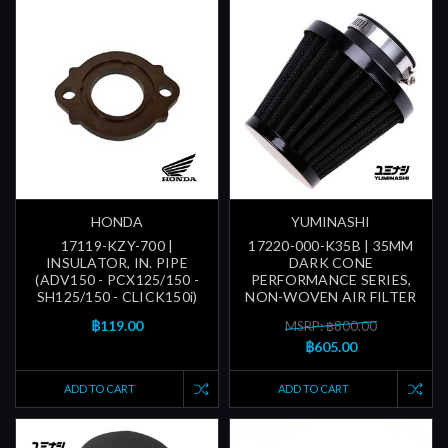
HONDA
YUMINASHI
17119-KZY-700 |
17220-000-K35B | 35MM
INSULATOR, IN. PIPE
DARK CONE
(ADV150 - PCX125/150 -
PERFORMANCE SERIES,
SH125/150 - CLICK150i)
NON-WOVEN AIR FILTER
฿119.00
MSRP: ฿800.00
฿605.00
ADD TO CART
ADD TO CART