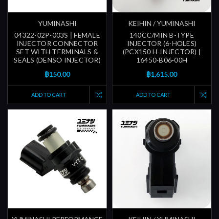
YUMINASHI
KEIHIN / YUMINASHI
04322-02P-003S | FEMALE
140CC/MIN B-TYPE
INJECTOR CONNECTOR
INJECTOR (6-HOLES)
SET WITH TERMINALS &
(PCX150 H-INJECTOR) |
SEALS (DENSO INJECTOR)
16450-B06-00H
฿150.00
฿1,615.00
ADD TO CART
ADD TO CART