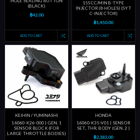
HOLE SEALING BUTTON
155CC/MIN B-TYPE
(BLACK)
INJECTOR (8-HOLES) (5YT
C-INJECTOR)
฿42.00
฿1,450.00
ADD TO CART
ADD TO CART
KEIHIN / YUMINASHI
HONDA
16060-K26-000 | GEN. 1
16060-K35-V01 | SENSOR
SENSOR BLOCK (FOR
SET, THR. BODY (GEN. 2 )
LARGE THROTTLE BODIES)
฿2,382.00