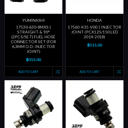
YUMINASHI
HONDA
17530-630-8MXS |
17560-K35-V00 | INJECTOR
STRAIGHT & 90°
JOINT (PCX125/150 LED
(2PCS/SET) FUEL HOSE
2014-2018)
CONNECTOR SET (FOR
฿515.00
6.3MM O.D. INJECTOR
JOINT)
฿355.00
ADD TO CART
ADD TO CART