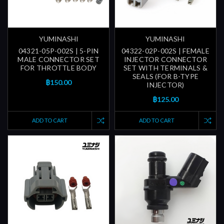
YUMINASHI
YUMINASHI
04321-05P-002S | 5-PIN
04322-02P-002S | FEMALE
MALE CONNECTOR SET
INJECTOR CONNECTOR
FOR THROTTLE BODY
SET WITH TERMINALS &
SEALS (FOR B-TYPE
฿150.00
INJECTOR)
฿125.00
ADD TO CART
ADD TO CART