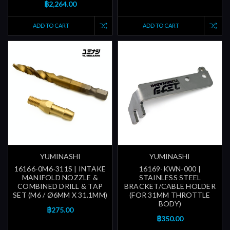
฿2,264.00
ADD TO CART
ADD TO CART
YUMINASHI
YUMINASHI
16166-0M6-311S | INTAKE
16169-KWN-000 |
MANIFOLD NOZZLE &
STAINLESS STEEL
COMBINED DRILL & TAP
BRACKET/CABLE HOLDER
SET (M6 / Ø6MM X 31.1MM)
(FOR 31MM THROTTLE
BODY)
฿275.00
฿350.00