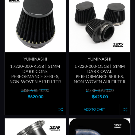
YUMINASHI
YUMINASHI
17220-000-K51B | 51MM
17220-000-O51B | 51MM
DARK CONE
DARK OVAL
PERFORMANCE SERIES,
PERFORMANCE SERIES,
NON-WOVEN AIR FILTER
NON-WOVEN AIR FILTER
MSRP: ฿840.00
MSRP: ฿950.00
฿620.00
฿625.00
ADD TO CART