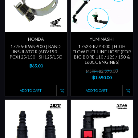
HONDA
YUMINASHI
17255-KWN-900 | BAND,
17528-KZY-000 | HIGH
INSULATOR (ADV150 -
FLOW FUEL LINE HOSE (FOR
PCX125/150 - SH125/150)
BIG BORE 110 / 125 / 150 &
160CC ENGINES)
฿65.00
MSRP: ฿2,570.00
฿1,690.00
ADD TO CART
ADD TO CART