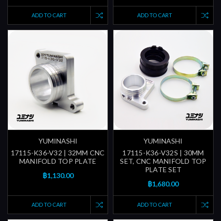
ADD TO CART
ADD TO CART
YUMINASHI
YUMINASHI
17115-K36-V32 | 32MM CNC
17115-K36-V32S | 30MM
MANIFOLD TOP PLATE
SET, CNC MANIFOLD TOP
PLATE SET
฿1,130.00
฿1,680.00
ADD TO CART
ADD TO CART