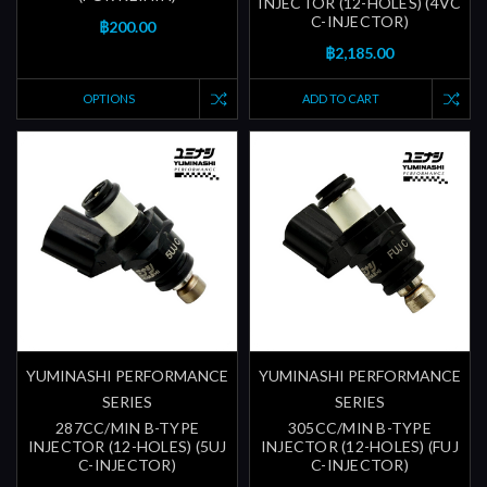
INJECTOR (12-HOLES) (4VC
C-INJECTOR)
฿200.00
฿2,185.00
OPTIONS
ADD TO CART
YUMINASHI PERFORMANCE
YUMINASHI PERFORMANCE
SERIES
SERIES
287CC/MIN B-TYPE
305CC/MIN B-TYPE
INJECTOR (12-HOLES) (5UJ
INJECTOR (12-HOLES) (FUJ
C-INJECTOR)
C-INJECTOR)