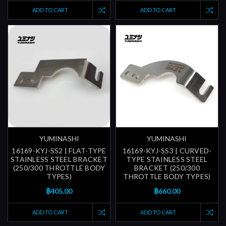
ADD TO CART
ADD TO CART
YUMINASHI
YUMINASHI
16169-KYJ-SS2 | FLAT-TYPE
16169-KYJ-SS3 | CURVED-
STAINLESS STEEL BRACKET
TYPE STAINLESS STEEL
(250/300 THROTTLE BODY
BRACKET (250/300
TYPES)
THROTTLE BODY TYPES)
฿405.00
฿660.00
ADD TO CART
ADD TO CART