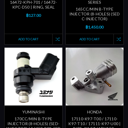
16472-KPH-701 / 16472-
SERIES
KPC-D50 | RING, SEAL
165CC/MIN B-TYPE
INJECTOR (8-HOLES) (5ED
฿127.00
C-INJECTOR)
฿1,450.00
ADD TO CART
ADD TO CART
YUMINASHI
HONDA
170CC/MIN B-TYPE
17110-K97-T00 / 17110-
INJECTOR (8-HOLES) (5ED-
K97-T10 / 17111-K97-U00 |