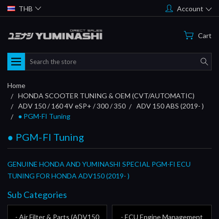
THB
Account
Cart
Search
Home
HONDA SCOOTER TUNING & OEM (CVT/AUTOMATIC)
ADV 150 / 160 4V eSP+ / 300 / 350
ADV 150 ABS (2019- )
● PGM-FI Tuning
● PGM-FI Tuning
GENUINE HONDA AND YUMINASHI SPECIAL PGM-FI ECU
TUNING FOR HONDA ADV150 (2019- )
Sub Categories
- Air Filter & Parts (ADV150
- ECU Engine Management