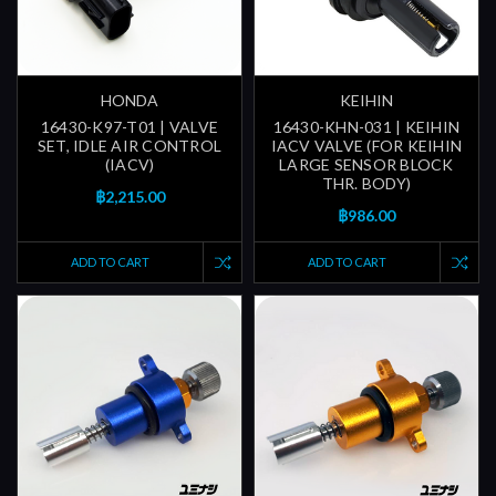
HONDA
KEIHIN
16430-K97-T01 | VALVE
16430-KHN-031 | KEIHIN
SET, IDLE AIR CONTROL
IACV VALVE (FOR KEIHIN
(IACV)
LARGE SENSOR BLOCK
THR. BODY)
฿2,215.00
฿986.00
ADD TO CART
ADD TO CART