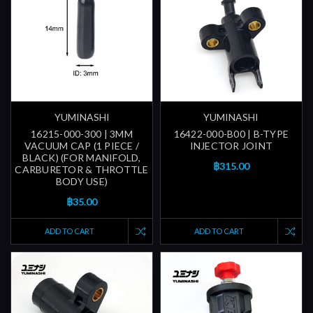
YUMINASHI
YUMINASHI
16215-000-300 | 3MM
16422-000-B00 | B-TYPE
VACUUM CAP (1 PIECE /
INJECTOR JOINT
BLACK) (FOR MANIFOLD,
฿315.00
CARBURETOR & THROTTLE
BODY USE)
฿35.00
ADD TO CART
ADD TO CART