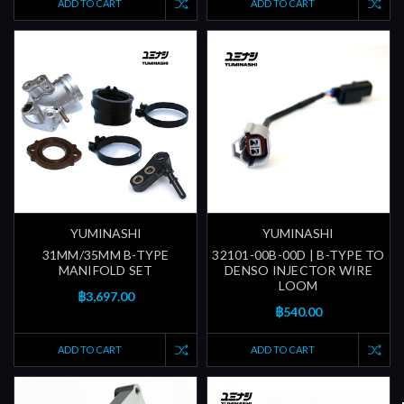
ADD TO CART
ADD TO CART
YUMINASHI
YUMINASHI
31MM/35MM B-TYPE
32101-00B-00D | B-TYPE TO
MANIFOLD SET
DENSO INJECTOR WIRE
LOOM
฿3,697.00
฿540.00
ADD TO CART
ADD TO CART