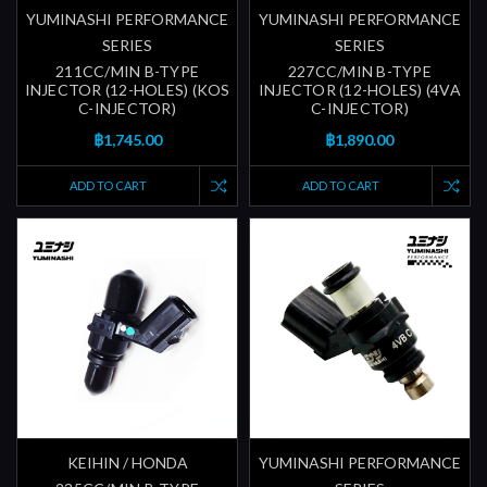
YUMINASHI PERFORMANCE
YUMINASHI PERFORMANCE
SERIES
SERIES
211CC/MIN B-TYPE
227CC/MIN B-TYPE
INJECTOR (12-HOLES) (KOS
INJECTOR (12-HOLES) (4VA
C-INJECTOR)
C-INJECTOR)
฿1,745.00
฿1,890.00
ADD TO CART
ADD TO CART
KEIHIN / HONDA
YUMINASHI PERFORMANCE