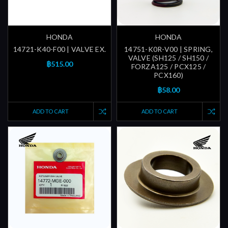
HONDA
HONDA
14721-K40-F00 | VALVE EX.
14751-K0R-V00 | SPRING,
VALVE (SH125 / SH150 /
฿515.00
FORZA125 / PCX125 /
PCX160)
฿58.00
ADD TO CART
ADD TO CART