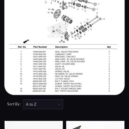
Sort By: