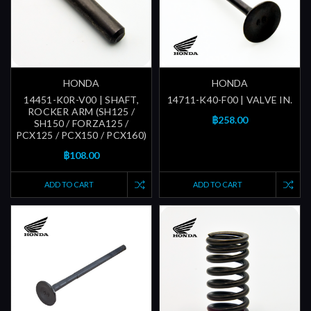
HONDA
HONDA
14451-K0R-V00 | SHAFT,
14711-K40-F00 | VALVE IN.
ROCKER ARM (SH125 /
฿258.00
SH150 / FORZA125 /
PCX125 / PCX150 / PCX160)
฿108.00
ADD TO CART
ADD TO CART