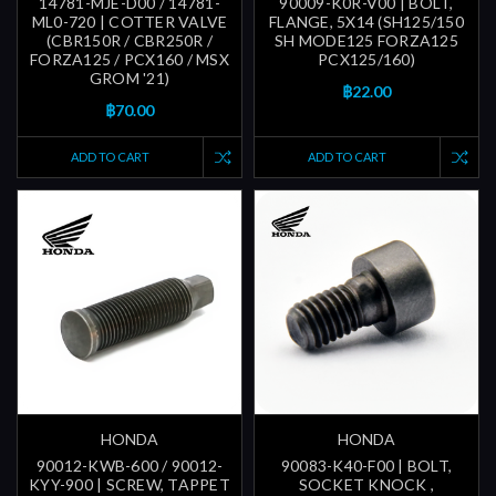
14781-MJE-D00 / 14781-
90009-K0R-V00 | BOLT,
ML0-720 | COTTER VALVE
FLANGE, 5X14 (SH125/150
(CBR150R / CBR250R /
SH MODE125 FORZA125
FORZA125 / PCX160 / MSX
PCX125/160)
GROM '21)
฿22.00
฿70.00
ADD TO CART
ADD TO CART
HONDA
HONDA
90012-KWB-600 / 90012-
90083-K40-F00 | BOLT,
KYY-900 | SCREW, TAPPET
SOCKET KNOCK ,