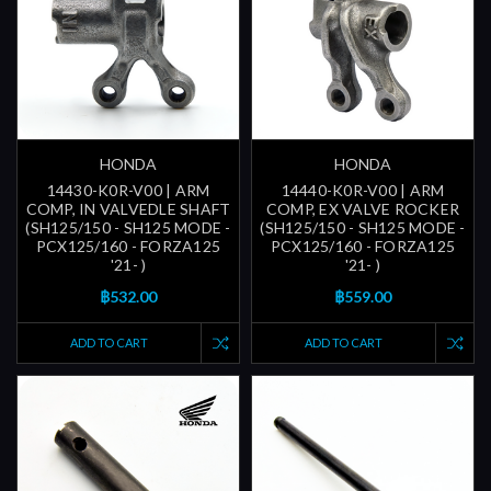
HONDA
HONDA
14430-K0R-V00 | ARM
14440-K0R-V00 | ARM
COMP, IN VALVEDLE SHAFT
COMP, EX VALVE ROCKER
(SH125/150 - SH125 MODE -
(SH125/150 - SH125 MODE -
PCX125/160 - FORZA125
PCX125/160 - FORZA125
'21- )
'21- )
฿532.00
฿559.00
ADD TO CART
ADD TO CART