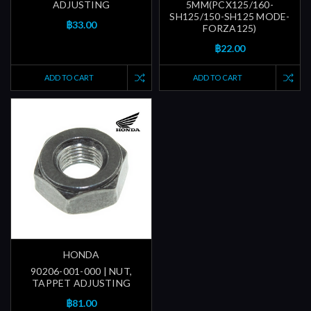
ADJUSTING
5MM(PCX125/160-
SH125/150-SH125 MODE-
฿33.00
FORZA125)
฿22.00
ADD TO CART
ADD TO CART
HONDA
90206-001-000 | NUT,
TAPPET ADJUSTING
฿81.00