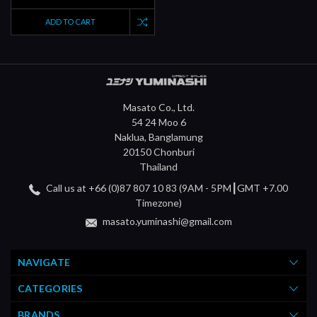
ADD TO CART
Masato Co., Ltd.
54 24 Moo 6
Naklua, Banglamung
20150 Chonburi
Thailand
Call us at +66 (0)87 807 10 83 (9AM - 5PM┃GMT +7.00
Timezone)
masato.yuminashi@gmail.com
NAVIGATE
CATEGORIES
BRANDS