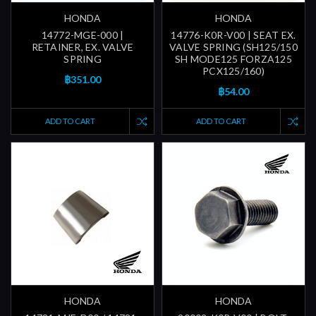
HONDA
HONDA
14772-MGE-000 |
14776-K0R-V00 | SEAT EX.
RETAINER, EX. VALVE
VALVE SPRING (SH125/150
SPRING
SH MODE125 FORZA125
PCX125/160)
฿351.00
฿54.00
ADD TO CART
ADD TO CART
HONDA
HONDA