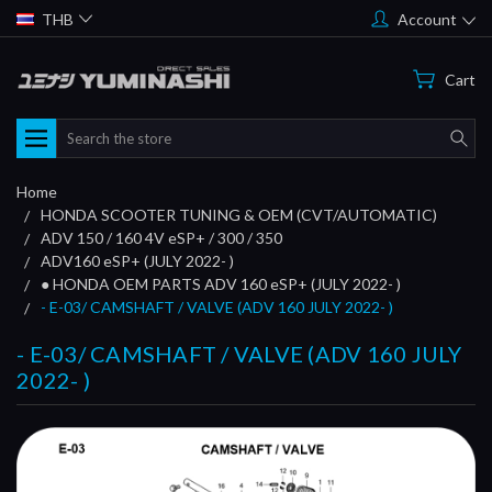
THB
Account
Cart
Search
Home
HONDA SCOOTER TUNING & OEM (CVT/AUTOMATIC)
ADV 150 / 160 4V eSP+ / 300 / 350
ADV160 eSP+ (JULY 2022- )
● HONDA OEM PARTS ADV 160 eSP+ (JULY 2022- )
- E-03/ CAMSHAFT / VALVE (ADV 160 JULY 2022- )
- E-03/ CAMSHAFT / VALVE (ADV 160 JULY
2022- )