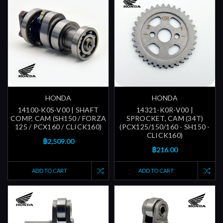
HONDA
HONDA
14100-K0S-V00 | SHAFT
14321-K0R-V00 |
COMP, CAM (SH150 / FORZA
SPROCKET, CAM (34T)
125 / PCX160 / CLICK160)
(PCX125/150/160 - SH150 -
CLICK160)
฿2,509.00
฿216.00
ADD TO CART
ADD TO CART