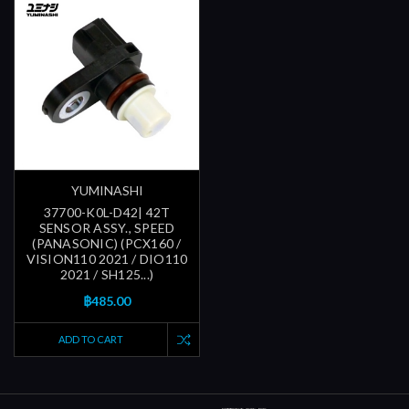
YUMINASHI
37700-K0L-D42| 42T
SENSOR ASSY., SPEED
(PANASONIC) (PCX160 /
VISION110 2021 / DIO110
2021 / SH125...)
฿485.00
ADD TO CART