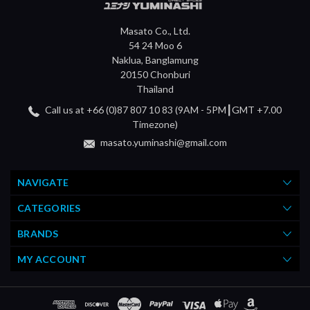
Masato Co., Ltd.
54 24 Moo 6
Naklua, Banglamung
20150 Chonburi
Thailand
Call us at +66 (0)87 807 10 83 (9AM - 5PM┃GMT +7.00
Timezone)
masato.yuminashi@gmail.com
NAVIGATE
CATEGORIES
BRANDS
MY ACCOUNT