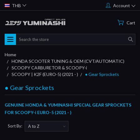
THB
Account
Cart
Search
Home
HONDA SCOOTER TUNING & OEM (CVT/AUTOMATIC)
SCOOPY CARBURETOR & SCOOPY-i
SCOOPY | K2F (EURO-5) (2021 - )
● Gear Sprockets
● Gear Sprockets
GENUINE HONDA & YUMINASHI SPECIAL GEAR SPROCKETS
FOR SCOOPY-i EURO-5 (2021 - )
Sort By: