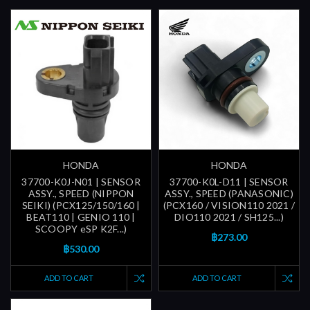
HONDA
HONDA
37700-K0J-N01 | SENSOR
37700-K0L-D11 | SENSOR
ASSY., SPEED (NIPPON
ASSY., SPEED (PANASONIC)
SEIKI) (PCX125/150/160 |
(PCX160 / VISION110 2021 /
BEAT110 | GENIO 110 |
DIO110 2021 / SH125...)
SCOOPY eSP K2F...)
฿273.00
฿530.00
ADD TO CART
ADD TO CART