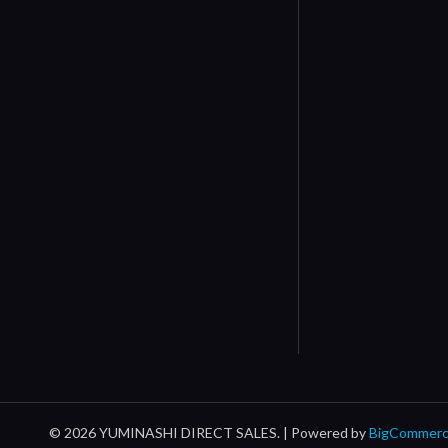
© 2026 YUMINASHI DIRECT SALES. |
Powered by
BigCommer