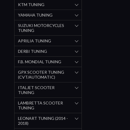
KTM TUNING
YAMAHA TUNING
SUZUKI MOTORCYCLES
TUNING
APRILIA TUNING
DERBI TUNING
F.B. MONDIAL TUNING
GPX SCOOTER TUNING
(CVT/AUTOMATIC)
ITALJET SCOOTER
TUNING
LAMBRETTA SCOOTER
TUNING
LEONART TUNING (2014 -
2018)