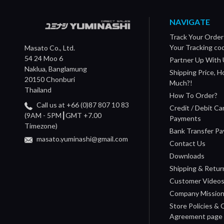
NAVIGATE
Track Your Order
Your Tracking co
Masato Co., Ltd.
54 24 Moo 6
Partner Up With 
Naklua, Banglamung
Shipping Price, 
20150 Chonburi
Much?!
Thailand
How To Order?
Call us at +66 (0)87 807 10 83
Credit / Debit Ca
(9AM - 5PM┃GMT +7.00
Payments
Timezone)
Bank Transfer P
masato.yuminashi@gmail.com
Contact Us
Downloads
Shipping & Retur
Customer Video
Company Missio
Store Policies &
Agreement page