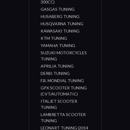
300CC)
GASGAS TUNING
HUSABERG TUNING
HUSQVARNA TUNING
KAWASAKI TUNING
KTM TUNING
YAMAHA TUNING
SUZUKI MOTORCYCLES
TUNING
APRILIA TUNING
DERBI TUNING
F.B. MONDIAL TUNING
GPX SCOOTER TUNING
(CVT/AUTOMATIC)
ITALJET SCOOTER
TUNING
LAMBRETTA SCOOTER
TUNING
LEONART TUNING (2014