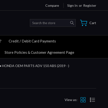
Compare
Sign In
or
Register
Search
Cart
?
Credit / Debit Card Payments
Store Policies & Customer Agreement Page
● HONDA OEM PARTS ADV 150 ABS (2019 - )
View as: