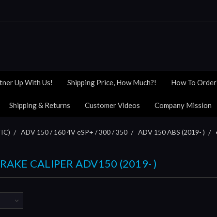
tner Up With Us!
Shipping Price, How Much?!
How To Order
Shipping & Returns
Customer Videos
Company Mission
IC)
ADV 150 / 160 4V eSP+ / 300 / 350
ADV 150 ABS (2019- )
BRAKE CALIPER ADV150 (2019- )