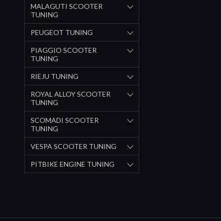
MALAGUTI SCOOTER
TUNING
PEUGEOT TUNING
PIAGGIO SCOOTER
TUNING
RIEJU TUNING
ROYAL ALLOY SCOOTER
TUNING
SCOMADI SCOOTER
TUNING
VESPA SCOOTER TUNING
PITBIKE ENGINE TUNING