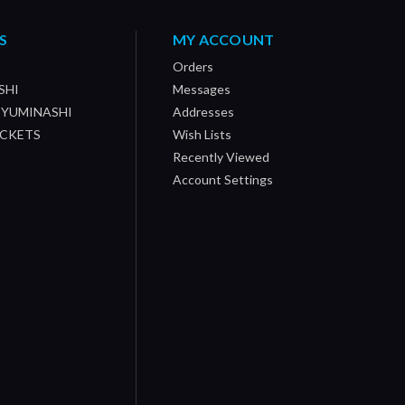
S
MY ACCOUNT
Orders
SHI
Messages
/ YUMINASHI
Addresses
OCKETS
Wish Lists
Recently Viewed
Account Settings