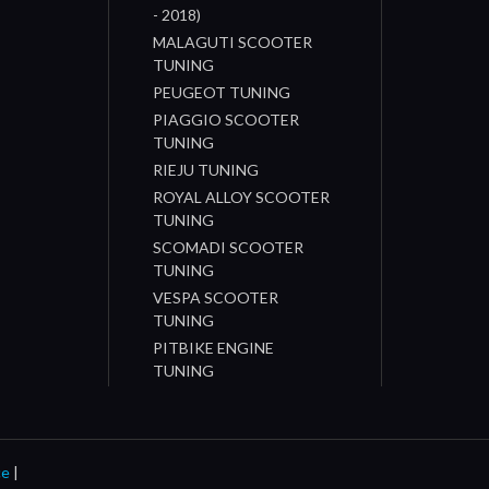
- 2018)
MALAGUTI SCOOTER
TUNING
PEUGEOT TUNING
PIAGGIO SCOOTER
TUNING
RIEJU TUNING
ROYAL ALLOY SCOOTER
TUNING
SCOMADI SCOOTER
TUNING
VESPA SCOOTER
TUNING
PITBIKE ENGINE
TUNING
ce
|