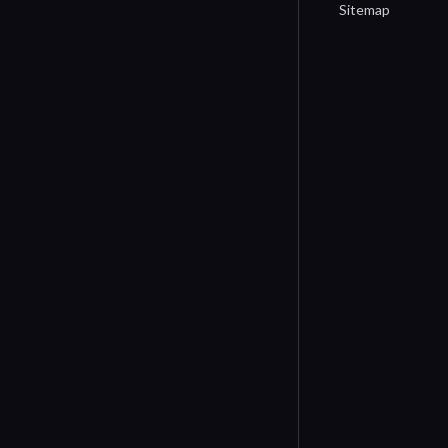
Sitemap