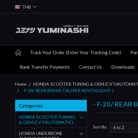
THB
Track Your Order (Enter Your Tracking Code)
Par
Bank Transfer Payments
Contact Us
Downloads
Home
HONDA SCOOTER TUNING & OEM (CVT/AUTOMAT
- F-20/ REAR BRAKE CALIPER ADV150 (2019- )
- F-20/ REAR 
Categories
HONDA SCOOTER TUNING
& OEM (CVT/AUTOMATIC)
Sort By:
HONDA UNDERBONE