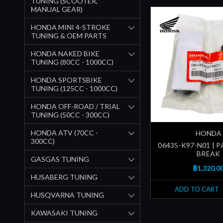
TUNING (SCOOTER,
MANUAL GEAR)
HONDA MINI 4-STROKE
TUNING & OEM PARTS
HONDA NAKED BIKE
TUNING (80CC - 1000CC)
HONDA SPORTSBIKE
TUNING (125CC - 1000CC)
HONDA OFF-ROAD / TRIAL
TUNING (50CC - 300CC)
HONDA ATV (70CC -
HONDA
300CC)
06435-K97-N01 | PA
BREAK
GASGAS TUNING
฿1,320.0
HUSABERG TUNING
ADD TO CART
HUSQVARNA TUNING
KAWASAKI TUNING