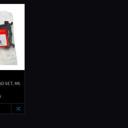
D SET, RR.
0