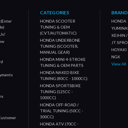
CATEGORIES
BRAND
 (Enter
HONDA SCOOTER
HONDA
de)
TUNING & OEM
YUMINA
(CVT/AUTOMATIC)
Us!
KEIHIN 
HONDA UNDERBONE
How
JT SPR
TUNING (SCOOTER,
HOYAKI
MANUAL GEAR)
NGK
HONDA MINI 4-STROKE
rd
View All
TUNING & OEM PARTS
HONDA NAKED BIKE
ayments
TUNING (80CC - 1000CC)
HONDA SPORTSBIKE
TUNING (125CC -
ns
1000CC)
s
HONDA OFF-ROAD /
n
TRIAL TUNING (50CC -
300CC)
 Customer
HONDA ATV (70CC -