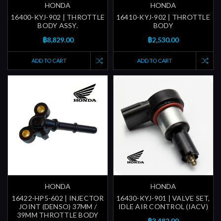
HONDA
HONDA
16400-KYJ-902 | THROTTLE
16410-KYJ-902 | THROTTLE
BODY ASSY.
BODY
฿8,829.00
฿2,530.00
ADD TO CART
ADD TO CART
HONDA
HONDA
16422-HP5-602 | INJECTOR
16430-KYJ-901 | VALVE SET,
JOINT (DENSO) 37MM /
IDLE AIR CONTROL (IACV)
39MM THROTTLE BODY
฿3,482.00