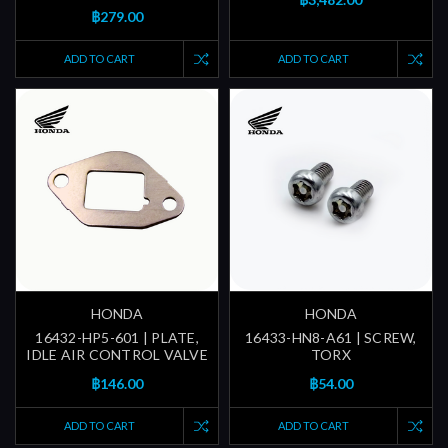
฿279.00
ADD TO CART
ADD TO CART
HONDA
HONDA
16432-HP5-601 | PLATE,
16433-HN8-A61 | SCREW,
IDLE AIR CONTROL VALVE
TORX
฿146.00
฿54.00
ADD TO CART
ADD TO CART