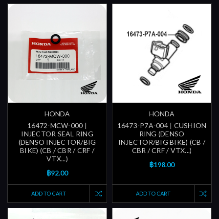
HONDA
HONDA
16472-MCW-000 |
16473-P7A-004 | CUSHION
INJECTOR SEAL RING
RING (DENSO
(DENSO INJECTOR/BIG
INJECTOR/BIG BIKE) (CB /
BIKE) (CB / CBR / CRF /
CBR / CRF / VTX...)
VTX...)
฿198.00
฿92.00
ADD TO CART
ADD TO CART