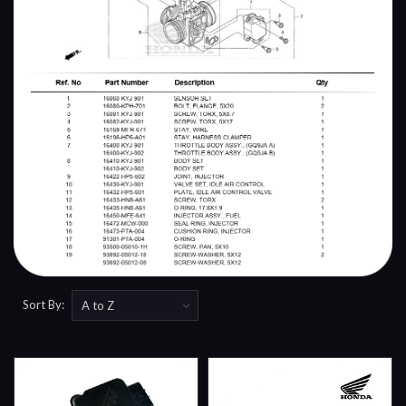
Sort By: