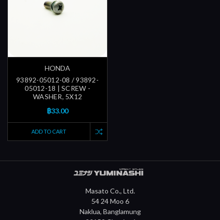
HONDA
93892-05012-08 / 93892-
05012-18 | SCREW -
WASHER, 5X12
฿33.00
ADD TO CART
Masato Co., Ltd.
54 24 Moo 6
Naklua, Banglamung