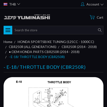
THB
Account
Cart
Search
Home
HONDA SPORTSBIKE TUNING (125CC - 1000CC)
CBR250R (ALL GENERATIONS)
CBR250R (2014 - 2018)
● OEM HONDA PARTS CBR250R (2014 - 2018)
- E-18/ THROTTLE BODY (CBR250R)
- E-18/ THROTTLE BODY (CBR250R)