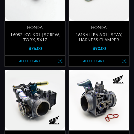
HONDA
HONDA
16082-KYJ-901 | SCREW,
16196-HP6-A01 | STAY,
TORX, 5X17
HARNESS CLAMPER
฿76.00
฿90.00
ADD TO CART
ADD TO CART