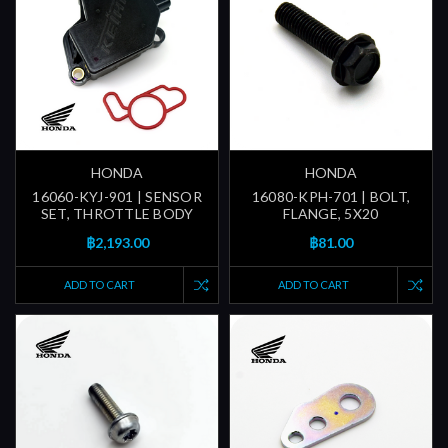
HONDA
HONDA
16060-KYJ-901 | SENSOR
16080-KPH-701 | BOLT,
SET, THROTTLE BODY
FLANGE, 5X20
฿2,193.00
฿81.00
ADD TO CART
ADD TO CART