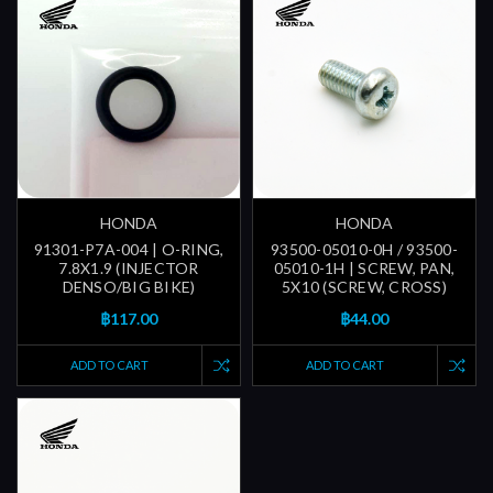
HONDA
HONDA
91301-P7A-004 | O-RING,
93500-05010-0H / 93500-
7.8X1.9 (INJECTOR
05010-1H | SCREW, PAN,
DENSO/BIG BIKE)
5X10 (SCREW, CROSS)
฿117.00
฿44.00
ADD TO CART
ADD TO CART