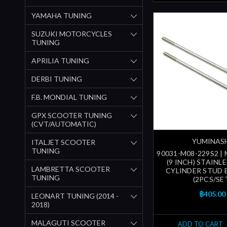
YAMAHA TUNING
SUZUKI MOTORCYCLES
TUNING
APRILIA TUNING
DERBI TUNING
F.B. MONDIAL TUNING
GPX SCOOTER TUNING
(CVT/AUTOMATIC)
YUMINAS
ITALJET SCOOTER
TUNING
90031-M08-229S2 |
(9 INCH) STAINL
LAMBRETTA SCOOTER
CYLINDER STUD 
TUNING
(2PCS/SE
฿405.00
LEONART TUNING (2014 -
2018)
MALAGUTI SCOOTER
ADD TO CART