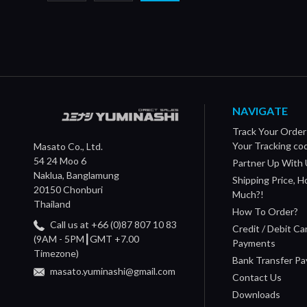
NAVIGATE
Track Your Order
Your Tracking co
Masato Co., Ltd.
54 24 Moo 6
Partner Up With 
Naklua, Banglamung
Shipping Price, 
20150 Chonburi
Much?!
Thailand
How To Order?
Call us at +66 (0)87 807 10 83
Credit / Debit Ca
(9AM - 5PM┃GMT +7.00
Payments
Timezone)
Bank Transfer P
masato.yuminashi@gmail.com
Contact Us
Downloads