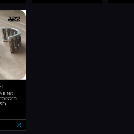
HI
EARING
(FORGED
SE)