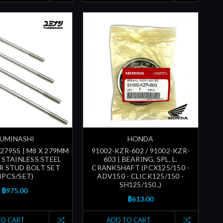
UMINASHI
HONDA
279SS | M8 X 279MM
91002-KZR-602 / 91002-KZR-
) STAINLESS STEEL
603 | BEARING, SPL, L.
R STUD BOLT SET
CRANKSHAFT (PCX125/150 -
4PCS/SET)
ADV150 - CLICK125/150 -
SH125/150..)
฿975.00
฿613.00
TO CART
ADD TO CART