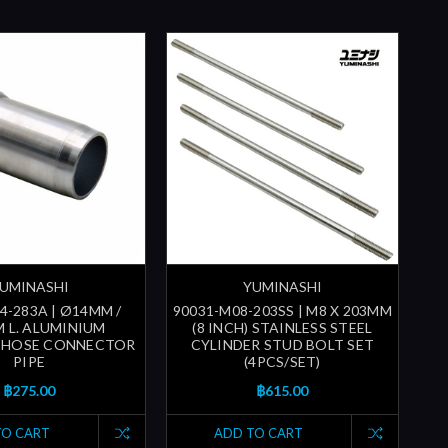
UMINASHI
YUMINASHI
4-283A | Ø14MM /
90031-M08-203SS | M8 X 203MM
M L. ALUMINIUM
(8 INCH) STAINLESS STEEL
 HOSE CONNECTOR
CYLINDER STUD BOLT SET
PIPE
(4PCS/SET)
฿275.00
฿615.00
TO CART
ADD TO CART