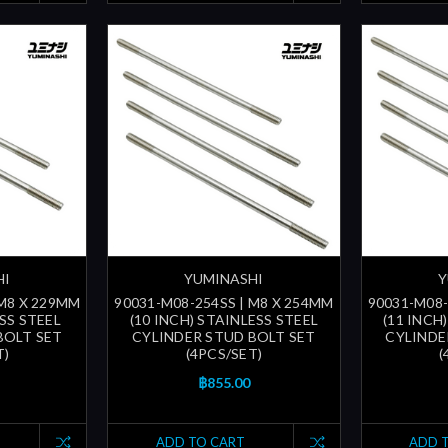
HI
YUMINASHI
Y
 M8 X 229MM
90031-M08-254SS | M8 X 254MM
90031-M08-
ESS STEEL
(10 INCH) STAINLESS STEEL
(11 INCH
BOLT SET
CYLINDER STUD BOLT SET
CYLINDE
T)
(4PCS/SET)
(
฿855.00
ADD TO CART
ADD 