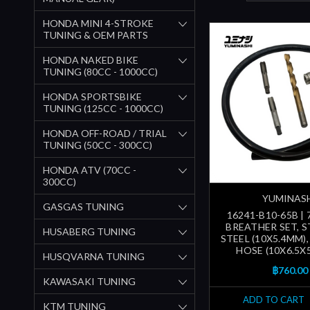
HONDA MINI 4-STROKE
TUNING & OEM PARTS
HONDA NAKED BIKE
TUNING (80CC - 1000CC)
HONDA SPORTSBIKE
TUNING (125CC - 1000CC)
HONDA OFF-ROAD / TRIAL
TUNING (50CC - 300CC)
HONDA ATV (70CC -
300CC)
YUMINAS
GASGAS TUNING
16241-B10-65B |
BREATHER SET, S
HUSABERG TUNING
STEEL (10X5.4MM)
HOSE (10X6.5X
HUSQVARNA TUNING
฿760.00
KAWASAKI TUNING
ADD TO CART
KTM TUNING