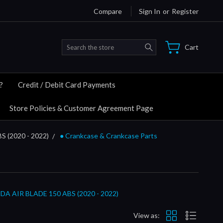
Compare
Sign In
or
Register
Search
Cart
?
Credit / Debit Card Payments
Store Policies & Customer Agreement Page
S (2020 - 2022)
● Crankcase & Crankcase Parts
AIR BLADE 150 ABS (2020 - 2022)
View as: