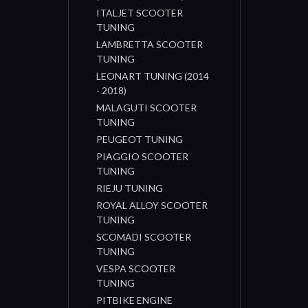
ITALJET SCOOTER
TUNING
LAMBRETTA SCOOTER
TUNING
LEONART TUNING (2014
- 2018)
MALAGUTI SCOOTER
TUNING
PEUGEOT TUNING
PIAGGIO SCOOTER
TUNING
RIEJU TUNING
ROYAL ALLOY SCOOTER
TUNING
SCOMADI SCOOTER
TUNING
VESPA SCOOTER
TUNING
PITBIKE ENGINE