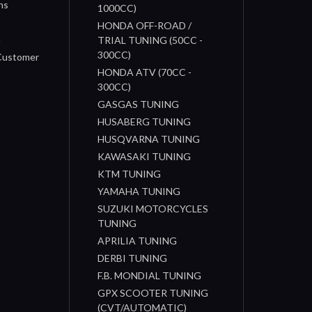
ns
1000CC)
s
HONDA OFF-ROAD /
n
TRIAL TUNING (50CC -
300CC)
 Customer
HONDA ATV (70CC -
300CC)
GASGAS TUNING
HUSABERG TUNING
HUSQVARNA TUNING
KAWASAKI TUNING
KTM TUNING
YAMAHA TUNING
SUZUKI MOTORCYCLES
TUNING
APRILIA TUNING
DERBI TUNING
F.B. MONDIAL TUNING
GPX SCOOTER TUNING
(CVT/AUTOMATIC)