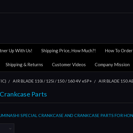
tner Up With Us!
Shipping Price, How Much?!
How To Order
Shipping & Returns
Customer Videos
Company Mission
IC)
AIR BLADE 110i / 125i / 150 / 160 4V eSP+
AIR BLADE 150 AB
 Crankcase Parts
MINASHI SPECIAL CRANKCASE AND CRANKCASE PARTS FOR HONDA 