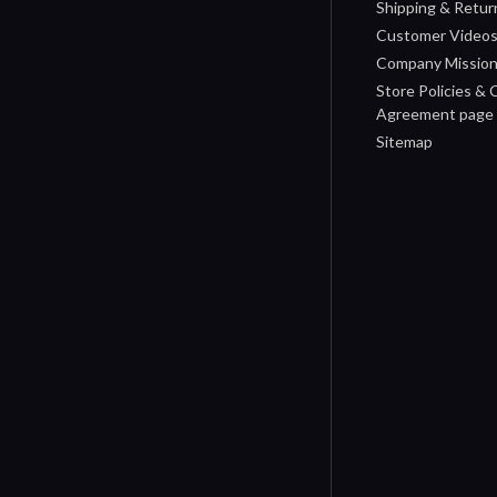
Shipping & Retur
Customer Video
Company Missio
Store Policies &
Agreement page
Sitemap