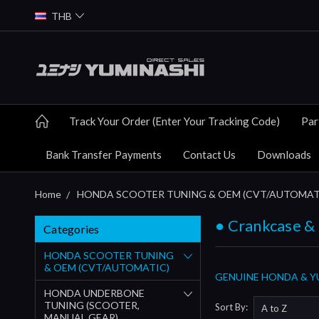
THB
Track Your Order (Enter Your Tracking Code)
Par
Bank Transfer Payments
Contact Us
Downloads
Home
HONDA SCOOTER TUNING & OEM (CVT/AUTOMAT
● Crankcase &
Categories
HONDA SCOOTER TUNING
& OEM (CVT/AUTOMATIC)
GENUINE HONDA & YU
HONDA UNDERBONE
TUNING (SCOOTER,
Sort By:
MANUAL GEAR)