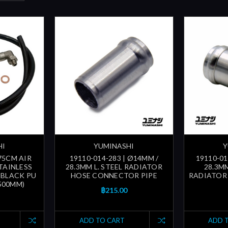
HI
YUMINASHI
Y
 75CM AIR
19110-014-283 | Ø14MM /
19110-01
TAINLESS
28.3MM L. STEEL RADIATOR
28.3M
, BLACK PU
HOSE CONNECTOR PIPE
RADIATOR
500MM)
฿215.00
ADD TO CART
ADD 