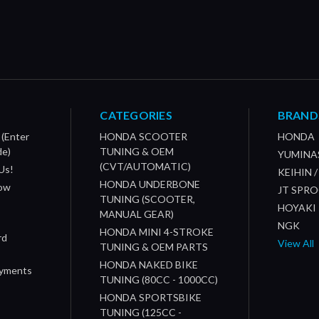
CATEGORIES
BRAND
 (Enter
HONDA SCOOTER
HONDA
de)
TUNING & OEM
YUMINA
(CVT/AUTOMATIC)
Us!
KEIHIN 
HONDA UNDERBONE
How
JT SPR
TUNING (SCOOTER,
HOYAKI
MANUAL GEAR)
NGK
HONDA MINI 4-STROKE
rd
View All
TUNING & OEM PARTS
HONDA NAKED BIKE
ayments
TUNING (80CC - 1000CC)
HONDA SPORTSBIKE
TUNING (125CC -