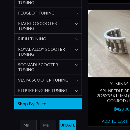
TUNING
PEUGEOT TUNING
PIAGGIO SCOOTER
TUNING
RIEJU TUNING
ROYAL ALLOY SCOOTER
TUNING
SCOMADI SCOOTER
TUNING
VESPA SCOOTER TUNING
YUMINAS
PITBIKE ENGINE TUNING
SPL NEEDLE B
Ø28X35X14MM 
CONROD U
Shop By Price
฿428.00
ADD TO CART
UPDATE