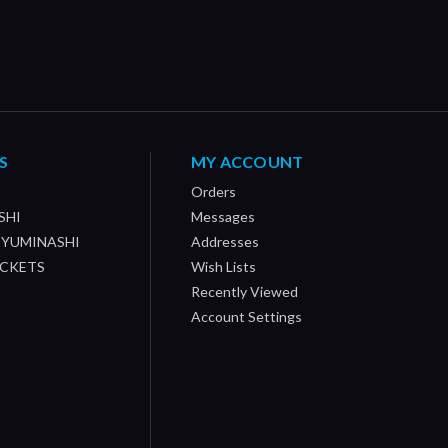
S
MY ACCOUNT
Orders
SHI
Messages
/ YUMINASHI
Addresses
OCKETS
Wish Lists
Recently Viewed
Account Settings