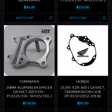
฿96.00
฿250.00
ADD TO CART
ADD TO CART
YUMINASHI
HONDA
20MM ALUMINIUM SPACER
21395-KZR-600 | GASKET,
GASKET (ADV150 -
TRANSMISSION CASE
PCX125/150 - SH125/150...)
(PCX150 (2012-2014))
฿750.00
฿95.00