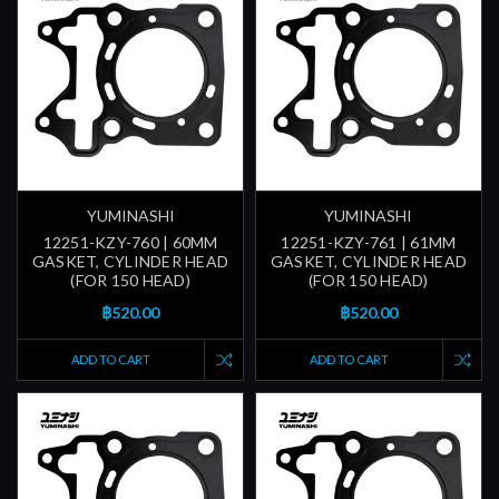
YUMINASHI
YUMINASHI
12251-KZY-760 | 60MM
12251-KZY-761 | 61MM
GASKET, CYLINDER HEAD
GASKET, CYLINDER HEAD
(FOR 150 HEAD)
(FOR 150 HEAD)
฿520.00
฿520.00
ADD TO CART
ADD TO CART