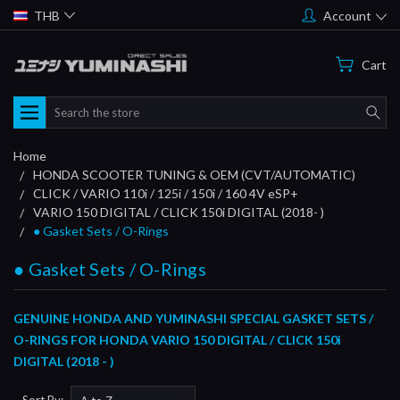
THB
Account
Cart
Search
Home
HONDA SCOOTER TUNING & OEM (CVT/AUTOMATIC)
CLICK / VARIO 110i / 125i / 150i / 160 4V eSP+
VARIO 150 DIGITAL / CLICK 150i DIGITAL (2018- )
● Gasket Sets / O-Rings
● Gasket Sets / O-Rings
GENUINE HONDA AND YUMINASHI SPECIAL GASKET SETS /
O-RINGS FOR HONDA VARIO 150 DIGITAL / CLICK 150i
DIGITAL (2018 - )
Sort By: