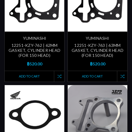
YUMINASHI
YUMINASHI
12251-KZY-762 | 62MM
12251-KZY-763 | 63MM
GASKET, CYLINDER HEAD
GASKET, CYLINDER HEAD
(FOR 150 HEAD)
(FOR 150 HEAD)
฿520.00
฿520.00
ADD TO CART
ADD TO CART