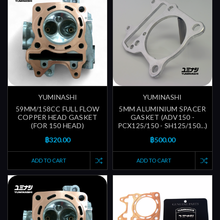
YUMINASHI
YUMINASHI
59MM/158CC FULL FLOW
5MM ALUMINIUM SPACER
COPPER HEAD GASKET
GASKET (ADV150 -
(FOR 150 HEAD)
PCX125/150 - SH125/150...)
฿320.00
฿500.00
ADD TO CART
ADD TO CART