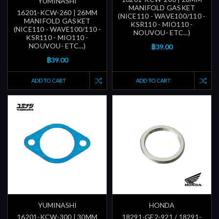
YUMINASHI
MANIFOLD GASKET
16201-KCW-260 | 26MM
(NICE110 - WAVE100/110 -
MANIFOLD GASKET
KSR110 - MIO110 -
(NICE110 - WAVE100/110 -
NOUVOU- ETC...)
KSR110 - MIO110 -
NOUVOU- ETC...)
฿39.00
฿39.00
ADD TO CART
ADD TO CART
YUMINASHI
HONDA
16201-KCW-300 | 30MM
18291-GE2-921 / 18291-