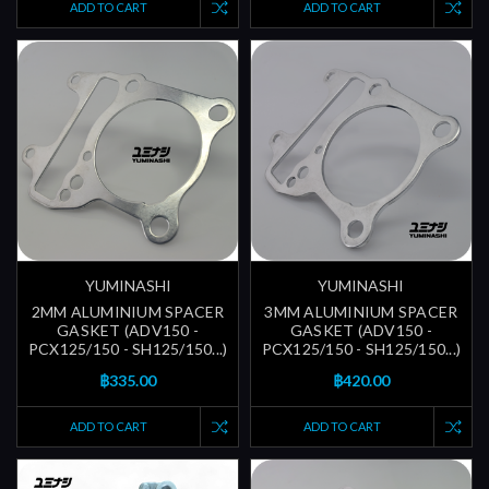
ADD TO CART
ADD TO CART
YUMINASHI
YUMINASHI
2MM ALUMINIUM SPACER
3MM ALUMINIUM SPACER
GASKET (ADV150 -
GASKET (ADV150 -
PCX125/150 - SH125/150...)
PCX125/150 - SH125/150...)
฿335.00
฿420.00
ADD TO CART
ADD TO CART