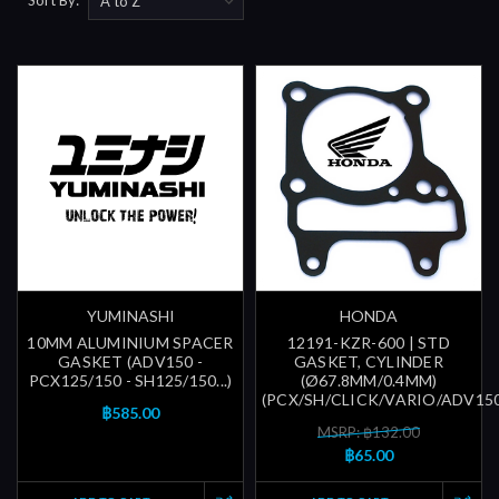
YUMINASHI
HONDA
10MM ALUMINIUM SPACER
12191-KZR-600 | STD
GASKET (ADV150 -
GASKET, CYLINDER
PCX125/150 - SH125/150...)
(Ø67.8MM/0.4MM)
(PCX/SH/CLICK/VARIO/ADV150/
฿585.00
MSRP: ฿132.00
฿65.00