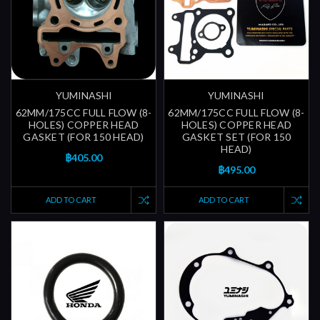
YUMINASHI
YUMINASHI
62MM/175CC FULL FLOW (8-
62MM/175CC FULL FLOW (8-
HOLES) COPPER HEAD
HOLES) COPPER HEAD
GASKET (FOR 150 HEAD)
GASKET SET (FOR 150
HEAD)
฿405.00
฿495.00
ADD TO CART
ADD TO CART