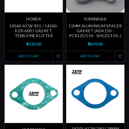
HONDA
YUMINASHI
14560-KCW-851 / 14560-
15MM ALUMINIUM SPACER
KZR-600 | GASKET,
GASKET (ADV150 -
TENSIONER LIFTER
PCX125/150 - SH125/150...)
฿120.00
฿670.00
ADD TO CART
ADD TO CART
16201-KCW-280 | 28MM