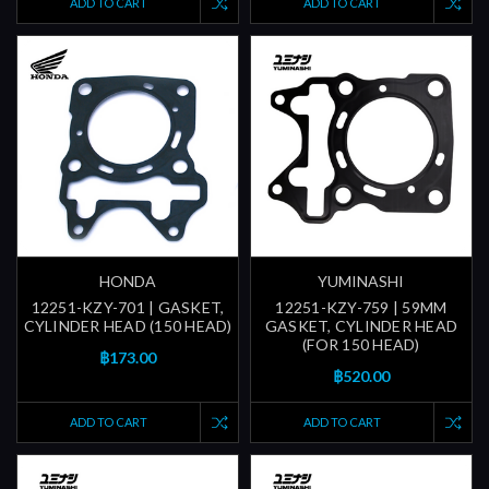
ADD TO CART
ADD TO CART
HONDA
YUMINASHI
12251-KZY-701 | GASKET,
12251-KZY-759 | 59MM
CYLINDER HEAD (150 HEAD)
GASKET, CYLINDER HEAD
(FOR 150 HEAD)
฿173.00
฿520.00
ADD TO CART
ADD TO CART