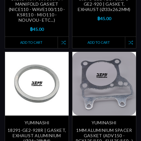
MANIFOLD GASKET
GE2-920 | GASKET,
(NICE110 - WAVE100/110 -
EXHAUST (Ø33x26.2MM)
KSR110 - MIO110 -
฿45.00
NOUVOU- ETC...)
฿45.00
ADD TO CART
ADD TO CART
YUMINASHI
YUMINASHI
18291-GE2-928R | GASKET,
1MM ALUMINIUM SPACER
EXHAUST ALUMINIUM
GASKET (ADV150 -
(Ø34x28MM)
PCX125/150 - SH125/150...)