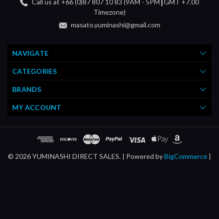
Call us at +66 (0)87 807 10 83 (9AM - 5PM┃GMT +7.00
Timezone)
masato.yuminashi@gmail.com
NAVIGATE
CATEGORIES
BRANDS
MY ACCOUNT
© 2026 YUMINASHI DIRECT SALES. |
Powered by
BigCommerce
|