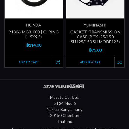
HONDA
YUMINASHI
91306-MG3-000 | O-RING
GASKET, TRANSMISSION
(1.5X9.5)
CASE (PCX125/150
SH125/150 SH MODE125)
฿114.00
฿75.00
ADD TO CART
ADD TO CART
Masato Co., Ltd.
54 24 Moo 6
Naklua, Banglamung
20150 Chonburi
Thailand