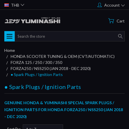
THB
Account
Cart
Search
Home
HONDA SCOOTER TUNING & OEM (CVT/AUTOMATIC)
FORZA 125 / 250 / 300 / 350
FORZA250 / NSS250 (JAN 2018 - DEC 2020)
● Spark Plugs / Ignition Parts
● Spark Plugs / Ignition Parts
GENUINE HONDA & YUMINASHI SPECIAL SPARK PLUGS /
IGNITION PARTS FOR HONDA FORZA250 / NSS250 (JAN 2018
- DEC 2020)
Sort By: