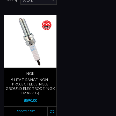
NGK
9 HEAT-RANGE, NON-
PROJECTED, SINGLE
GROUND ELECTRODE (NGK
LMAR9-G)
฿590.00
ADD TO CART