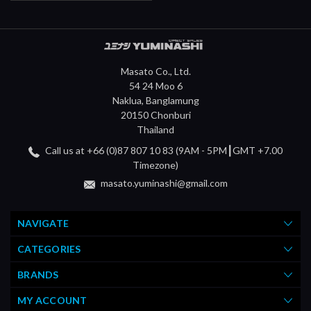
Masato Co., Ltd.
54 24 Moo 6
Naklua, Banglamung
20150 Chonburi
Thailand
Call us at +66 (0)87 807 10 83 (9AM - 5PM┃GMT +7.00
Timezone)
masato.yuminashi@gmail.com
NAVIGATE
CATEGORIES
BRANDS
MY ACCOUNT