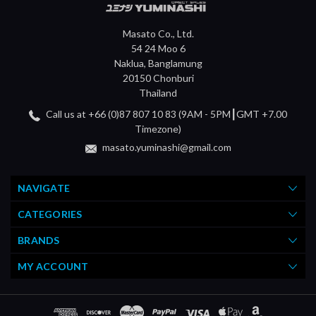
Masato Co., Ltd.
54 24 Moo 6
Naklua, Banglamung
20150 Chonburi
Thailand
Call us at +66 (0)87 807 10 83 (9AM - 5PM┃GMT +7.00
Timezone)
masato.yuminashi@gmail.com
NAVIGATE
CATEGORIES
BRANDS
MY ACCOUNT