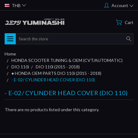
THB
Account
Cart
Search
Home
HONDA SCOOTER TUNING & OEM (CVT/AUTOMATIC)
DIO 110i
DIO 110i (2015 - 2018)
● HONDA OEM PARTS DIO 110i (2015 - 2018)
- E-02/ CYLINDER HEAD COVER (DIO 110)
- E-02/ CYLINDER HEAD COVER (DIO 110)
There are no products listed under this category.