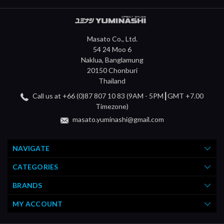
Masato Co., Ltd.
54 24 Moo 6
Naklua, Banglamung
20150 Chonburi
Thailand
Call us at +66 (0)87 807 10 83 (9AM - 5PM┃GMT +7.00
Timezone)
masato.yuminashi@gmail.com
NAVIGATE
CATEGORIES
BRANDS
MY ACCOUNT