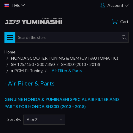
THB
Account
Cart
Search
Home
HONDA SCOOTER TUNING & OEM (CVT/AUTOMATIC)
SH 125/ 150 / 300 / 350
SH300i (2013 - 2018)
● PGM-FI Tuning
- Air Filter & Parts
- Air Filter & Parts
GENUINE HONDA & YUMINASHI SPECIAL AIR FILTER AND
PARTS FOR HONDA SH300i (2013 - 2018)
Sort By: