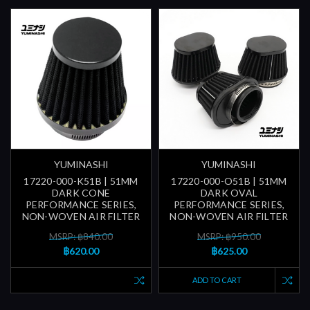
YUMINASHI
YUMINASHI
17220-000-K51B | 51MM
17220-000-O51B | 51MM
DARK CONE
DARK OVAL
PERFORMANCE SERIES,
PERFORMANCE SERIES,
NON-WOVEN AIR FILTER
NON-WOVEN AIR FILTER
MSRP: ฿840.00
MSRP: ฿950.00
฿620.00
฿625.00
ADD TO CART