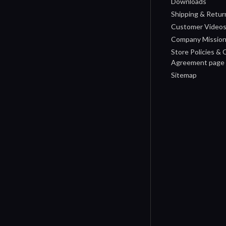
Downloads
Shipping & Retur
Customer Video
Company Missio
Store Policies &
Agreement page
Sitemap