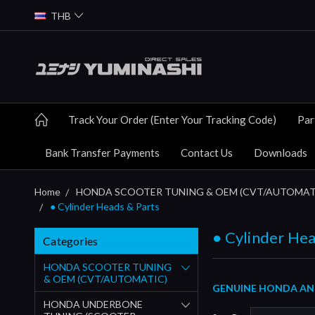
THB
Track Your Order (Enter Your Tracking Code)
Par
Bank Transfer Payments
Contact Us
Downloads
Home
HONDA SCOOTER TUNING & OEM (CVT/AUTOMAT
● Cylinder Heads & Parts
● Cylinder Hea
Categories
HONDA SCOOTER TUNING
& OEM (CVT/AUTOMATIC)
GENUINE HONDA AND 
HONDA UNDERBONE