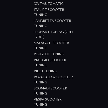
(CVT/AUTOMATIC)
ITALJET SCOOTER
TUNING
LAMBRETTA SCOOTER
TUNING
LEONART TUNING (2014
- 2018)
MALAGUTI SCOOTER
TUNING
PEUGEOT TUNING
PIAGGIO SCOOTER
TUNING
RIEJU TUNING
ROYAL ALLOY SCOOTER
TUNING
SCOMADI SCOOTER
TUNING
VESPA SCOOTER
TUNING