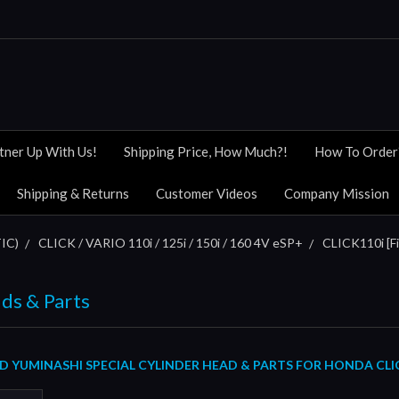
tner Up With Us!
Shipping Price, How Much?!
How To Order
Shipping & Returns
Customer Videos
Company Mission
IC)
CLICK / VARIO 110i / 125i / 150i / 160 4V eSP+
CLICK110i [Fi
ds & Parts
YUMINASHI SPECIAL CYLINDER HEAD & PARTS FOR HONDA CLICK1