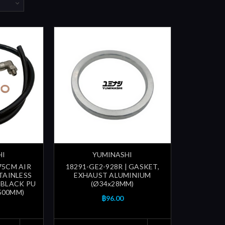
HI
YUMINASHI
 75CM AIR
18291-GE2-928R | GASKET,
TAINLESS
EXHAUST ALUMINIUM
, BLACK PU
(Ø34x28MM)
500MM)
฿96.00