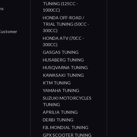
TUNING (125CC -
ns
1000CC)
s
HONDA OFF-ROAD /
n
TRIAL TUNING (50CC -
300CC)
 Customer
HONDA ATV (70CC -
300CC)
GASGAS TUNING
HUSABERG TUNING
HUSQVARNA TUNING
KAWASAKI TUNING
KTM TUNING
YAMAHA TUNING
SUZUKI MOTORCYCLES
TUNING
APRILIA TUNING
DERBI TUNING
F.B. MONDIAL TUNING
GPX SCOOTER TUNING