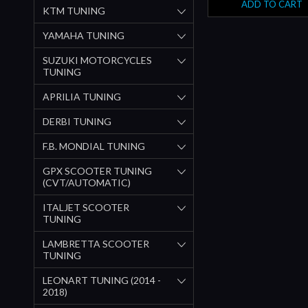
ADD TO CART
KTM TUNING
YAMAHA TUNING
SUZUKI MOTORCYCLES
TUNING
APRILIA TUNING
DERBI TUNING
F.B. MONDIAL TUNING
GPX SCOOTER TUNING
(CVT/AUTOMATIC)
ITALJET SCOOTER
TUNING
LAMBRETTA SCOOTER
TUNING
LEONART TUNING (2014 -
2018)