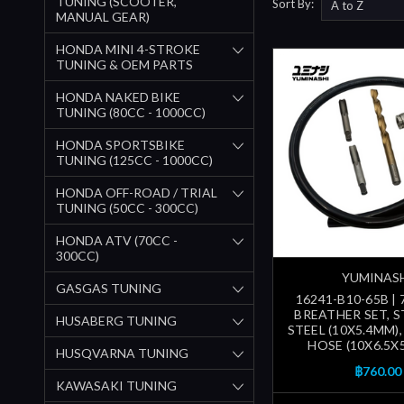
TUNING (SCOOTER,
Sort By:
MANUAL GEAR)
HONDA MINI 4-STROKE
TUNING & OEM PARTS
HONDA NAKED BIKE
TUNING (80CC - 1000CC)
HONDA SPORTSBIKE
TUNING (125CC - 1000CC)
HONDA OFF-ROAD / TRIAL
TUNING (50CC - 300CC)
HONDA ATV (70CC -
300CC)
YUMINAS
GASGAS TUNING
16241-B10-65B |
BREATHER SET, S
HUSABERG TUNING
STEEL (10X5.4MM)
HOSE (10X6.5X
HUSQVARNA TUNING
฿760.00
KAWASAKI TUNING