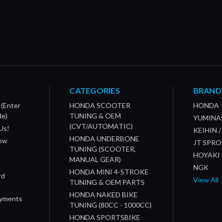
CATEGORIES
BRAND
 (Enter
HONDA SCOOTER
HONDA
de)
TUNING & OEM
YUMINA
(CVT/AUTOMATIC)
Us!
KEIHIN 
HONDA UNDERBONE
How
JT SPR
TUNING (SCOOTER,
HOYAKI
MANUAL GEAR)
NGK
HONDA MINI 4-STROKE
rd
View All
TUNING & OEM PARTS
HONDA NAKED BIKE
ayments
TUNING (80CC - 1000CC)
HONDA SPORTSBIKE