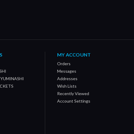
S
MY ACCOUNT
Orders
SHI
Messages
/ YUMINASHI
Addresses
OCKETS
Wish Lists
Recently Viewed
Account Settings