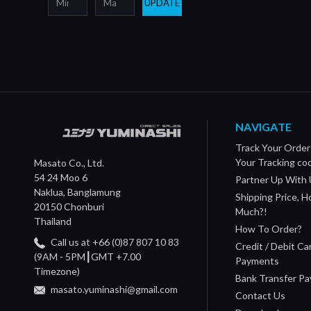
UPDATE
NAVIGATE
Track Your Order
Your Tracking co
Masato Co., Ltd.
54 24 Moo 6
Partner Up With 
Naklua, Banglamung
Shipping Price, 
20150 Chonburi
Much?!
Thailand
How To Order?
Call us at +66 (0)87 807 10 83
Credit / Debit Ca
(9AM - 5PM┃GMT +7.00
Payments
Timezone)
Bank Transfer P
masato.yuminashi@gmail.com
Contact Us