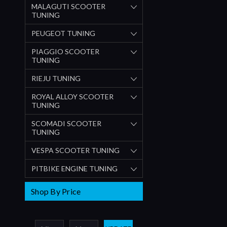
MALAGUTI SCOOTER
TUNING
PEUGEOT TUNING
PIAGGIO SCOOTER
TUNING
RIEJU TUNING
ROYAL ALLOY SCOOTER
TUNING
SCOMADI SCOOTER
TUNING
VESPA SCOOTER TUNING
PITBIKE ENGINE TUNING
Shop By Price