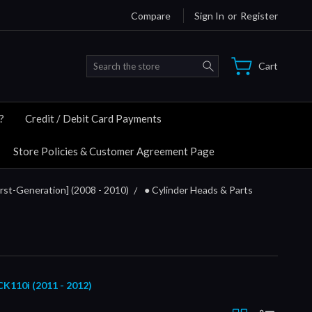
Compare
Sign In
or
Register
Search
Cart
?
Credit / Debit Card Payments
Store Policies & Customer Agreement Page
rst-Generation] (2008 - 2010)
● Cylinder Heads & Parts
10i (2011 - 2012)